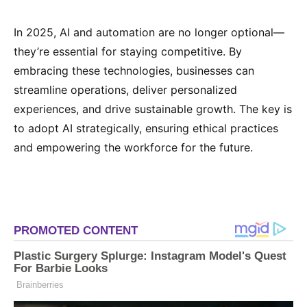
In 2025, AI and automation are no longer optional—
they’re essential for staying competitive. By
embracing these technologies, businesses can
streamline operations, deliver personalized
experiences, and drive sustainable growth. The key is
to adopt AI strategically, ensuring ethical practices
and empowering the workforce for the future.