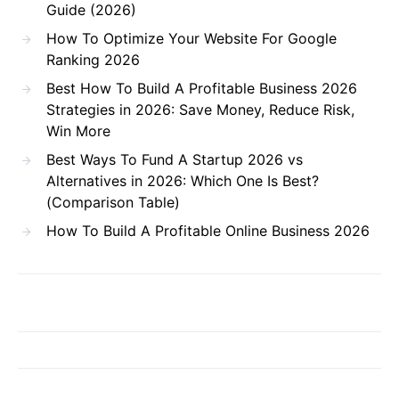
Guide (2026)
How To Optimize Your Website For Google
Ranking 2026
Best How To Build A Profitable Business 2026
Strategies in 2026: Save Money, Reduce Risk,
Win More
Best Ways To Fund A Startup 2026 vs
Alternatives in 2026: Which One Is Best?
(Comparison Table)
How To Build A Profitable Online Business 2026