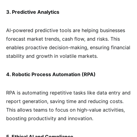
3. Predictive Analytics
AI-powered predictive tools are helping businesses
forecast market trends, cash flow, and risks. This
enables proactive decision-making, ensuring financial
stability and growth in volatile markets.
4. Robotic Process Automation (RPA)
RPA is automating repetitive tasks like data entry and
report generation, saving time and reducing costs.
This allows teams to focus on high-value activities,
boosting productivity and innovation.
5. Ethical AI and Compliance