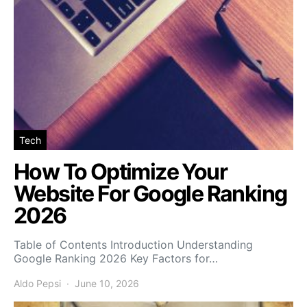
Tech
How To Optimize Your
Website For Google Ranking
2026
Table of Contents Introduction Understanding
Google Ranking 2026 Key Factors for…
Aldo Pepsi
June 10, 2026