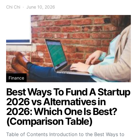
Chi Chi
June 10, 2026
Finance
Best Ways To Fund A Startup
2026 vs Alternatives in
2026: Which One Is Best?
(Comparison Table)
Table of Contents Introduction to the Best Ways to