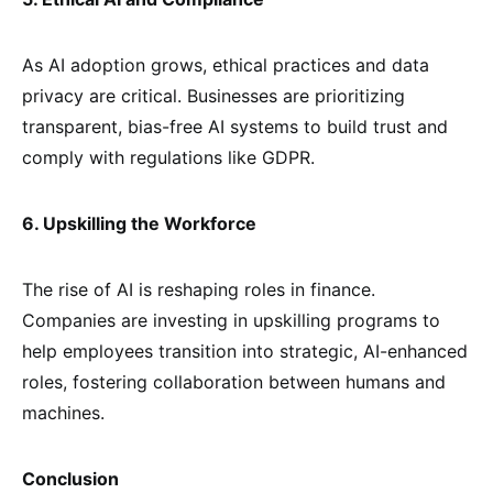
As AI adoption grows, ethical practices and data
privacy are critical. Businesses are prioritizing
transparent, bias-free AI systems to build trust and
comply with regulations like GDPR.
6. Upskilling the Workforce
The rise of AI is reshaping roles in finance.
Companies are investing in upskilling programs to
help employees transition into strategic, AI-enhanced
roles, fostering collaboration between humans and
machines.
Conclusion