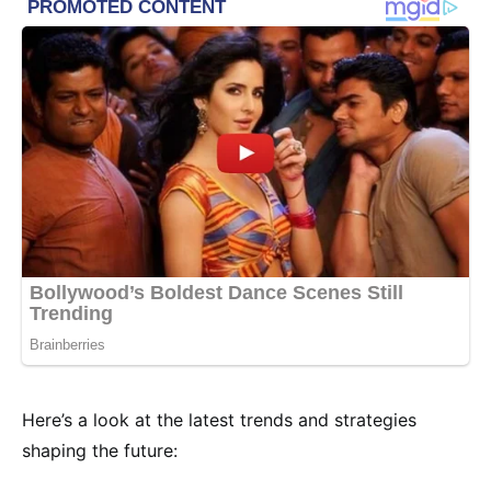
Here’s a look at the latest trends and strategies
shaping the future: