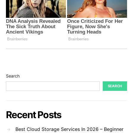
Search
SEARCH
Recent Posts
Best Cloud Storage Services In 2026 – Beginner