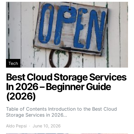
Tech
Best Cloud Storage Services
In 2026 – Beginner Guide
(2026)
Table of Contents Introduction to the Best Cloud
Storage Services in 2026…
Aldo Pepsi
June 10, 2026