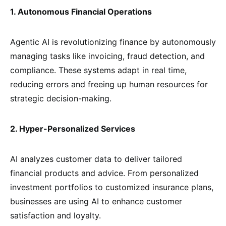
1. Autonomous Financial Operations
Agentic AI is revolutionizing finance by autonomously
managing tasks like invoicing, fraud detection, and
compliance. These systems adapt in real time,
reducing errors and freeing up human resources for
strategic decision-making.
2. Hyper-Personalized Services
AI analyzes customer data to deliver tailored
financial products and advice. From personalized
investment portfolios to customized insurance plans,
businesses are using AI to enhance customer
satisfaction and loyalty.