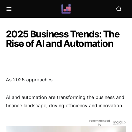
2025 Business Trends: The
Rise of AI and Automation
As 2025 approaches,
AI and automation are transforming the business and
finance landscape, driving efficiency and innovation.