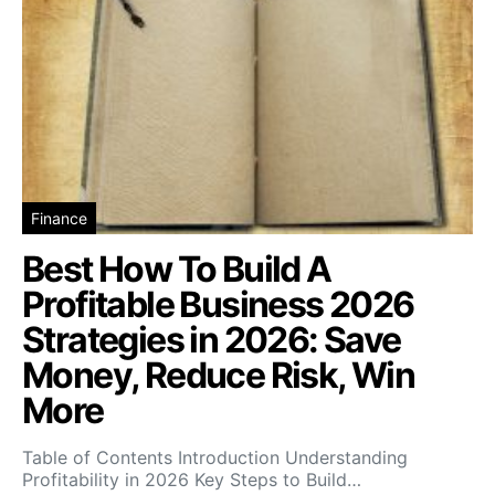
Finance
Best How To Build A
Profitable Business 2026
Strategies in 2026: Save
Money, Reduce Risk, Win
More
Table of Contents Introduction Understanding
Profitability in 2026 Key Steps to Build…