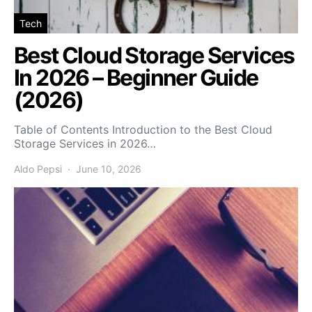
Tech
Best Cloud Storage Services
In 2026 – Beginner Guide
(2026)
Table of Contents Introduction to the Best Cloud
Storage Services in 2026…
Aldo Pepsi
June 10, 2026