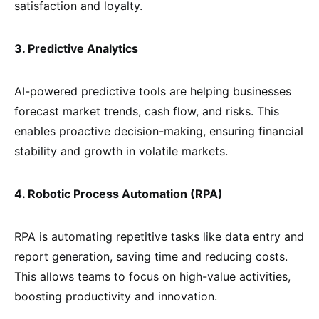
satisfaction and loyalty.
3. Predictive Analytics
AI-powered predictive tools are helping businesses
forecast market trends, cash flow, and risks. This
enables proactive decision-making, ensuring financial
stability and growth in volatile markets.
4. Robotic Process Automation (RPA)
RPA is automating repetitive tasks like data entry and
report generation, saving time and reducing costs.
This allows teams to focus on high-value activities,
boosting productivity and innovation.