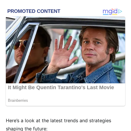
Here’s a look at the latest trends and strategies
shaping the future: