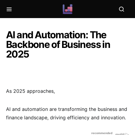
AI and Automation: The
Backbone of Business in
2025
As 2025 approaches,
AI and automation are transforming the business and
finance landscape, driving efficiency and innovation.