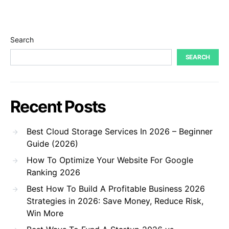
Search
SEARCH
Recent Posts
Best Cloud Storage Services In 2026 – Beginner
Guide (2026)
How To Optimize Your Website For Google
Ranking 2026
Best How To Build A Profitable Business 2026
Strategies in 2026: Save Money, Reduce Risk,
Win More