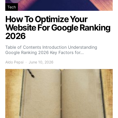
Tech
How To Optimize Your
Website For Google Ranking
2026
Table of Contents Introduction Understanding
Google Ranking 2026 Key Factors for…
Aldo Pepsi
June 10, 2026