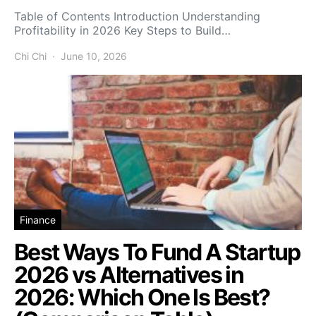
Table of Contents Introduction Understanding
Profitability in 2026 Key Steps to Build…
Chi Chi
June 10, 2026
Finance
Best Ways To Fund A Startup
2026 vs Alternatives in
2026: Which One Is Best?