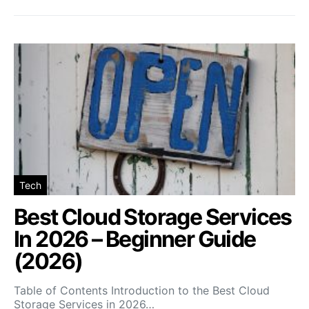
Tech
Best Cloud Storage Services
In 2026 – Beginner Guide
(2026)
Table of Contents Introduction to the Best Cloud
Storage Services in 2026…