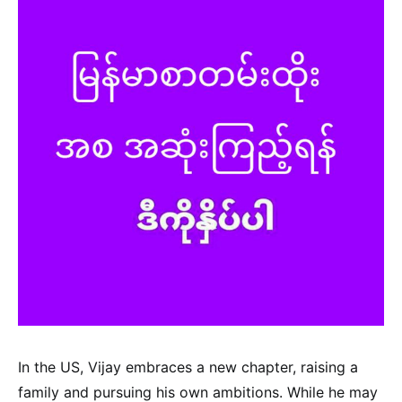
In the US, Vijay embraces a new chapter, raising a
family and pursuing his own ambitions. While he may