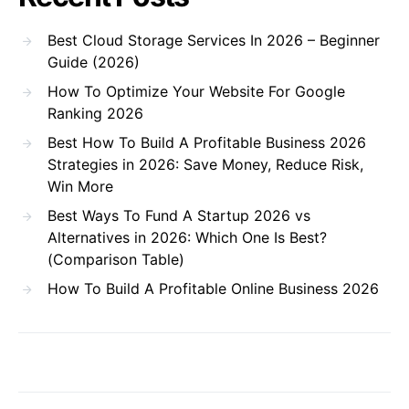
Best Cloud Storage Services In 2026 – Beginner
Guide (2026)
How To Optimize Your Website For Google
Ranking 2026
Best How To Build A Profitable Business 2026
Strategies in 2026: Save Money, Reduce Risk,
Win More
Best Ways To Fund A Startup 2026 vs
Alternatives in 2026: Which One Is Best?
(Comparison Table)
How To Build A Profitable Online Business 2026