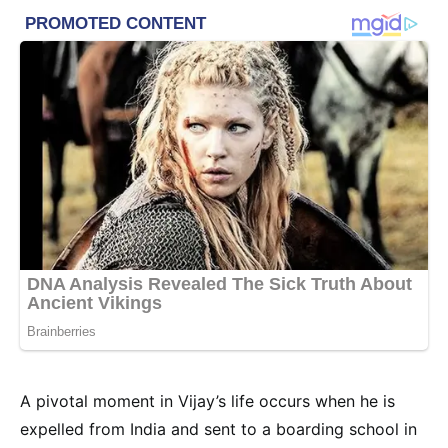
A pivotal moment in Vijay’s life occurs when he is
expelled from India and sent to a boarding school in