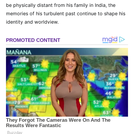
be physically distant from his family in India, the
memories of his turbulent past continue to shape his
identity and worldview.