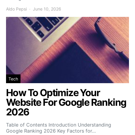
Aldo Pepsi
June 10, 2026
Tech
How To Optimize Your
Website For Google Ranking
2026
Table of Contents Introduction Understanding
Google Ranking 2026 Key Factors for…