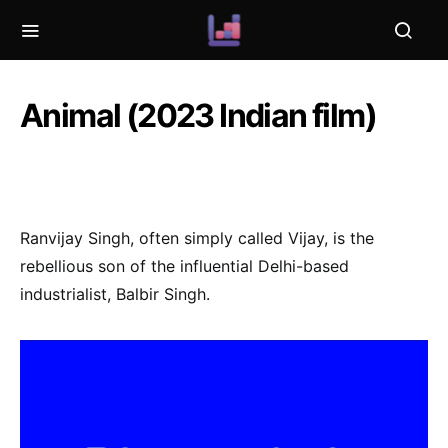
Animal (2023 Indian film)
Ranvijay Singh, often simply called Vijay, is the
rebellious son of the influential Delhi-based
industrialist, Balbir Singh.