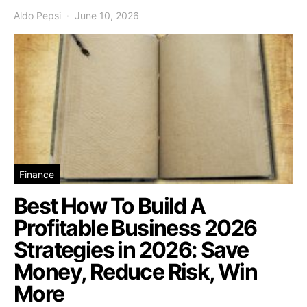
Aldo Pepsi
June 10, 2026
Finance
Best How To Build A
Profitable Business 2026
Strategies in 2026: Save
Money, Reduce Risk, Win
More