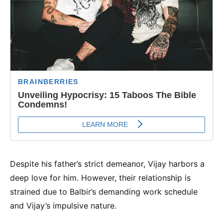
Despite his father’s strict demeanor, Vijay harbors a
deep love for him. However, their relationship is
strained due to Balbir’s demanding work schedule
and Vijay’s impulsive nature.