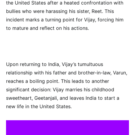
the United States after a heated confrontation with
bullies who were harassing his sister, Reet. This
incident marks a turning point for Vijay, forcing him
to mature and reflect on his actions.
Upon returning to India, Vijay’s tumultuous
relationship with his father and brother-in-law, Varun,
reaches a boiling point. This leads to another
significant decision: Vijay marries his childhood
sweetheart, Geetanjali, and leaves India to start a
new life in the United States.