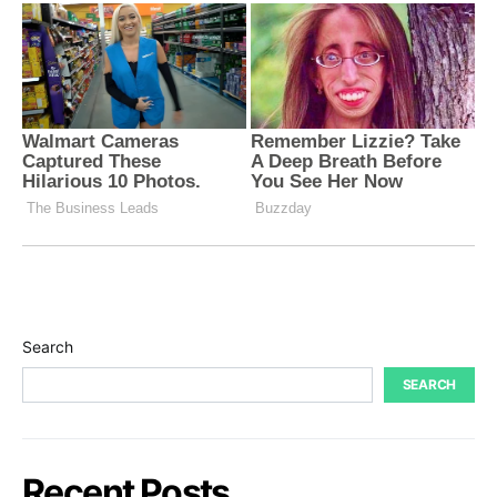
Search
SEARCH
Recent Posts