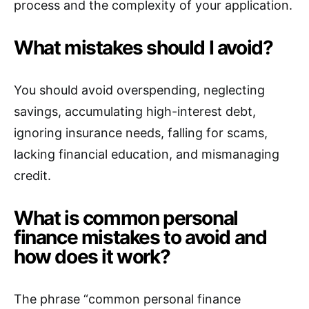
process and the complexity of your application.
What mistakes should I avoid?
You should avoid overspending, neglecting
savings, accumulating high-interest debt,
ignoring insurance needs, falling for scams,
lacking financial education, and mismanaging
credit.
What is common personal
finance mistakes to avoid and
how does it work?
The phrase “common personal finance