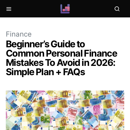
Finance
Beginner’s Guide to
Common Personal Finance
Mistakes To Avoid in 2026:
Simple Plan + FAQs