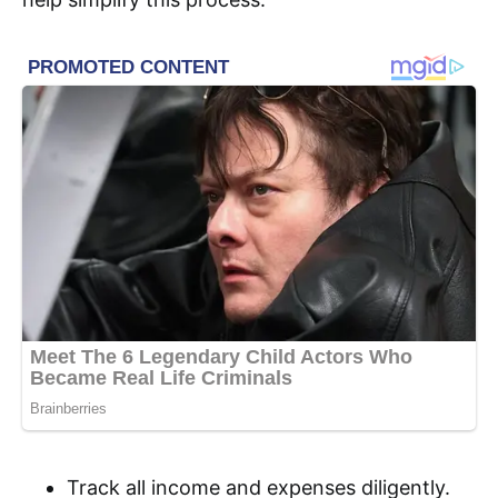
Track all income and expenses diligently.