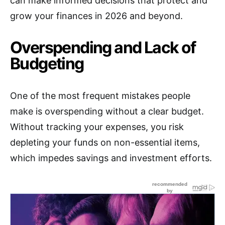
can make informed decisions that protect and
grow your finances in 2026 and beyond.
Overspending and Lack of
Budgeting
One of the most frequent mistakes people
make is overspending without a clear budget.
Without tracking your expenses, you risk
depleting your funds on non-essential items,
which impedes savings and investment efforts.