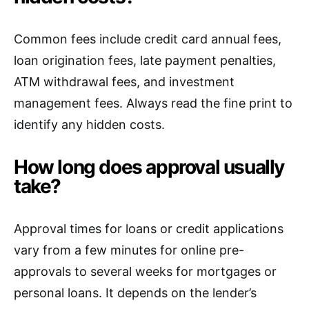
Common fees include credit card annual fees,
loan origination fees, late payment penalties,
ATM withdrawal fees, and investment
management fees. Always read the fine print to
identify any hidden costs.
How long does approval usually
take?
Approval times for loans or credit applications
vary from a few minutes for online pre-
approvals to several weeks for mortgages or
personal loans. It depends on the lender’s