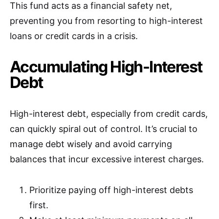
This fund acts as a financial safety net,
preventing you from resorting to high-interest
loans or credit cards in a crisis.
Accumulating High-Interest
Debt
High-interest debt, especially from credit cards,
can quickly spiral out of control. It’s crucial to
manage debt wisely and avoid carrying
balances that incur excessive interest charges.
Prioritize paying off high-interest debts
first.