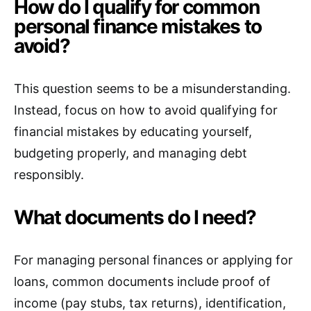
How do I qualify for common
personal finance mistakes to
avoid?
This question seems to be a misunderstanding.
Instead, focus on how to avoid qualifying for
financial mistakes by educating yourself,
budgeting properly, and managing debt
responsibly.
What documents do I need?
For managing personal finances or applying for
loans, common documents include proof of
income (pay stubs, tax returns), identification,