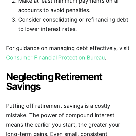
Make at least minimum payments on all
accounts to avoid penalties.
Consider consolidating or refinancing debt
to lower interest rates.
For guidance on managing debt effectively, visit
Consumer Financial Protection Bureau
.
Neglecting Retirement
Savings
Putting off retirement savings is a costly
mistake. The power of compound interest
means the earlier you start, the greater your
long-term gains. Even small, consistent