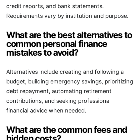
credit reports, and bank statements.
Requirements vary by institution and purpose.
What are the best alternatives to
common personal finance
mistakes to avoid?
Alternatives include creating and following a
budget, building emergency savings, prioritizing
debt repayment, automating retirement
contributions, and seeking professional
financial advice when needed.
What are the common fees and
hidden costs?