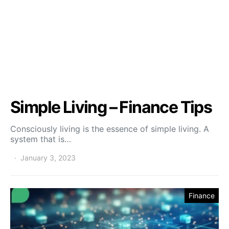
Simple Living – Finance Tips
Consciously living is the essence of simple living. A
system that is…
January 3, 2023
Finance