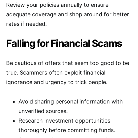
Review your policies annually to ensure
adequate coverage and shop around for better
rates if needed.
Falling for Financial Scams
Be cautious of offers that seem too good to be
true. Scammers often exploit financial
ignorance and urgency to trick people.
Avoid sharing personal information with
unverified sources.
Research investment opportunities
thoroughly before committing funds.