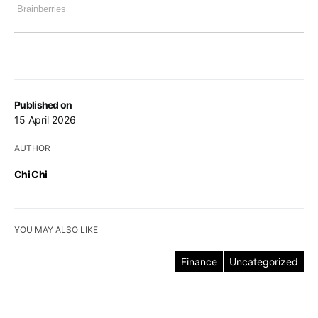
Published on
15 April 2026
AUTHOR
Chi Chi
YOU MAY ALSO LIKE
Finance
Uncategorized