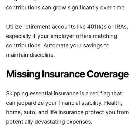
contributions can grow significantly over time.
Utilize retirement accounts like 401(k)s or IRAs,
especially if your employer offers matching
contributions. Automate your savings to
maintain discipline.
Missing Insurance Coverage
Skipping essential insurance is a red flag that
can jeopardize your financial stability. Health,
home, auto, and life insurance protect you from
potentially devastating expenses.