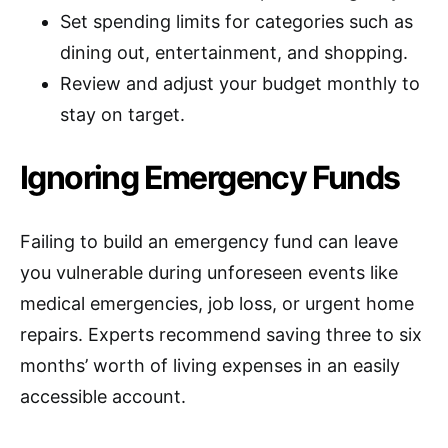
Set spending limits for categories such as
dining out, entertainment, and shopping.
Review and adjust your budget monthly to
stay on target.
Ignoring Emergency Funds
Failing to build an emergency fund can leave
you vulnerable during unforeseen events like
medical emergencies, job loss, or urgent home
repairs. Experts recommend saving three to six
months’ worth of living expenses in an easily
accessible account.