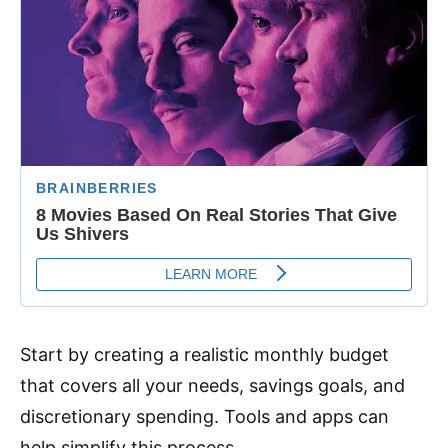
Start by creating a realistic monthly budget
that covers all your needs, savings goals, and
discretionary spending. Tools and apps can
help simplify this process.