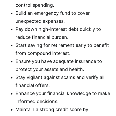
control spending.
Build an emergency fund to cover
unexpected expenses.
Pay down high-interest debt quickly to
reduce financial burden.
Start saving for retirement early to benefit
from compound interest.
Ensure you have adequate insurance to
protect your assets and health.
Stay vigilant against scams and verify all
financial offers.
Enhance your financial knowledge to make
informed decisions.
Maintain a strong credit score by