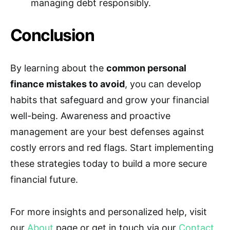
managing debt responsibly.
Conclusion
By learning about the
common personal
finance mistakes to avoid
, you can develop
habits that safeguard and grow your financial
well-being. Awareness and proactive
management are your best defenses against
costly errors and red flags. Start implementing
these strategies today to build a more secure
financial future.
For more insights and personalized help, visit
our
About
page or get in touch via our
Contact