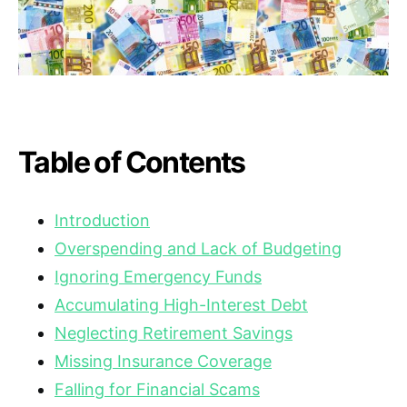
Table of Contents
Introduction
Overspending and Lack of Budgeting
Ignoring Emergency Funds
Accumulating High-Interest Debt
Neglecting Retirement Savings
Missing Insurance Coverage
Falling for Financial Scams