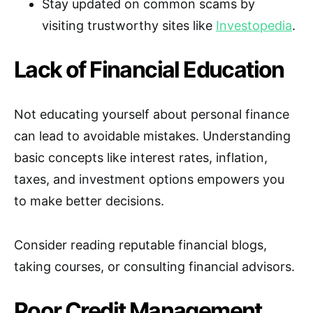
Stay updated on common scams by
visiting trustworthy sites like
Investopedia
.
Lack of Financial Education
Not educating yourself about personal finance
can lead to avoidable mistakes. Understanding
basic concepts like interest rates, inflation,
taxes, and investment options empowers you
to make better decisions.
Consider reading reputable financial blogs,
taking courses, or consulting financial advisors.
Poor Credit Management