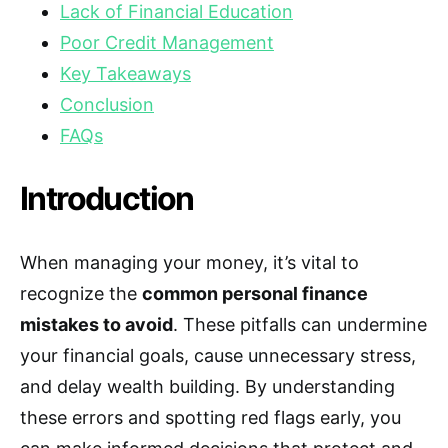
Lack of Financial Education
Poor Credit Management
Key Takeaways
Conclusion
FAQs
Introduction
When managing your money, it’s vital to
recognize the
common personal finance
mistakes to avoid
. These pitfalls can undermine
your financial goals, cause unnecessary stress,
and delay wealth building. By understanding
these errors and spotting red flags early, you