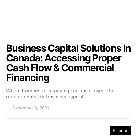
Business Capital Solutions In
Canada: Accessing Proper
Cash Flow & Commercial
Financing
When it comes to financing for businesses, the
requirements for business capital…
December 9, 2022
Finance