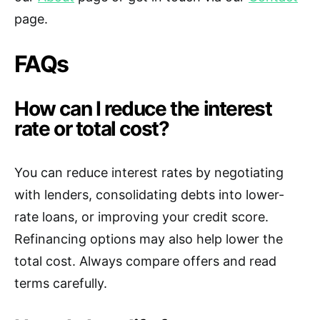
page.
FAQs
How can I reduce the interest
rate or total cost?
You can reduce interest rates by negotiating
with lenders, consolidating debts into lower-
rate loans, or improving your credit score.
Refinancing options may also help lower the
total cost. Always compare offers and read
terms carefully.