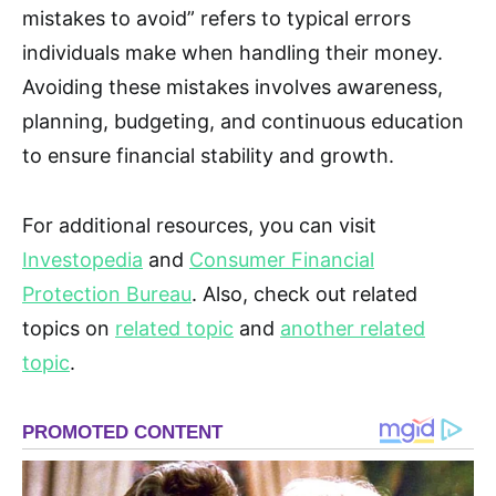
mistakes to avoid” refers to typical errors
individuals make when handling their money.
Avoiding these mistakes involves awareness,
planning, budgeting, and continuous education
to ensure financial stability and growth.
For additional resources, you can visit
Investopedia
and
Consumer Financial
Protection Bureau
. Also, check out related
topics on
related topic
and
another related
topic
.