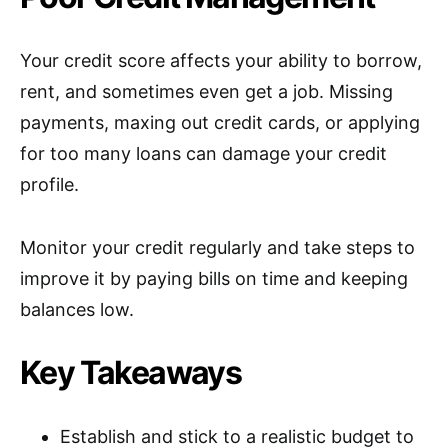
Your credit score affects your ability to borrow,
rent, and sometimes even get a job. Missing
payments, maxing out credit cards, or applying
for too many loans can damage your credit
profile.
Monitor your credit regularly and take steps to
improve it by paying bills on time and keeping
balances low.
Key Takeaways
Establish and stick to a realistic budget to