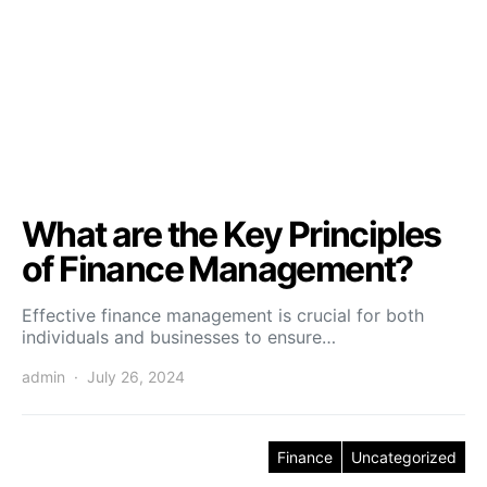
What are the Key Principles
of Finance Management?
Effective finance management is crucial for both
individuals and businesses to ensure…
admin
July 26, 2024
Finance
Uncategorized