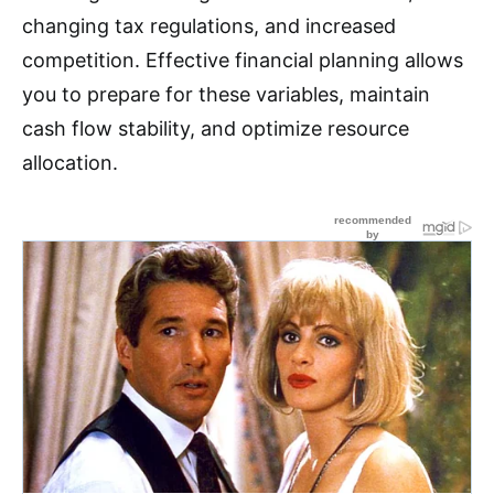
changing tax regulations, and increased
competition. Effective financial planning allows
you to prepare for these variables, maintain
cash flow stability, and optimize resource
allocation.