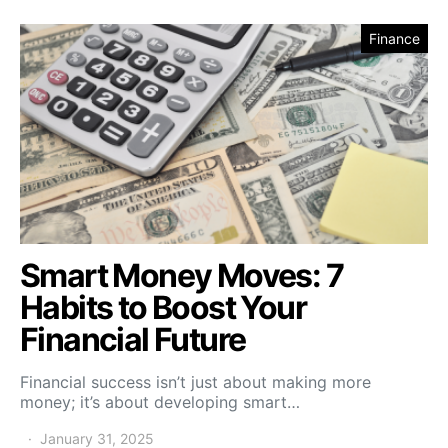
Finance
Smart Money Moves: 7
Habits to Boost Your
Financial Future
Financial success isn’t just about making more
money; it’s about developing smart…
January 31, 2025