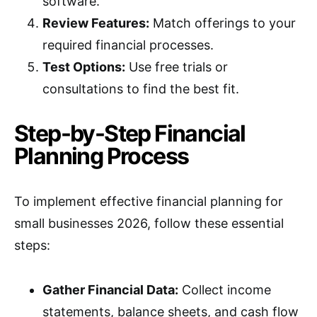
software.
Review Features:
Match offerings to your
required financial processes.
Test Options:
Use free trials or
consultations to find the best fit.
Step-by-Step Financial
Planning Process
To implement effective financial planning for
small businesses 2026, follow these essential
steps:
Gather Financial Data:
Collect income
statements, balance sheets, and cash flow