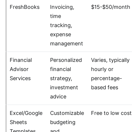
FreshBooks
Invoicing,
$15-$50/month
time
tracking,
expense
management
Financial
Personalized
Varies, typically
Advisor
financial
hourly or
Services
strategy,
percentage-
investment
based fees
advice
Excel/Google
Customizable
Free to low cost
Sheets
budgeting
Templates
and