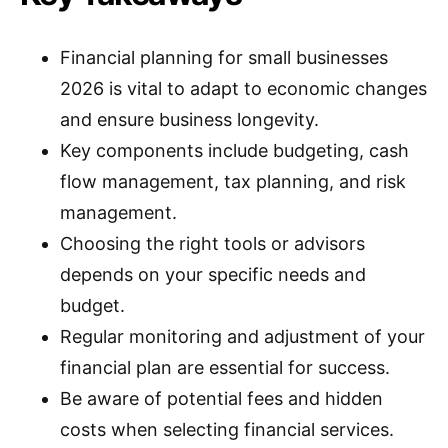
Financial planning for small businesses
2026 is vital to adapt to economic changes
and ensure business longevity.
Key components include budgeting, cash
flow management, tax planning, and risk
management.
Choosing the right tools or advisors
depends on your specific needs and
budget.
Regular monitoring and adjustment of your
financial plan are essential for success.
Be aware of potential fees and hidden
costs when selecting financial services.