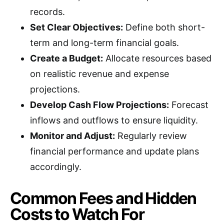
records.
Set Clear Objectives:
Define both short-
term and long-term financial goals.
Create a Budget:
Allocate resources based
on realistic revenue and expense
projections.
Develop Cash Flow Projections:
Forecast
inflows and outflows to ensure liquidity.
Monitor and Adjust:
Regularly review
financial performance and update plans
accordingly.
Common Fees and Hidden
Costs to Watch For