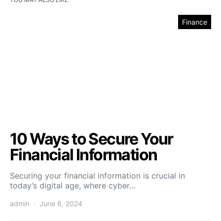
Finance
10 Ways to Secure Your
Financial Information
Securing your financial information is crucial in
today’s digital age, where cyber…
admin
June 6, 2024