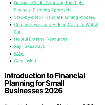
Decision Guide: Choosing the Right
Financial Planning Approach
Step-by-Step Financial Planning Process
Common Fees and Hidden Costs to Watch
For
Helpful External Resources
Key Takeaways
FAQs
Conclusion
Introduction to Financial
Planning for Small
Businesses 2026