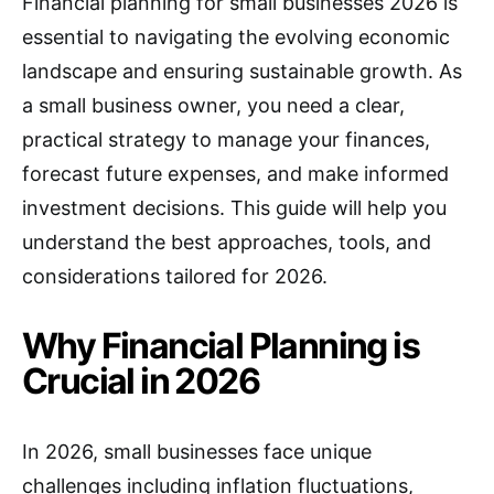
Financial planning for small businesses 2026 is
essential to navigating the evolving economic
landscape and ensuring sustainable growth. As
a small business owner, you need a clear,
practical strategy to manage your finances,
forecast future expenses, and make informed
investment decisions. This guide will help you
understand the best approaches, tools, and
considerations tailored for 2026.
Why Financial Planning is
Crucial in 2026
In 2026, small businesses face unique
challenges including inflation fluctuations,