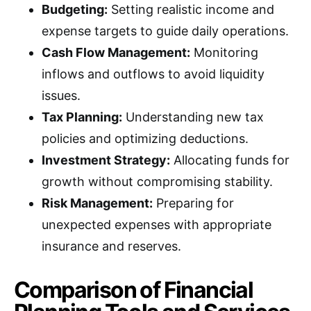
Budgeting:
Setting realistic income and
expense targets to guide daily operations.
Cash Flow Management:
Monitoring
inflows and outflows to avoid liquidity
issues.
Tax Planning:
Understanding new tax
policies and optimizing deductions.
Investment Strategy:
Allocating funds for
growth without compromising stability.
Risk Management:
Preparing for
unexpected expenses with appropriate
insurance and reserves.
Comparison of Financial