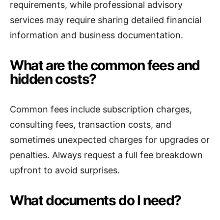
requirements, while professional advisory
services may require sharing detailed financial
information and business documentation.
What are the common fees and
hidden costs?
Common fees include subscription charges,
consulting fees, transaction costs, and
sometimes unexpected charges for upgrades or
penalties. Always request a full fee breakdown
upfront to avoid surprises.
What documents do I need?