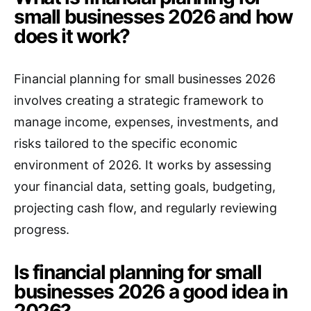
small businesses 2026 and how
does it work?
Financial planning for small businesses 2026
involves creating a strategic framework to
manage income, expenses, investments, and
risks tailored to the specific economic
environment of 2026. It works by assessing
your financial data, setting goals, budgeting,
projecting cash flow, and regularly reviewing
progress.
Is financial planning for small
businesses 2026 a good idea in