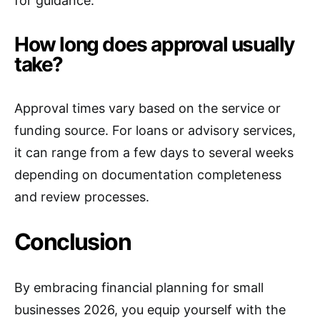
for guidance.
How long does approval usually
take?
Approval times vary based on the service or
funding source. For loans or advisory services,
it can range from a few days to several weeks
depending on documentation completeness
and review processes.
Conclusion
By embracing financial planning for small
businesses 2026, you equip yourself with the