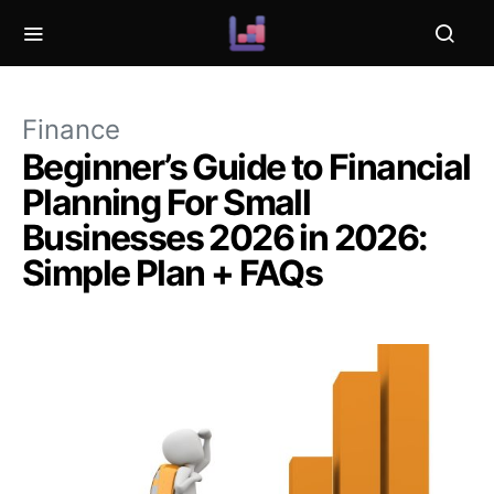
Finance
Beginner’s Guide to Financial
Planning For Small
Businesses 2026 in 2026:
Simple Plan + FAQs