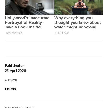
Published on
25 April 2026
AUTHOR
Chi Chi
YOU MAY ALSO LIKE