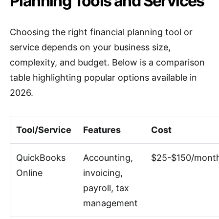
Planning Tools and Services
Choosing the right financial planning tool or
service depends on your business size,
complexity, and budget. Below is a comparison
table highlighting popular options available in
2026.
Tool/Service
Features
Cost
QuickBooks
Accounting,
$25-$150/mont
Online
invoicing,
payroll, tax
management