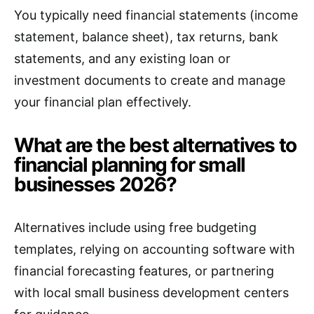
You typically need financial statements (income
statement, balance sheet), tax returns, bank
statements, and any existing loan or
investment documents to create and manage
your financial plan effectively.
What are the best alternatives to
financial planning for small
businesses 2026?
Alternatives include using free budgeting
templates, relying on accounting software with
financial forecasting features, or partnering
with local small business development centers