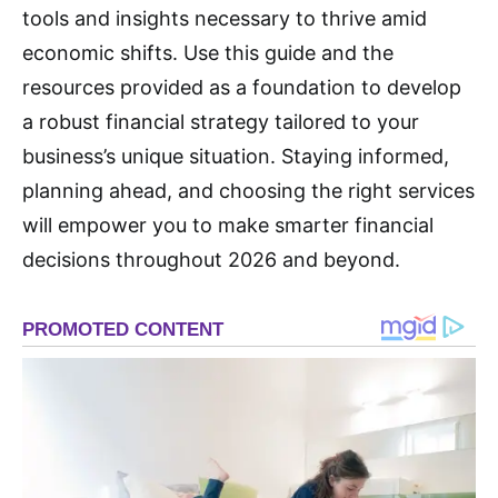
tools and insights necessary to thrive amid
economic shifts. Use this guide and the
resources provided as a foundation to develop
a robust financial strategy tailored to your
business’s unique situation. Staying informed,
planning ahead, and choosing the right services
will empower you to make smarter financial
decisions throughout 2026 and beyond.