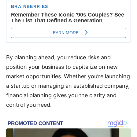
By planning ahead, you reduce risks and
position your business to capitalize on new
market opportunities. Whether you’re launching
a startup or managing an established company,
financial planning gives you the clarity and
control you need.