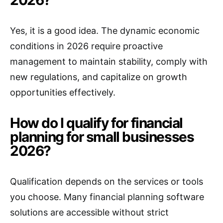
2026?
Yes, it is a good idea. The dynamic economic
conditions in 2026 require proactive
management to maintain stability, comply with
new regulations, and capitalize on growth
opportunities effectively.
How do I qualify for financial
planning for small businesses
2026?
Qualification depends on the services or tools
you choose. Many financial planning software
solutions are accessible without strict