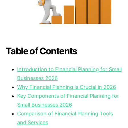
Table of Contents
Introduction to Financial Planning for Small
Businesses 2026
Why Financial Planning is Crucial in 2026
Key Components of Financial Planning for
Small Businesses 2026
Comparison of Financial Planning Tools
and Services