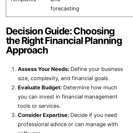
forecasting
Decision Guide: Choosing
the Right Financial Planning
Approach
Assess Your Needs:
Define your business
size, complexity, and financial goals.
Evaluate Budget:
Determine how much
you can invest in financial management
tools or services.
Consider Expertise:
Decide if you need
professional advice or can manage with