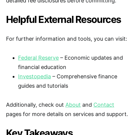
detailed fee disclosures before committing.
Helpful External Resources
For further information and tools, you can visit:
Federal Reserve
– Economic updates and
financial education
Investopedia
– Comprehensive finance
guides and tutorials
Additionally, check out
About
and
Contact
pages for more details on services and support.
Key Takeaways