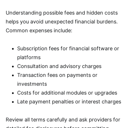
Understanding possible fees and hidden costs
helps you avoid unexpected financial burdens.
Common expenses include:
Subscription fees for financial software or
platforms
Consultation and advisory charges
Transaction fees on payments or
investments
Costs for additional modules or upgrades
Late payment penalties or interest charges
Review all terms carefully and ask providers for