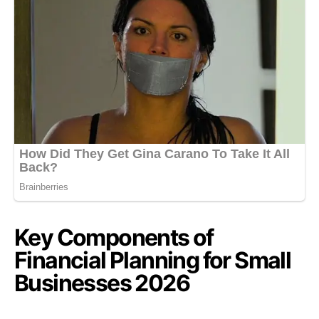
Key Components of
Financial Planning for Small
Businesses 2026