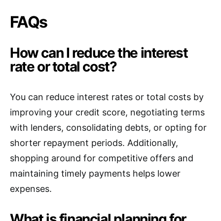
FAQs
How can I reduce the interest
rate or total cost?
You can reduce interest rates or total costs by
improving your credit score, negotiating terms
with lenders, consolidating debts, or opting for
shorter repayment periods. Additionally,
shopping around for competitive offers and
maintaining timely payments helps lower
expenses.
What is financial planning for