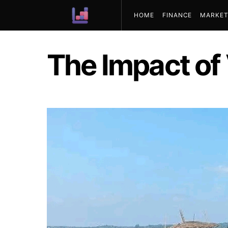
HOME
FINANCE
MARKET
ABOUT US
The Impact of 