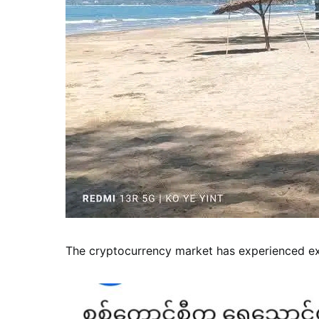
The cryptocurrency market has experienced exp