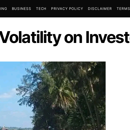
ING
BUSINESS
TECH
PRIVACY POLICY
DISCLAIMER
TERMS
Volatility on Inves