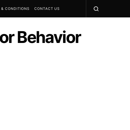
 & CONDITIONS
CONTACT US
tor Behavior