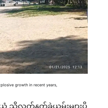
losive growth in recent years,