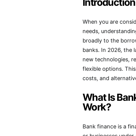
Introduction
When you are conside
needs, understandi
broadly to the borrow
banks. In 2026, the 
new technologies, re
flexible options. Thi
costs, and alternati
What Is Ban
Work?
Bank finance is a fi
or businesses under 