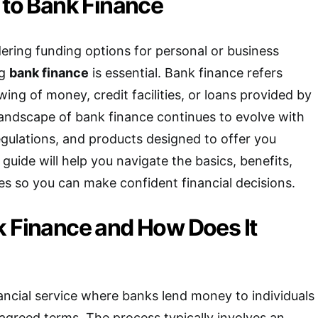
 to Bank Finance
ring funding options for personal or business
ng
bank finance
is essential. Bank finance refers
ing of money, credit facilities, or loans provided by
landscape of bank finance continues to evolve with
gulations, and products designed to offer you
s guide will help you navigate the basics, benefits,
ves so you can make confident financial decisions.
k Finance and How Does It
nancial service where banks lend money to individuals
agreed terms. The process typically involves an