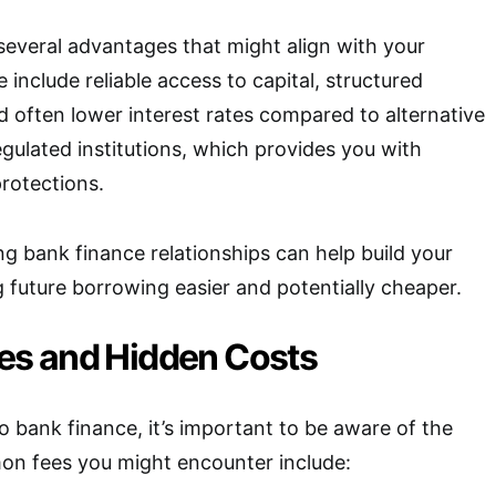
several advantages that might align with your
e include reliable access to capital, structured
 often lower interest rates compared to alternative
egulated institutions, which provides you with
rotections.
ng bank finance relationships can help build your
g future borrowing easier and potentially cheaper.
s and Hidden Costs
 bank finance, it’s important to be aware of the
on fees you might encounter include: