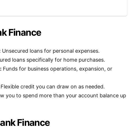
nk Finance
:
Unsecured loans for personal expenses.
red loans specifically for home purchases.
:
Funds for business operations, expansion, or
Flexible credit you can draw on as needed.
ow you to spend more than your account balance up
Bank Finance