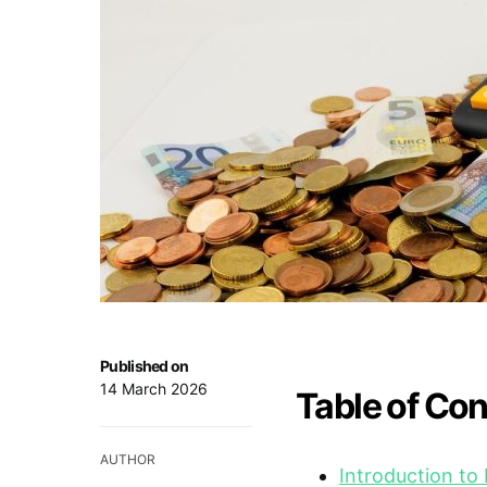
Published on
14 March 2026
Table of Co
AUTHOR
Introduction to