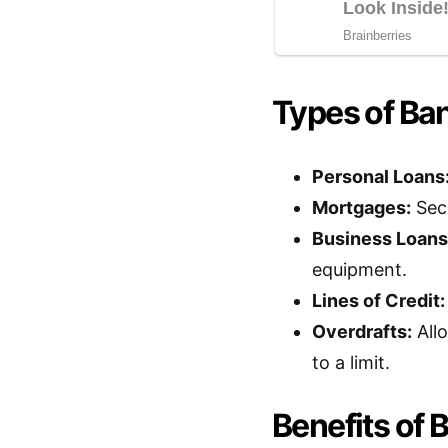
Types of Ba
Personal Loans
Mortgages:
Secu
Business Loans
equipment.
Lines of Credit:
Overdrafts:
All
to a limit.
Benefits of 