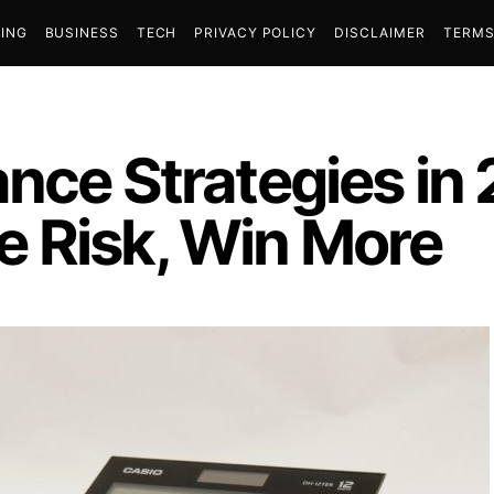
ING
BUSINESS
TECH
PRIVACY POLICY
DISCLAIMER
TERMS
ance Strategies in
 Risk, Win More