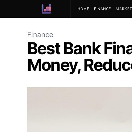
HOME
FINANCE
MARKET
ABOUT US
Finance
Best Bank Fin
Money, Reduce