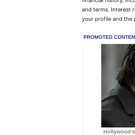
financial history, in
and terms. Interest 
your profile and the