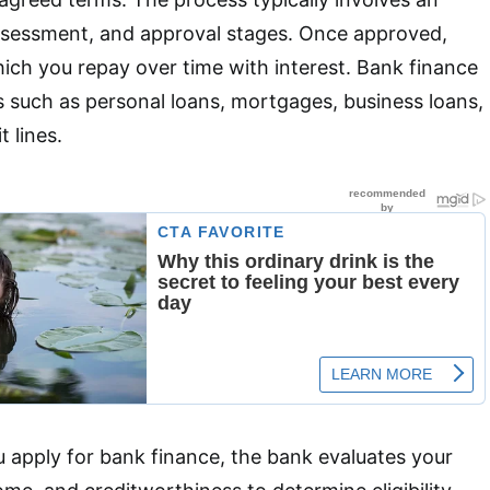
assessment, and approval stages. Once approved,
ich you repay over time with interest. Bank finance
 such as personal loans, mortgages, business loans,
t lines.
u apply for bank finance, the bank evaluates your