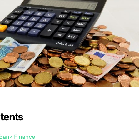
ntents
 Bank Finance