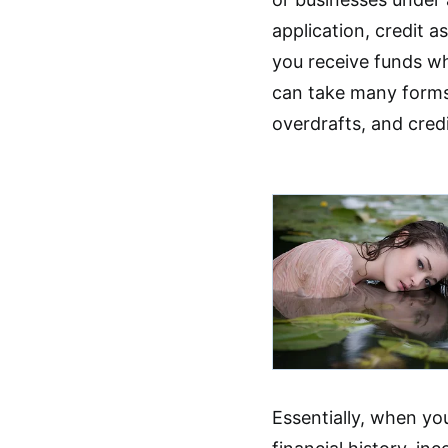
application, credit 
you receive funds wh
can take many forms
overdrafts, and credi
Essentially, when yo