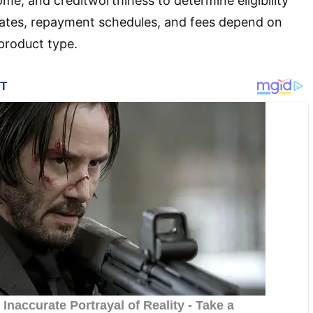
come, and creditworthiness to determine eligibility
rates, repayment schedules, and fees depend on
 product type.