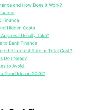
inance and How Does It Work?
Finance
k Finance
nd Hidden Costs
Approval Usually Take?
es to Bank Finance
e the Interest Rate or Total Cost?
s Do I Need?
s to Avoid
 a Good Idea in 2026?