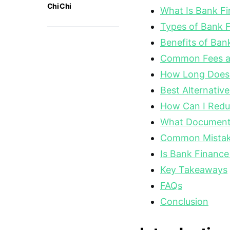
Chi Chi
What Is Bank F
Types of Bank 
Benefits of Ban
Common Fees a
How Long Does 
Best Alternativ
How Can I Reduc
What Document
Common Mistake
Is Bank Finance
Key Takeaways
FAQs
Conclusion