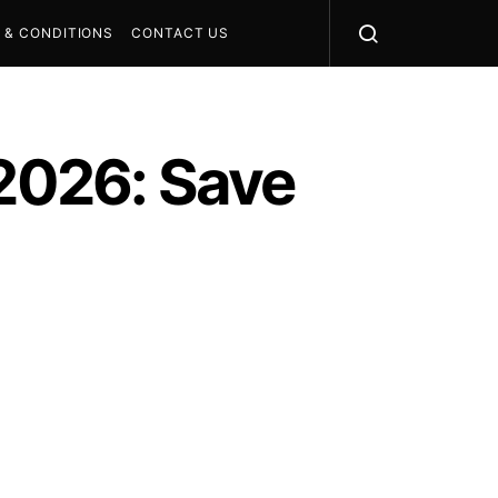
 & CONDITIONS
CONTACT US
 2026: Save