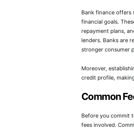
Bank finance offers 
financial goals. Thes
repayment plans, and
lenders. Banks are r
stronger consumer p
Moreover, establishi
credit profile, makin
Common Fee
Before you commit to
fees involved. Comm