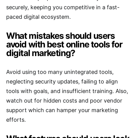
securely, keeping you competitive in a fast-
paced digital ecosystem.
What mistakes should users
avoid with best online tools for
digital marketing?
Avoid using too many unintegrated tools,
neglecting security updates, failing to align
tools with goals, and insufficient training. Also,
watch out for hidden costs and poor vendor
support which can hamper your marketing
efforts.