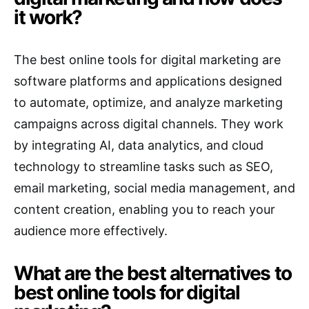
it work?
The best online tools for digital marketing are
software platforms and applications designed
to automate, optimize, and analyze marketing
campaigns across digital channels. They work
by integrating AI, data analytics, and cloud
technology to streamline tasks such as SEO,
email marketing, social media management, and
content creation, enabling you to reach your
audience more effectively.
What are the best alternatives to
best online tools for digital