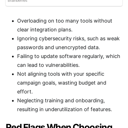
Overloading on too many tools without
clear integration plans.
Ignoring cybersecurity risks, such as weak
passwords and unencrypted data.
Failing to update software regularly, which
can lead to vulnerabilities.
Not aligning tools with your specific
campaign goals, wasting budget and
effort.
Neglecting training and onboarding,
resulting in underutilization of features.
Red Flags When Choosing