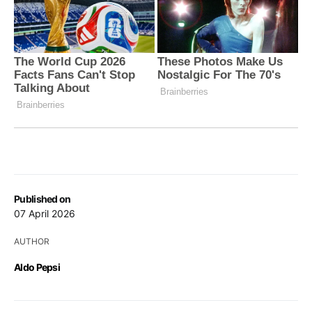
Published on
07 April 2026
AUTHOR
Aldo Pepsi