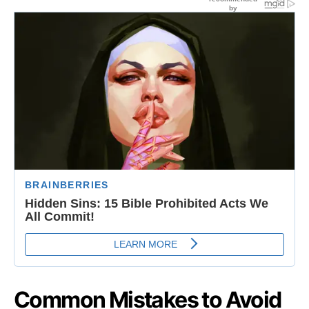
Common Mistakes to Avoid