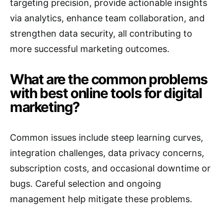
targeting precision, provide actionable insights
via analytics, enhance team collaboration, and
strengthen data security, all contributing to
more successful marketing outcomes.
What are the common problems
with best online tools for digital
marketing?
Common issues include steep learning curves,
integration challenges, data privacy concerns,
subscription costs, and occasional downtime or
bugs. Careful selection and ongoing
management help mitigate these problems.