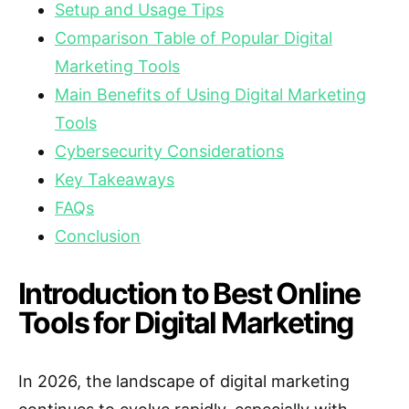
Setup and Usage Tips
Comparison Table of Popular Digital
Marketing Tools
Main Benefits of Using Digital Marketing
Tools
Cybersecurity Considerations
Key Takeaways
FAQs
Conclusion
Introduction to Best Online
Tools for Digital Marketing
In 2026, the landscape of digital marketing