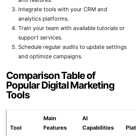
Integrate tools with your CRM and
analytics platforms.
Train your team with available tutorials or
support services.
Schedule regular audits to update settings
and optimize campaigns.
Comparison Table of
Popular Digital Marketing
Tools
Main
AI
Tool
Features
Capabilities
Pla