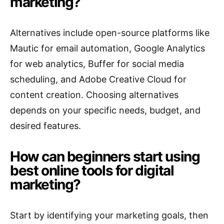
marketing?
Alternatives include open-source platforms like
Mautic for email automation, Google Analytics
for web analytics, Buffer for social media
scheduling, and Adobe Creative Cloud for
content creation. Choosing alternatives
depends on your specific needs, budget, and
desired features.
How can beginners start using
best online tools for digital
marketing?
Start by identifying your marketing goals, then