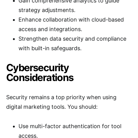
Gain comprehensive analytics to guide
strategy adjustments.
Enhance collaboration with cloud-based
access and integrations.
Strengthen data security and compliance
with built-in safeguards.
Cybersecurity
Considerations
Security remains a top priority when using
digital marketing tools. You should:
Use multi-factor authentication for tool
access.