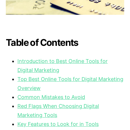
Table of Contents
Introduction to Best Online Tools for
Digital Marketing
Top Best Online Tools for Digital Marketing
Overview
Common Mistakes to Avoid
Red Flags When Choosing Digital
Marketing Tools
Key Features to Look for in Tools