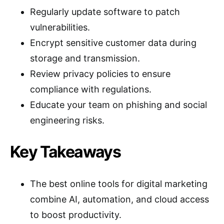
Regularly update software to patch
vulnerabilities.
Encrypt sensitive customer data during
storage and transmission.
Review privacy policies to ensure
compliance with regulations.
Educate your team on phishing and social
engineering risks.
Key Takeaways
The best online tools for digital marketing
combine AI, automation, and cloud access
to boost productivity.