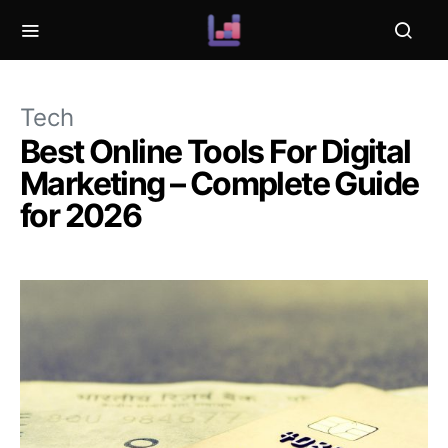
Tech
Best Online Tools For Digital
Marketing – Complete Guide
for 2026