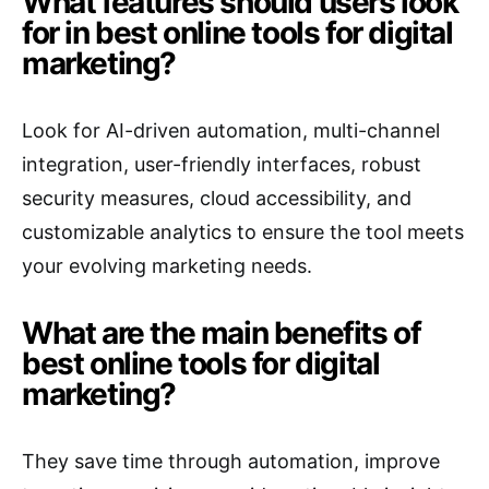
What features should users look
for in best online tools for digital
marketing?
Look for AI-driven automation, multi-channel
integration, user-friendly interfaces, robust
security measures, cloud accessibility, and
customizable analytics to ensure the tool meets
your evolving marketing needs.
What are the main benefits of
best online tools for digital
marketing?
They save time through automation, improve