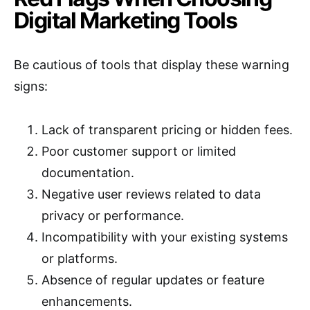
Digital Marketing Tools
Be cautious of tools that display these warning
signs:
Lack of transparent pricing or hidden fees.
Poor customer support or limited
documentation.
Negative user reviews related to data
privacy or performance.
Incompatibility with your existing systems
or platforms.
Absence of regular updates or feature
enhancements.