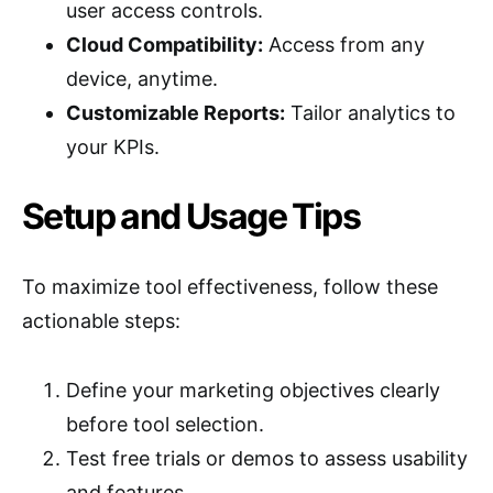
user access controls.
Cloud Compatibility:
Access from any
device, anytime.
Customizable Reports:
Tailor analytics to
your KPIs.
Setup and Usage Tips
To maximize tool effectiveness, follow these
actionable steps:
Define your marketing objectives clearly
before tool selection.
Test free trials or demos to assess usability
and features.