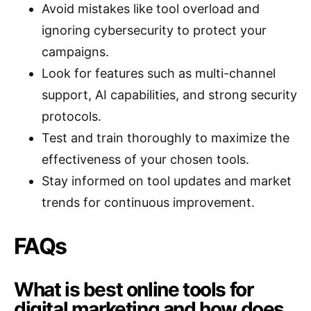
Avoid mistakes like tool overload and
ignoring cybersecurity to protect your
campaigns.
Look for features such as multi-channel
support, AI capabilities, and strong security
protocols.
Test and train thoroughly to maximize the
effectiveness of your chosen tools.
Stay informed on tool updates and market
trends for continuous improvement.
FAQs
What is best online tools for
digital marketing and how does