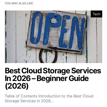
YOU MAY ALSO LIKE
Tech
Best Cloud Storage Services
In 2026 – Beginner Guide
(2026)
Table of Contents Introduction to the Best Cloud
Storage Services in 2026…