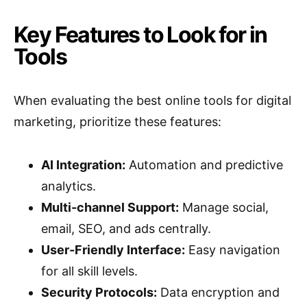
Key Features to Look for in
Tools
When evaluating the best online tools for digital
marketing, prioritize these features:
AI Integration:
Automation and predictive
analytics.
Multi-channel Support:
Manage social,
email, SEO, and ads centrally.
User-Friendly Interface:
Easy navigation
for all skill levels.
Security Protocols:
Data encryption and