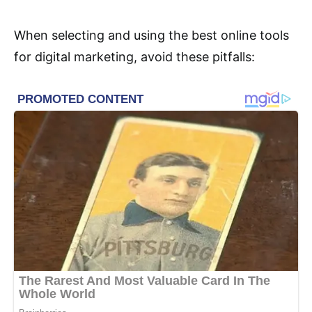
When selecting and using the best online tools
for digital marketing, avoid these pitfalls: