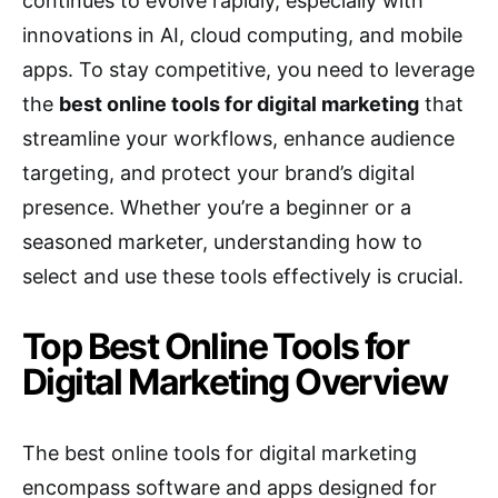
continues to evolve rapidly, especially with
innovations in AI, cloud computing, and mobile
apps. To stay competitive, you need to leverage
the
best online tools for digital marketing
that
streamline your workflows, enhance audience
targeting, and protect your brand’s digital
presence. Whether you’re a beginner or a
seasoned marketer, understanding how to
select and use these tools effectively is crucial.
Top Best Online Tools for
Digital Marketing Overview
The best online tools for digital marketing
encompass software and apps designed for