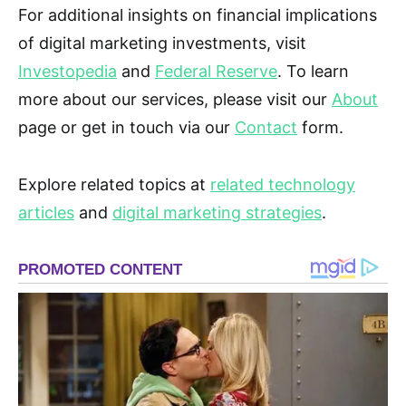
For additional insights on financial implications
of digital marketing investments, visit
Investopedia
and
Federal Reserve
. To learn
more about our services, please visit our
About
page or get in touch via our
Contact
form.
Explore related topics at
related technology
articles
and
digital marketing strategies
.