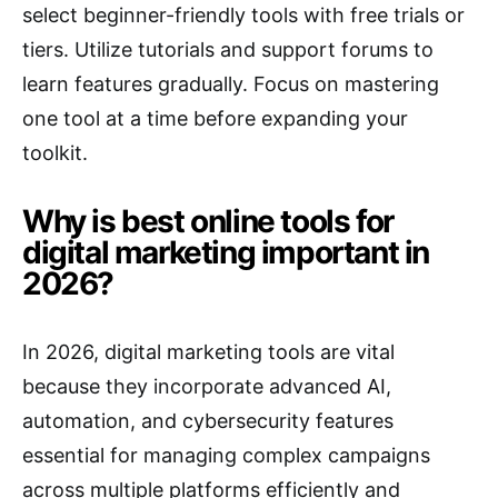
select beginner-friendly tools with free trials or
tiers. Utilize tutorials and support forums to
learn features gradually. Focus on mastering
one tool at a time before expanding your
toolkit.
Why is best online tools for
digital marketing important in
2026?
In 2026, digital marketing tools are vital
because they incorporate advanced AI,
automation, and cybersecurity features
essential for managing complex campaigns
across multiple platforms efficiently and