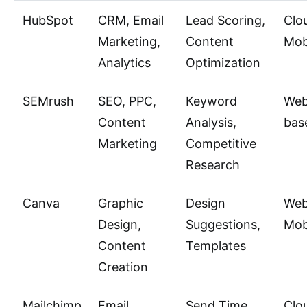
HubSpot
CRM, Email
Lead Scoring,
Clo
Marketing,
Content
Mob
Analytics
Optimization
SEMrush
SEO, PPC,
Keyword
Web
Content
Analysis,
bas
Marketing
Competitive
Research
Canva
Graphic
Design
Web
Design,
Suggestions,
Mob
Content
Templates
Creation
Mailchimp
Email
Send Time
Clo