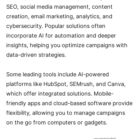
SEO, social media management, content
creation, email marketing, analytics, and
cybersecurity. Popular solutions often
incorporate AI for automation and deeper
insights, helping you optimize campaigns with
data-driven strategies.
Some leading tools include AI-powered
platforms like HubSpot, SEMrush, and Canva,
which offer integrated solutions. Mobile-
friendly apps and cloud-based software provide
flexibility, allowing you to manage campaigns
on the go from computers or gadgets.