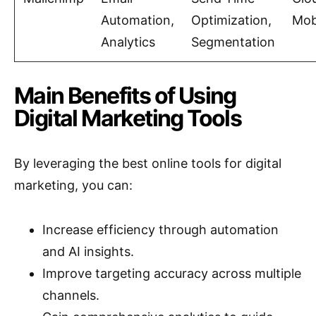
Automation,
Optimization,
Mob
Analytics
Segmentation
Main Benefits of Using
Digital Marketing Tools
By leveraging the best online tools for digital
marketing, you can:
Increase efficiency through automation
and AI insights.
Improve targeting accuracy across multiple
channels.