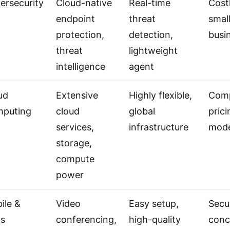
ersecurity
Cloud-native
Real-time
Costl
endpoint
threat
smal
protection,
detection,
busi
threat
lightweight
intelligence
agent
ud
Extensive
Highly flexible,
Com
puting
cloud
global
prici
services,
infrastructure
mode
storage,
compute
power
ile &
Video
Easy setup,
Secu
s
conferencing,
high-quality
conc