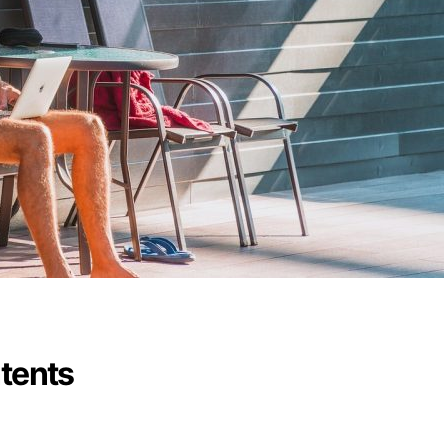
ntents