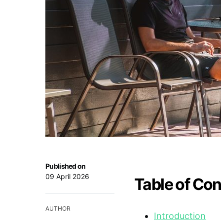
Published on
09 April 2026
Table of Co
AUTHOR
Introduction