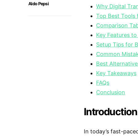
Aldo Pepsi
Why Digital Tra
Top Best Tools 
Comparison Tabl
Key Features to
Setup Tips for 
Common Mistake
Best Alternative
Key Takeaways
FAQs
Conclusion
Introduction
In today’s fast-pace