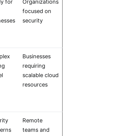
y for
Organizations
l
focused on
nesses
security
plex
Businesses
ng
requiring
l
scalable cloud
resources
rity
Remote
erns
teams and