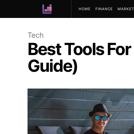
HOME
FINANCE
MARKET
ABOUT US
Tech
Best Tools For
Guide)