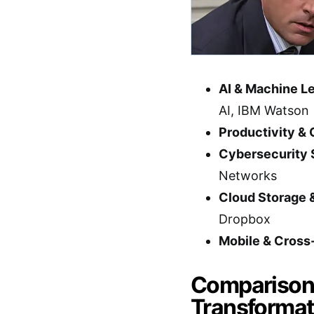
AI & Machine Le
AI, IBM Watson
Productivity & 
Cybersecurity 
Networks
Cloud Storage 
Dropbox
Mobile & Cross
Comparison T
Transformat