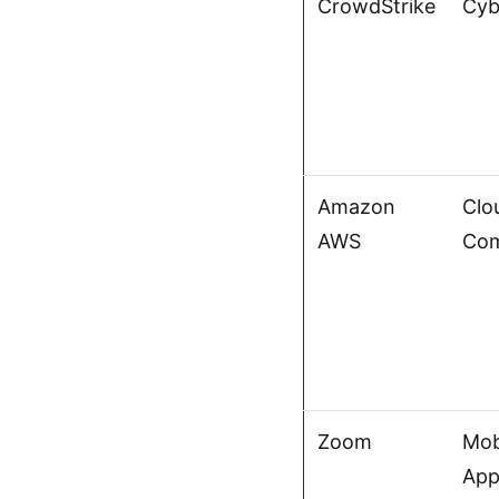
CrowdStrike
Cyb
Amazon
Clo
AWS
Com
Zoom
Mob
App