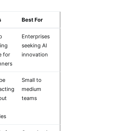
s
Best For
p
Enterprises
ning
seeking AI
e for
innovation
nners
be
Small to
acting
medium
out
teams
ies