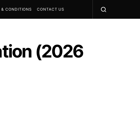
 & CONDITIONS
CONTACT US
ation (2026