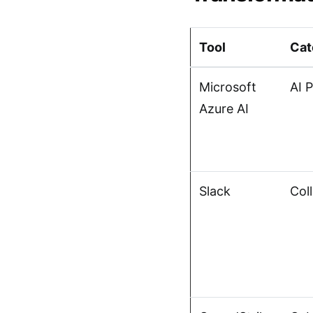
Tool
Cat
Microsoft
AI 
Azure AI
Slack
Col