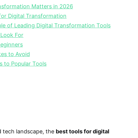
nsformation Matters in 2026
for Digital Transformation
e of Leading Digital Transformation Tools
 Look For
Beginners
s to Avoid
s to Popular Tools
d tech landscape, the
best tools for digital