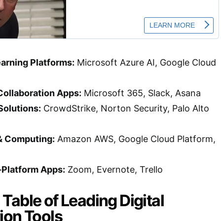
arning Platforms:
Microsoft Azure AI, Google Cloud
Collaboration Apps:
Microsoft 365, Slack, Asana
Solutions:
CrowdStrike, Norton Security, Palo Alto
& Computing:
Amazon AWS, Google Cloud Platform,
-Platform Apps:
Zoom, Evernote, Trello
able of Leading Digital
ion Tools