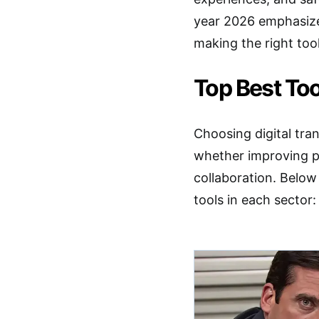
year 2026 emphasizes
making the right tool
Top Best Too
Choosing digital tra
whether improving pr
collaboration. Below
tools in each sector: