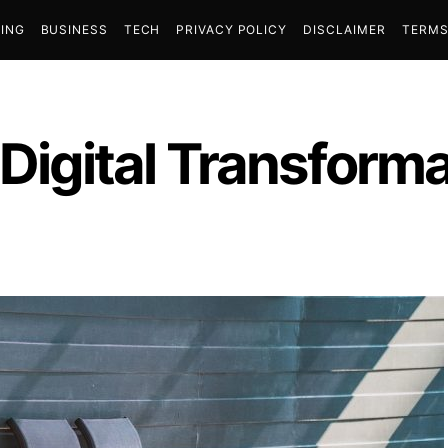
ING
BUSINESS
TECH
PRIVACY POLICY
DISCLAIMER
TERMS
 Digital Transform