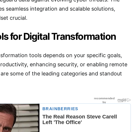
 seamless integration and scalable solutions,
set crucial.
ls for Digital Transformation
nsformation tools depends on your specific goals,
oductivity, enhancing security, or enabling remote
 are some of the leading categories and standout