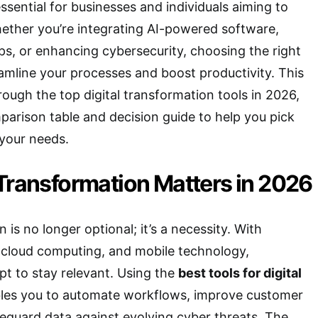
ssential for businesses and individuals aiming to
ether you’re integrating AI-powered software,
s, or enhancing cybersecurity, choosing the right
reamline your processes and boost productivity. This
rough the top digital transformation tools in 2026,
arison table and decision guide to help you pick
 your needs.
Transformation Matters in 2026
n is no longer optional; it’s a necessity. With
 cloud computing, and mobile technology,
t to stay relevant. Using the
best tools for digital
les you to automate workflows, improve customer
eguard data against evolving cyber threats. The