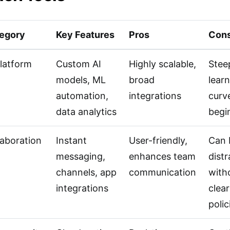
egory
Key Features
Pros
Con
Platform
Custom AI
Highly scalable,
Stee
models, ML
broad
lear
automation,
integrations
curv
data analytics
begi
laboration
Instant
User-friendly,
Can 
messaging,
enhances team
distr
channels, app
communication
with
integrations
clear
polic