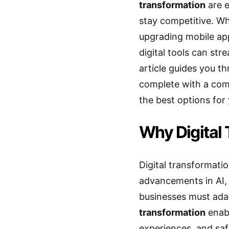
transformation
are e
stay competitive. Wh
upgrading mobile app
digital tools can st
article guides you th
complete with a comp
the best options for
Why Digital 
Digital transformatio
advancements in AI,
businesses must adap
transformation
enab
experiences, and saf