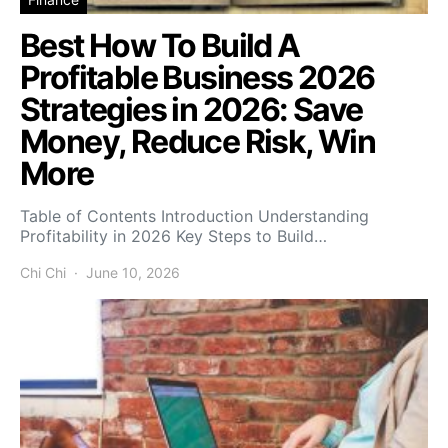
Best How To Build A
Profitable Business 2026
Strategies in 2026: Save
Money, Reduce Risk, Win
More
Table of Contents Introduction Understanding
Profitability in 2026 Key Steps to Build…
Chi Chi
June 10, 2026