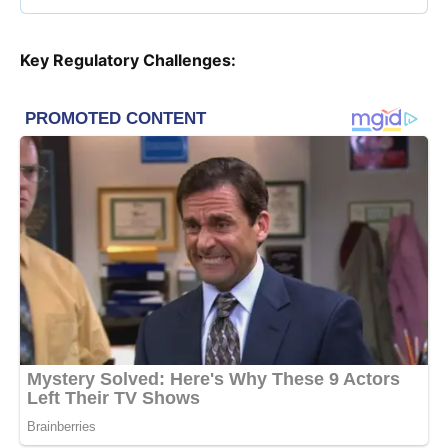
Key Regulatory Challenges: