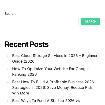
Search
SEARCH
Recent Posts
Best Cloud Storage Services In 2026 – Beginner
Guide (2026)
How To Optimize Your Website For Google
Ranking 2026
Best How To Build A Profitable Business 2026
Strategies in 2026: Save Money, Reduce Risk,
Win More
Best Ways To Fund A Startup 2026 vs