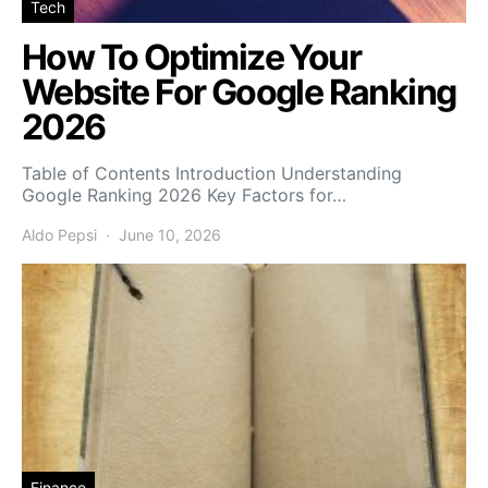
Tech
How To Optimize Your
Website For Google Ranking
2026
Table of Contents Introduction Understanding
Google Ranking 2026 Key Factors for…
Aldo Pepsi
June 10, 2026
Finance