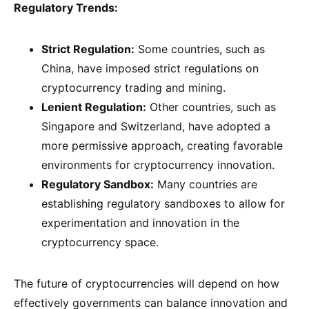
Regulatory Trends:
Strict Regulation:
Some countries, such as
China, have imposed strict regulations on
cryptocurrency trading and mining.
Lenient Regulation:
Other countries, such as
Singapore and Switzerland, have adopted a
more permissive approach, creating favorable
environments for cryptocurrency innovation.
Regulatory Sandbox:
Many countries are
establishing regulatory sandboxes to allow for
experimentation and innovation in the
cryptocurrency space.
The future of cryptocurrencies will depend on how
effectively governments can balance innovation and