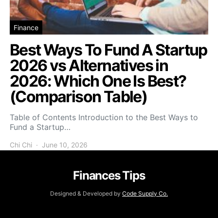
Finance
Best Ways To Fund A Startup
2026 vs Alternatives in
2026: Which One Is Best?
(Comparison Table)
Table of Contents Introduction to the Best Ways to
Fund a Startup…
Chi Chi
June 10, 2026
Finances Tips
Designed & Developed by
Code Supply Co.