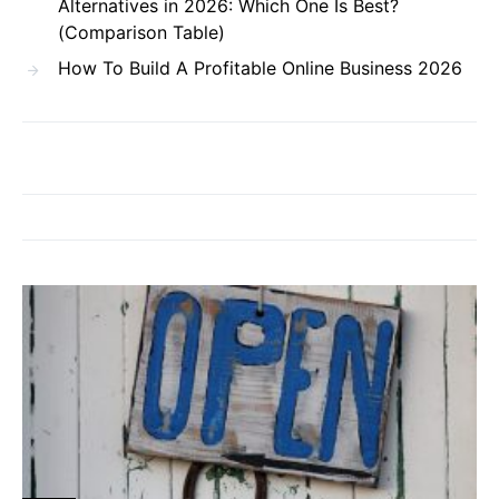
Alternatives in 2026: Which One Is Best?
(Comparison Table)
How To Build A Profitable Online Business 2026