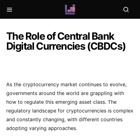
The Role of Central Bank
Digital Currencies (CBDCs)
As the cryptocurrency market continues to evolve,
governments around the world are grappling with
how to regulate this emerging asset class. The
regulatory landscape for cryptocurrencies is complex
and constantly changing, with different countries
adopting varying approaches.