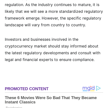
regulation. As the industry continues to mature, it is
likely that we will see a more standardized regulatory
framework emerge. However, the specific regulatory
landscape will vary from country to country.
Investors and businesses involved in the
cryptocurrency market should stay informed about
the latest regulatory developments and consult with
legal and financial experts to ensure compliance.