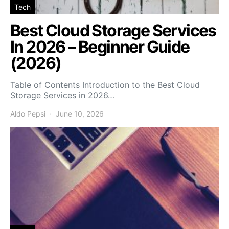
Tech
Best Cloud Storage Services
In 2026 – Beginner Guide
(2026)
Table of Contents Introduction to the Best Cloud
Storage Services in 2026…
Aldo Pepsi
June 10, 2026