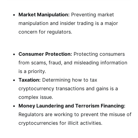
Market Manipulation:
Preventing market
manipulation and insider trading is a major
concern for regulators.
Consumer Protection:
Protecting consumers
from scams, fraud, and misleading information
is a priority.
Taxation:
Determining how to tax
cryptocurrency transactions and gains is a
complex issue.
Money Laundering and Terrorism Financing:
Regulators are working to prevent the misuse of
cryptocurrencies for illicit activities.