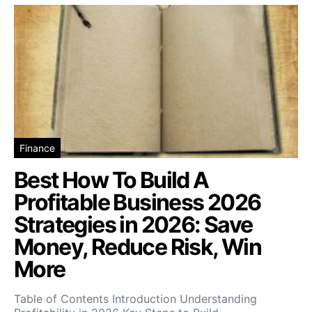
Finance
Best How To Build A
Profitable Business 2026
Strategies in 2026: Save
Money, Reduce Risk, Win
More
Table of Contents Introduction Understanding