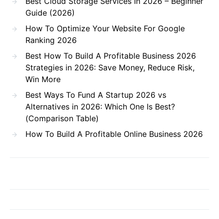
Best Cloud Storage Services In 2026 – Beginner
Guide (2026)
How To Optimize Your Website For Google
Ranking 2026
Best How To Build A Profitable Business 2026
Strategies in 2026: Save Money, Reduce Risk,
Win More
Best Ways To Fund A Startup 2026 vs
Alternatives in 2026: Which One Is Best?
(Comparison Table)
How To Build A Profitable Online Business 2026