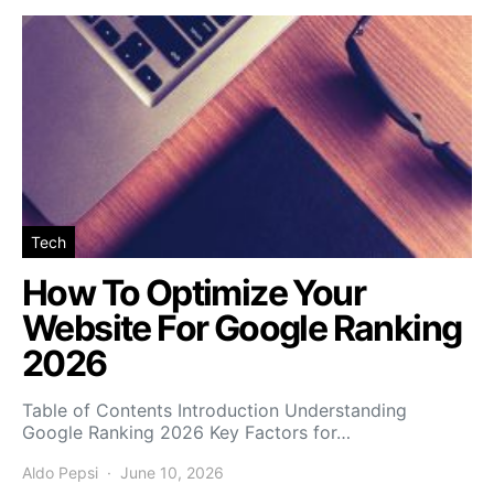
Tech
How To Optimize Your
Website For Google Ranking
2026
Table of Contents Introduction Understanding
Google Ranking 2026 Key Factors for…
Aldo Pepsi
June 10, 2026