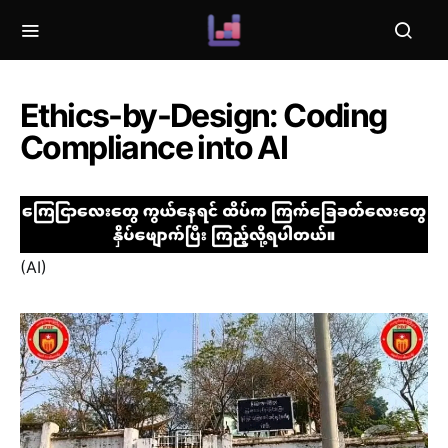
Ethics-by-Design: Coding
Compliance into AI
(AI)