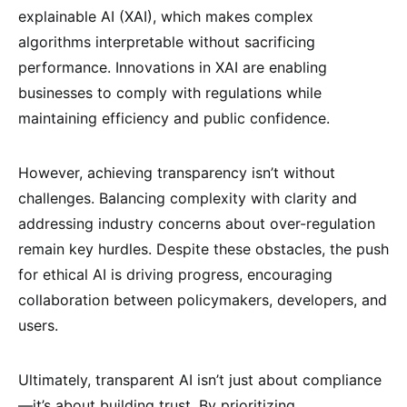
explainable AI (XAI), which makes complex
algorithms interpretable without sacrificing
performance. Innovations in XAI are enabling
businesses to comply with regulations while
maintaining efficiency and public confidence.
However, achieving transparency isn’t without
challenges. Balancing complexity with clarity and
addressing industry concerns about over-regulation
remain key hurdles. Despite these obstacles, the push
for ethical AI is driving progress, encouraging
collaboration between policymakers, developers, and
users.
Ultimately, transparent AI isn’t just about compliance
—it’s about building trust. By prioritizing