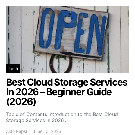
Tech
Best Cloud Storage Services
In 2026 – Beginner Guide
(2026)
Table of Contents Introduction to the Best Cloud
Storage Services in 2026…
Aldo Pepsi
June 10, 2026