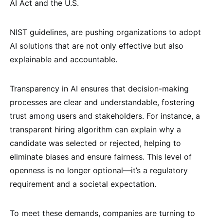
AI Act and the U.S.
NIST guidelines, are pushing organizations to adopt
AI solutions that are not only effective but also
explainable and accountable.
Transparency in AI ensures that decision-making
processes are clear and understandable, fostering
trust among users and stakeholders. For instance, a
transparent hiring algorithm can explain why a
candidate was selected or rejected, helping to
eliminate biases and ensure fairness. This level of
openness is no longer optional—it’s a regulatory
requirement and a societal expectation.
To meet these demands, companies are turning to