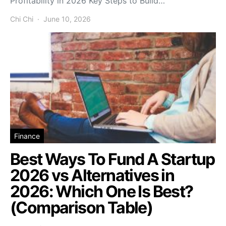
Profitability in 2026 Key Steps to Build…
Chi Chi
June 10, 2026
Finance
Best Ways To Fund A Startup
2026 vs Alternatives in
2026: Which One Is Best?
(Comparison Table)