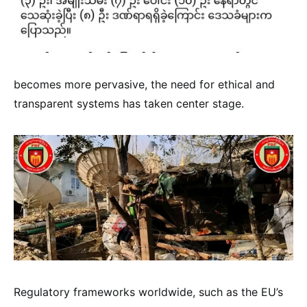
becomes more pervasive, the need for ethical and
transparent systems has taken center stage.
Regulatory frameworks worldwide, such as the EU’s