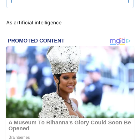
As artificial intelligence