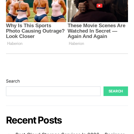
Search
SEARCH
Recent Posts