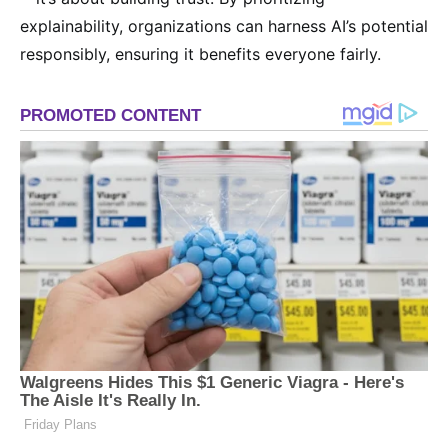
explainability, organizations can harness AI’s potential
responsibly, ensuring it benefits everyone fairly.