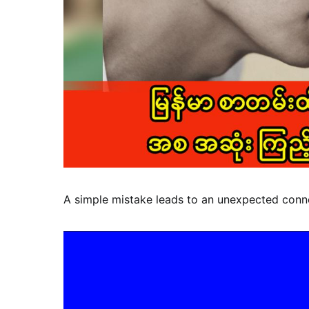
A simple mistake leads to an unexpected conn