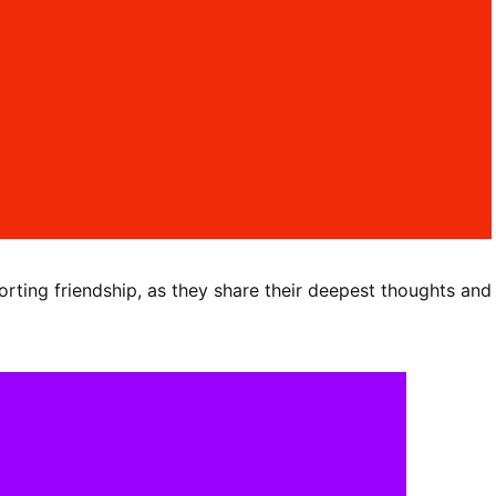
orting friendship, as they share their deepest thoughts and