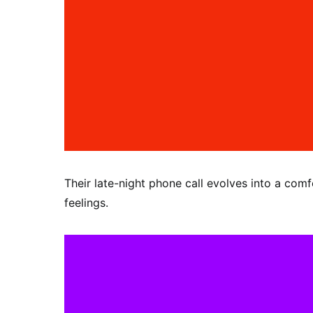
Their late-night phone call evolves into a comf
feelings.