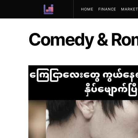
HOME
FINANCE
MARKET
ABOUT US
Comedy & Ro