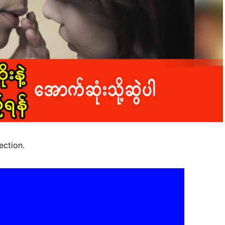
ection.