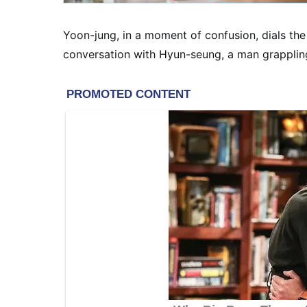
Yoon-jung, in a moment of confusion, dials the
conversation with Hyun-seung, a man grapplin