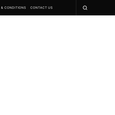
 & CONDITIONS
CONTACT US