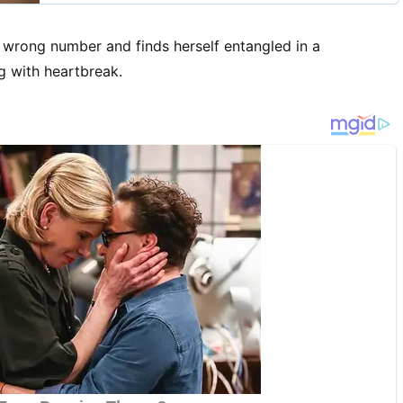
 wrong number and finds herself entangled in a
g with heartbreak.