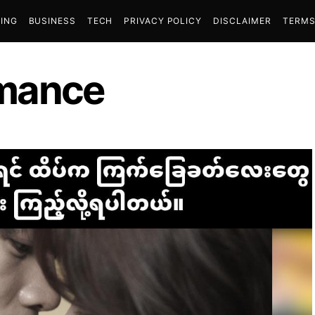
ING
BUSINESS
TECH
PRIVACY POLICY
DISCLAIMER
TERMS
mance