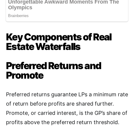
Key Components of Real
Estate Waterfalls
Preferred Returns and
Promote
Preferred returns guarantee LPs a minimum rate
of return before profits are shared further.
Promote, or carried interest, is the GP’s share of
profits above the preferred return threshold
.