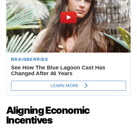
Aligning Economic
Incentives