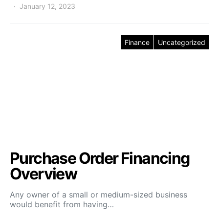
January 12, 2023
Finance
Uncategorized
Purchase Order Financing
Overview
Any owner of a small or medium-sized business
would benefit from having…