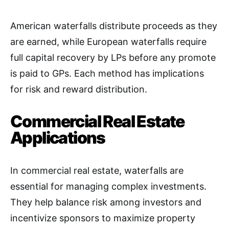
American waterfalls distribute proceeds as they
are earned, while European waterfalls require
full capital recovery by LPs before any promote
is paid to GPs. Each method has implications
for risk and reward distribution
.
Commercial Real Estate
Applications
In commercial real estate, waterfalls are
essential for managing complex investments.
They help balance risk among investors and
incentivize sponsors to maximize property