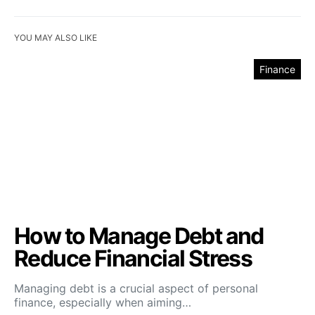
YOU MAY ALSO LIKE
Finance
How to Manage Debt and
Reduce Financial Stress
Managing debt is a crucial aspect of personal
finance, especially when aiming…