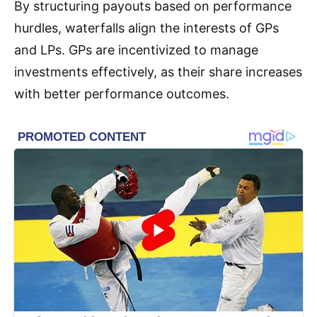
By structuring payouts based on performance
hurdles, waterfalls align the interests of GPs
and LPs. GPs are incentivized to manage
investments effectively, as their share increases
with better performance outcomes
.