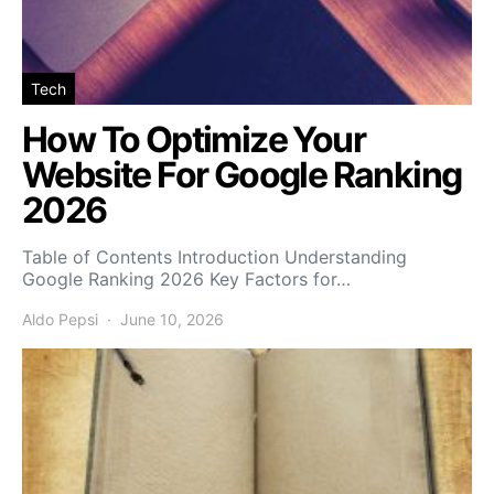
Tech
How To Optimize Your
Website For Google Ranking
2026
Table of Contents Introduction Understanding
Google Ranking 2026 Key Factors for…
Aldo Pepsi
June 10, 2026