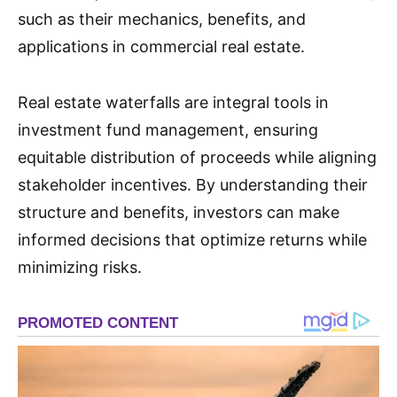
such as their mechanics, benefits, and
applications in commercial real estate
.
Real estate waterfalls are integral tools in
investment fund management, ensuring
equitable distribution of proceeds while aligning
stakeholder incentives. By understanding their
structure and benefits, investors can make
informed decisions that optimize returns while
minimizing risks.