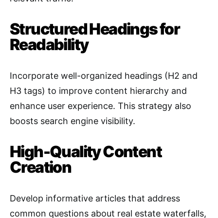
Structured Headings for
Readability
Incorporate well-organized headings (H2 and
H3 tags) to improve content hierarchy and
enhance user experience. This strategy also
boosts search engine visibility
.
High-Quality Content
Creation
Develop informative articles that address
common questions about real estate waterfalls,