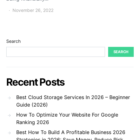
November 26, 2022
Search
SEARCH
Recent Posts
Best Cloud Storage Services In 2026 – Beginner
Guide (2026)
How To Optimize Your Website For Google
Ranking 2026
Best How To Build A Profitable Business 2026
Strategies in 2026: Save Money, Reduce Risk,