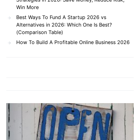
Win More
Best Ways To Fund A Startup 2026 vs
Alternatives in 2026: Which One Is Best?
(Comparison Table)
How To Build A Profitable Online Business 2026