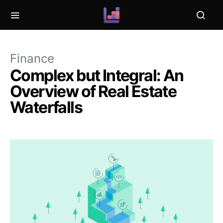
Finance
Complex but Integral: An
Overview of Real Estate
Waterfalls