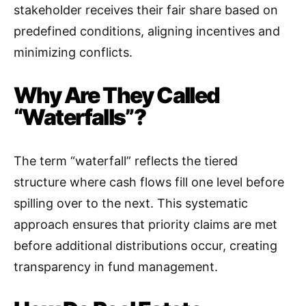
stakeholder receives their fair share based on
predefined conditions, aligning incentives and
minimizing conflicts
.
Why Are They Called
“Waterfalls”?
The term “waterfall” reflects the tiered
structure where cash flows fill one level before
spilling over to the next. This systematic
approach ensures that priority claims are met
before additional distributions occur, creating
transparency in fund management
.