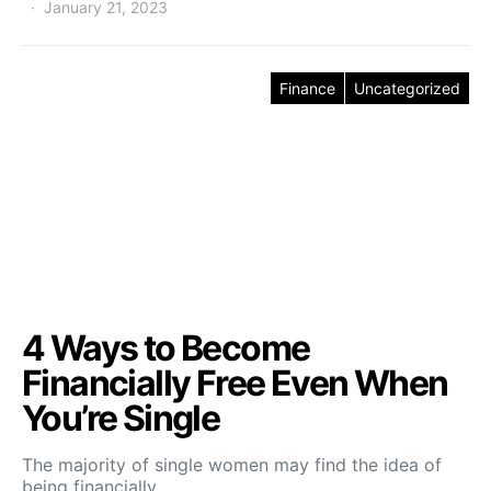
January 21, 2023
Finance
Uncategorized
4 Ways to Become
Financially Free Even When
You’re Single
The majority of single women may find the idea of
being financially…