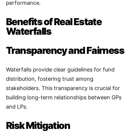
performance
.
Benefits of Real Estate
Waterfalls
Transparency and Fairness
Waterfalls provide clear guidelines for fund
distribution, fostering trust among
stakeholders. This transparency is crucial for
building long-term relationships between GPs
and LPs
.
Risk Mitigation