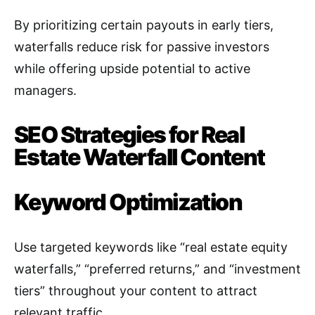
By prioritizing certain payouts in early tiers,
waterfalls reduce risk for passive investors
while offering upside potential to active
managers
.
SEO Strategies for Real
Estate Waterfall Content
Keyword Optimization
Use targeted keywords like “real estate equity
waterfalls,” “preferred returns,” and “investment
tiers” throughout your content to attract
relevant traffic
.