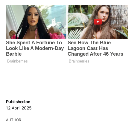
Published on
12 April 2025
AUTHOR