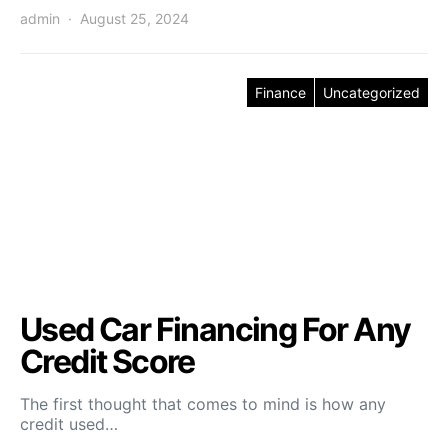
admin
August 25, 2024
Finance
Uncategorized
Used Car Financing For Any
Credit Score
The first thought that comes to mind is how any
credit used…