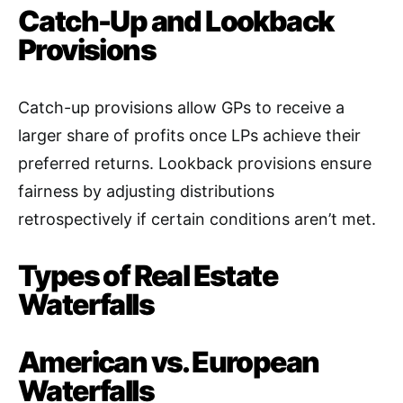
Catch-Up and Lookback
Provisions
Catch-up provisions allow GPs to receive a
larger share of profits once LPs achieve their
preferred returns. Lookback provisions ensure
fairness by adjusting distributions
retrospectively if certain conditions aren’t met
.
Types of Real Estate
Waterfalls
American vs. European
Waterfalls