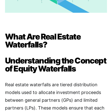
What Are Real Estate
Waterfalls?
Understanding the Concept
of Equity Waterfalls
Real estate waterfalls are tiered distribution
models used to allocate investment proceeds
between general partners (GPs) and limited
partners (LPs). These models ensure that each