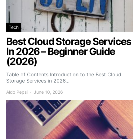
Tech
Best Cloud Storage Services
In 2026 – Beginner Guide
(2026)
Table of Contents Introduction to the Best Cloud
Storage Services in 2026…
Aldo Pepsi
June 10, 2026