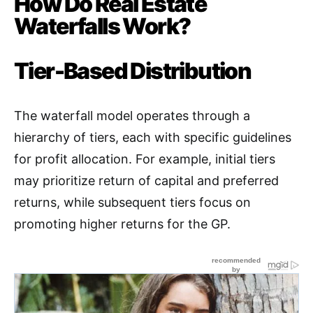
How Do Real Estate
Waterfalls Work?
Tier-Based Distribution
The waterfall model operates through a
hierarchy of tiers, each with specific guidelines
for profit allocation. For example, initial tiers
may prioritize return of capital and preferred
returns, while subsequent tiers focus on
promoting higher returns for the GP
.