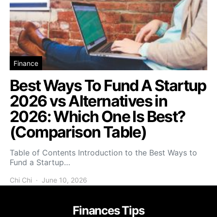
Finance
Best Ways To Fund A Startup
2026 vs Alternatives in
2026: Which One Is Best?
(Comparison Table)
Table of Contents Introduction to the Best Ways to
Fund a Startup…
Chi Chi
June 10, 2026
Finances Tips