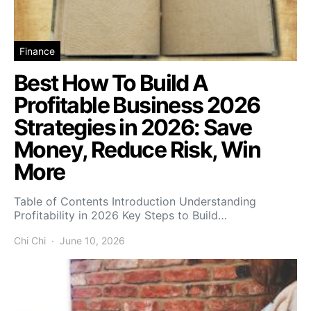
Finance
Best How To Build A
Profitable Business 2026
Strategies in 2026: Save
Money, Reduce Risk, Win
More
Table of Contents Introduction Understanding
Profitability in 2026 Key Steps to Build…
Chi Chi
June 10, 2026