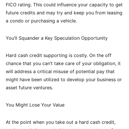
FICO rating. This could influence your capacity to get
future credits and may try and keep you from leasing
a condo or purchasing a vehicle.
You’ll Squander a Key Speculation Opportunity
Hard cash credit supporting is costly. On the off
chance that you can’t take care of your obligation, it
will address a critical misuse of potential pay that
might have been utilized to develop your business or
asset future ventures.
You Might Lose Your Value
At the point when you take out a hard cash credit,