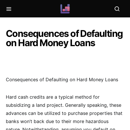
Consequences of Defaulting
on Hard Money Loans
Consequences of Defaulting on Hard Money Loans
Hard cash credits are a typical method for
subsidizing a land project. Generally speaking, these
advances can be utilized to purchase properties that
banks won’t back due to their more hazardous
nature. Notwithstanding, assuming you default on