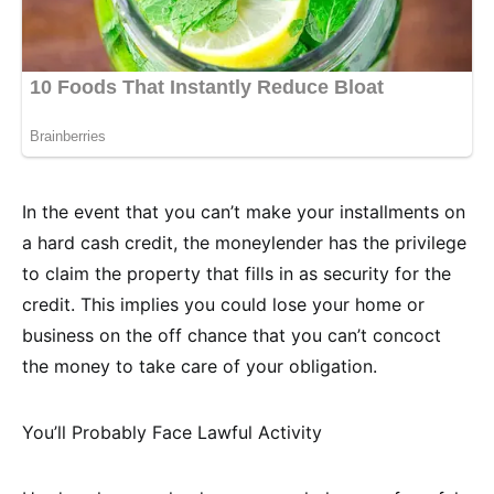
In the event that you can’t make your installments on
a hard cash credit, the moneylender has the privilege
to claim the property that fills in as security for the
credit. This implies you could lose your home or
business on the off chance that you can’t concoct
the money to take care of your obligation.
You’ll Probably Face Lawful Activity