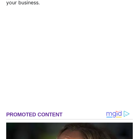
your business.