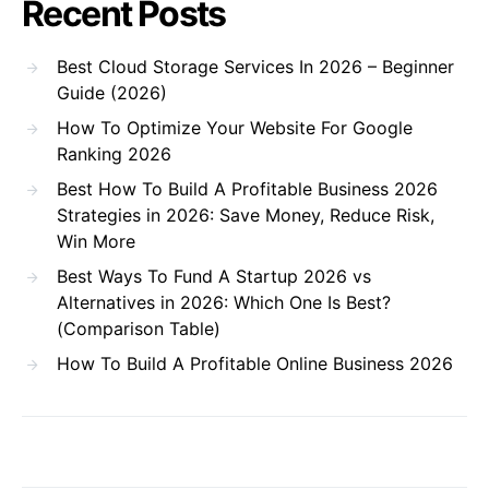
Recent Posts
Best Cloud Storage Services In 2026 – Beginner
Guide (2026)
How To Optimize Your Website For Google
Ranking 2026
Best How To Build A Profitable Business 2026
Strategies in 2026: Save Money, Reduce Risk,
Win More
Best Ways To Fund A Startup 2026 vs
Alternatives in 2026: Which One Is Best?
(Comparison Table)
How To Build A Profitable Online Business 2026