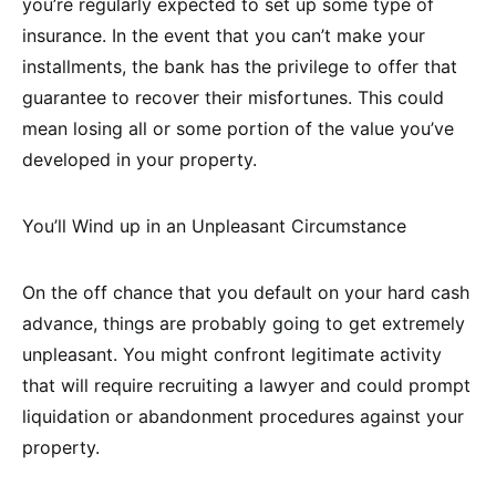
you’re regularly expected to set up some type of
insurance. In the event that you can’t make your
installments, the bank has the privilege to offer that
guarantee to recover their misfortunes. This could
mean losing all or some portion of the value you’ve
developed in your property.
You’ll Wind up in an Unpleasant Circumstance
On the off chance that you default on your hard cash
advance, things are probably going to get extremely
unpleasant. You might confront legitimate activity
that will require recruiting a lawyer and could prompt
liquidation or abandonment procedures against your
property.