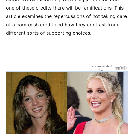
one of these credits there will be ramifications. This
article examines the repercussions of not taking care
of a hard cash credit and how they contrast from
different sorts of supporting choices.