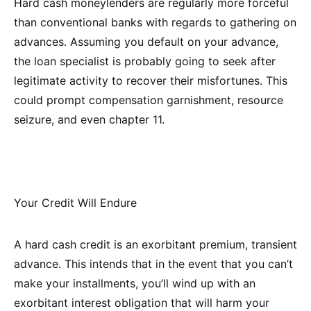
Hard cash moneylenders are regularly more forceful
than conventional banks with regards to gathering on
advances. Assuming you default on your advance,
the loan specialist is probably going to seek after
legitimate activity to recover their misfortunes. This
could prompt compensation garnishment, resource
seizure, and even chapter 11.
Your Credit Will Endure
A hard cash credit is an exorbitant premium, transient
advance. This intends that in the event that you can’t
make your installments, you’ll wind up with an
exorbitant interest obligation that will harm your