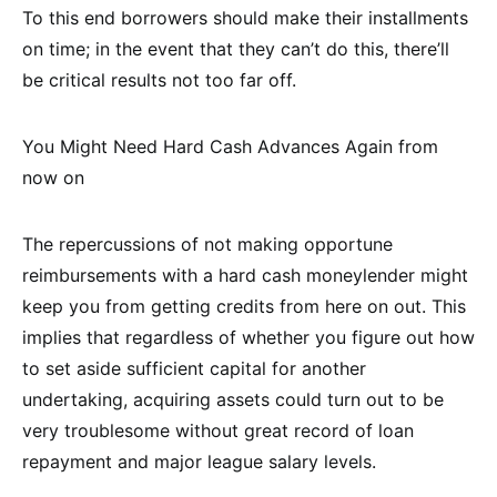
To this end borrowers should make their installments
on time; in the event that they can’t do this, there’ll
be critical results not too far off.
You Might Need Hard Cash Advances Again from
now on
The repercussions of not making opportune
reimbursements with a hard cash moneylender might
keep you from getting credits from here on out. This
implies that regardless of whether you figure out how
to set aside sufficient capital for another
undertaking, acquiring assets could turn out to be
very troublesome without great record of loan
repayment and major league salary levels.