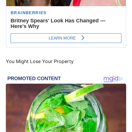
You Might Lose Your Property