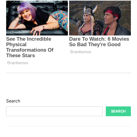
Search
SEARCH