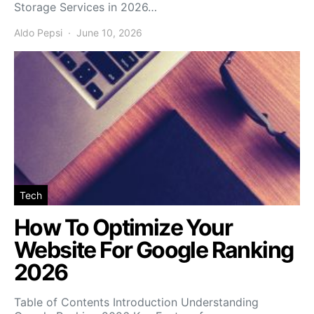
Storage Services in 2026…
Aldo Pepsi
June 10, 2026
Tech
How To Optimize Your
Website For Google Ranking
2026
Table of Contents Introduction Understanding