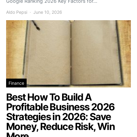
Google Ranking 2026 Key Factors for…
Aldo Pepsi
June 10, 2026
Finance
Best How To Build A
Profitable Business 2026
Strategies in 2026: Save
Money, Reduce Risk, Win
More