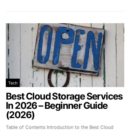
Tech
Best Cloud Storage Services
In 2026 – Beginner Guide
(2026)
Table of Contents Introduction to the Best Cloud