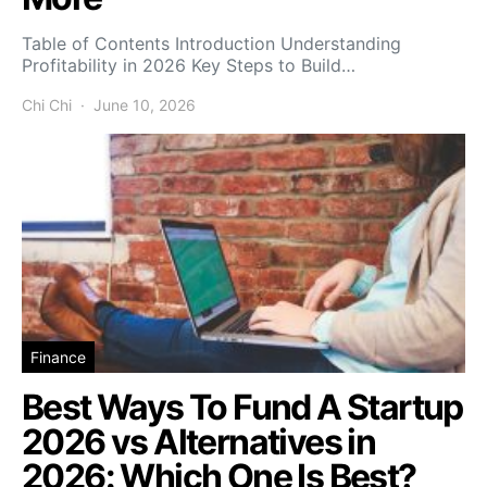
Table of Contents Introduction Understanding
Profitability in 2026 Key Steps to Build…
Chi Chi
June 10, 2026
Finance
Best Ways To Fund A Startup
2026 vs Alternatives in
2026: Which One Is Best?