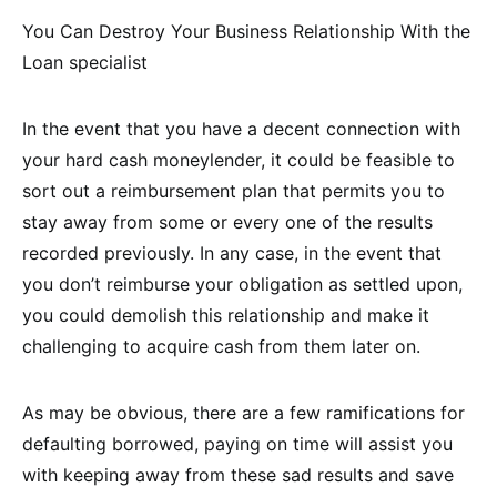
You Can Destroy Your Business Relationship With the
Loan specialist
In the event that you have a decent connection with
your hard cash moneylender, it could be feasible to
sort out a reimbursement plan that permits you to
stay away from some or every one of the results
recorded previously. In any case, in the event that
you don’t reimburse your obligation as settled upon,
you could demolish this relationship and make it
challenging to acquire cash from them later on.
As may be obvious, there are a few ramifications for
defaulting borrowed, paying on time will assist you
with keeping away from these sad results and save