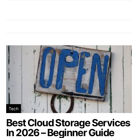
Tech
Best Cloud Storage Services
In 2026 – Beginner Guide