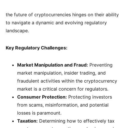
the future of cryptocurrencies hinges on their ability
to navigate a dynamic and evolving regulatory
landscape.
Key Regulatory Challenges:
Market Manipulation and Fraud:
Preventing
market manipulation, insider trading, and
fraudulent activities within the cryptocurrency
market is a critical concern for regulators.
Consumer Protection:
Protecting investors
from scams, misinformation, and potential
losses is paramount.
Taxation:
Determining how to effectively tax