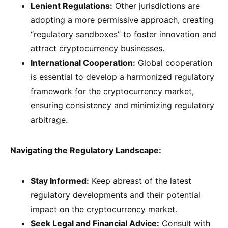
Lenient Regulations:
Other jurisdictions are
adopting a more permissive approach, creating
“regulatory sandboxes” to foster innovation and
attract cryptocurrency businesses.
International Cooperation:
Global cooperation
is essential to develop a harmonized regulatory
framework for the cryptocurrency market,
ensuring consistency and minimizing regulatory
arbitrage.
Navigating the Regulatory Landscape:
Stay Informed:
Keep abreast of the latest
regulatory developments and their potential
impact on the cryptocurrency market.
Seek Legal and Financial Advice:
Consult with