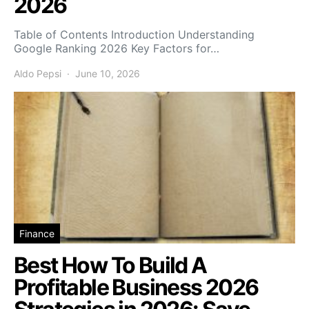
2026
Table of Contents Introduction Understanding
Google Ranking 2026 Key Factors for…
Aldo Pepsi
June 10, 2026
Finance
Best How To Build A
Profitable Business 2026