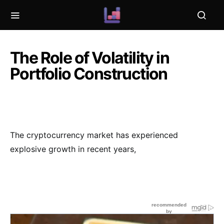
The Role of Volatility in
Portfolio Construction
The cryptocurrency market has experienced
explosive growth in recent years,