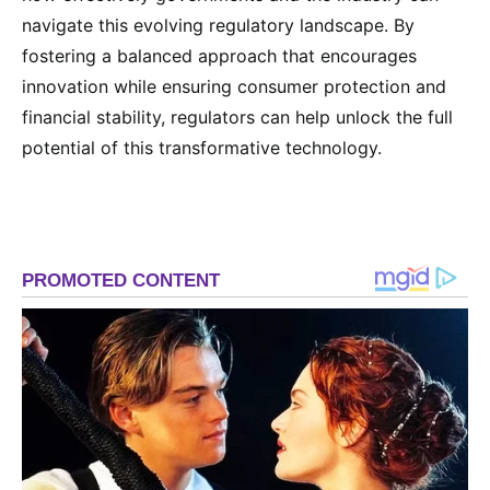
navigate this evolving regulatory landscape. By
fostering a balanced approach that encourages
innovation while ensuring consumer protection and
financial stability, regulators can help unlock the full
potential of this transformative technology.