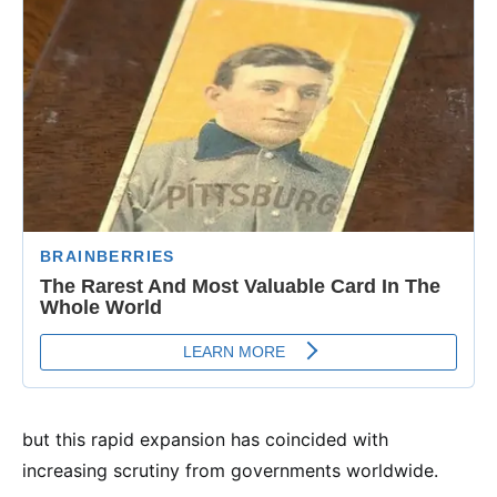
but this rapid expansion has coincided with
increasing scrutiny from governments worldwide.