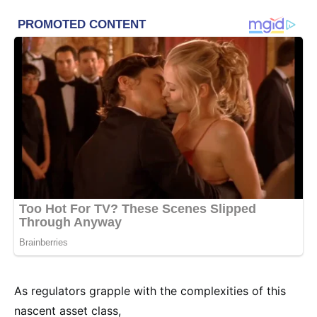
As regulators grapple with the complexities of this
nascent asset class,