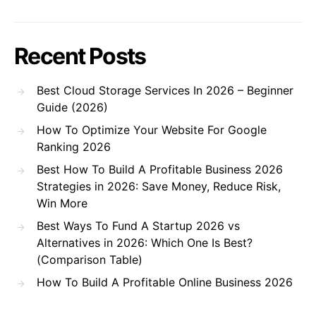
Recent Posts
Best Cloud Storage Services In 2026 – Beginner
Guide (2026)
How To Optimize Your Website For Google
Ranking 2026
Best How To Build A Profitable Business 2026
Strategies in 2026: Save Money, Reduce Risk,
Win More
Best Ways To Fund A Startup 2026 vs
Alternatives in 2026: Which One Is Best?
(Comparison Table)
How To Build A Profitable Online Business 2026