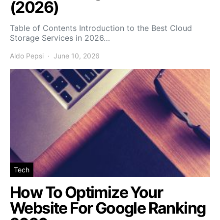
(2026)
Table of Contents Introduction to the Best Cloud
Storage Services in 2026…
Aldo Pepsi
June 10, 2026
Tech
How To Optimize Your
Website For Google Ranking