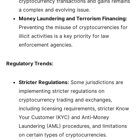
cryptocurrency transactions and gains remains
a complex and evolving issue.
Money Laundering and Terrorism Financing:
Preventing the misuse of cryptocurrencies for
illicit activities is a key priority for law
enforcement agencies.
Regulatory Trends:
Stricter Regulations:
Some jurisdictions are
implementing stricter regulations on
cryptocurrency trading and exchanges,
including licensing requirements, stricter Know
Your Customer (KYC) and Anti-Money
Laundering (AML) procedures, and limitations
on certain types of cryptocurrencies.