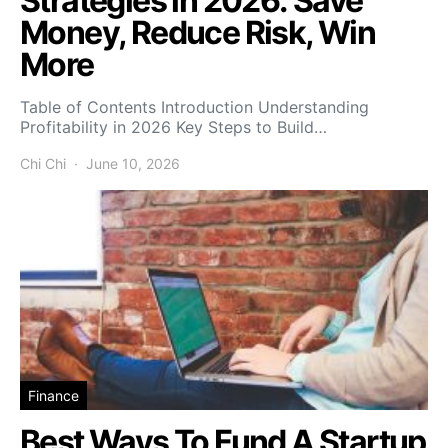
Strategies in 2026: Save
Money, Reduce Risk, Win
More
Table of Contents Introduction Understanding
Profitability in 2026 Key Steps to Build…
Chi Chi
June 10, 2026
Finance
Best Ways To Fund A Startup