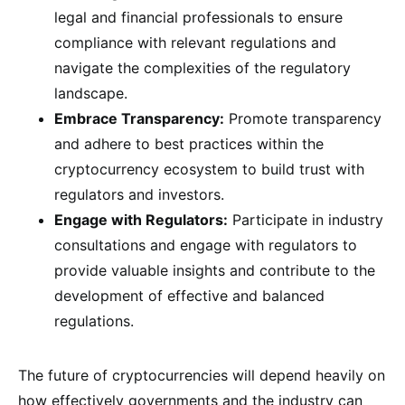
legal and financial professionals to ensure
compliance with relevant regulations and
navigate the complexities of the regulatory
landscape.
Embrace Transparency:
Promote transparency
and adhere to best practices within the
cryptocurrency ecosystem to build trust with
regulators and investors.
Engage with Regulators:
Participate in industry
consultations and engage with regulators to
provide valuable insights and contribute to the
development of effective and balanced
regulations.
The future of cryptocurrencies will depend heavily on
how effectively governments and the industry can