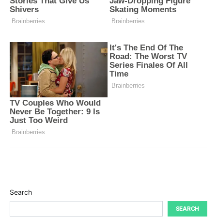
Search
SEARCH