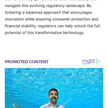
navigate this evolving regulatory landscape. By
fostering a balanced approach that encourages
innovation while ensuring consumer protection and
financial stability, regulators can help unlock the full
potential of this transformative technology.