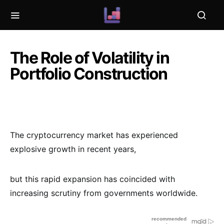
The Role of Volatility in
Portfolio Construction
The cryptocurrency market has experienced
explosive growth in recent years,
but this rapid expansion has coincided with
increasing scrutiny from governments worldwide.