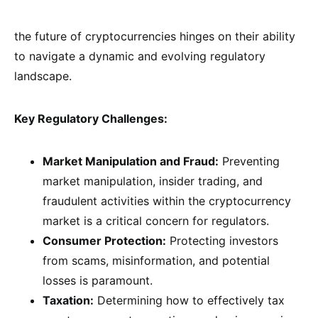
the future of cryptocurrencies hinges on their ability
to navigate a dynamic and evolving regulatory
landscape.
Key Regulatory Challenges:
Market Manipulation and Fraud:
Preventing
market manipulation, insider trading, and
fraudulent activities within the cryptocurrency
market is a critical concern for regulators.
Consumer Protection:
Protecting investors
from scams, misinformation, and potential
losses is paramount.
Taxation:
Determining how to effectively tax