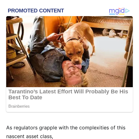
As regulators grapple with the complexities of this
nascent asset class,