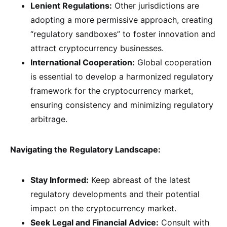
Lenient Regulations:
Other jurisdictions are
adopting a more permissive approach, creating
“regulatory sandboxes” to foster innovation and
attract cryptocurrency businesses.
International Cooperation:
Global cooperation
is essential to develop a harmonized regulatory
framework for the cryptocurrency market,
ensuring consistency and minimizing regulatory
arbitrage.
Navigating the Regulatory Landscape:
Stay Informed:
Keep abreast of the latest
regulatory developments and their potential
impact on the cryptocurrency market.
Seek Legal and Financial Advice:
Consult with