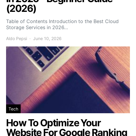
(2026)
Table of Contents Introduction to the Best Cloud
Storage Services in 2026…
Aldo Pepsi
June 10, 2026
Tech
How To Optimize Your
Website For Google Ranking