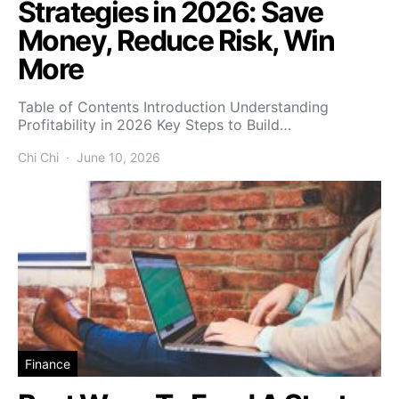
Strategies in 2026: Save
Money, Reduce Risk, Win
More
Table of Contents Introduction Understanding
Profitability in 2026 Key Steps to Build…
Chi Chi
June 10, 2026
Finance