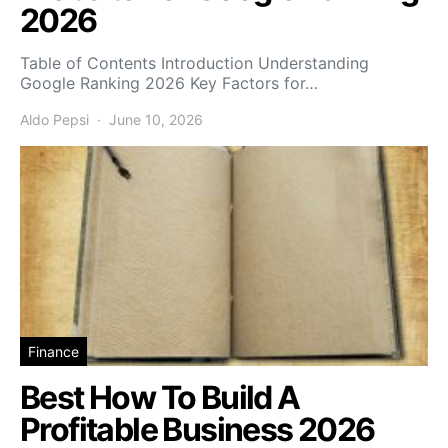
2026
Table of Contents Introduction Understanding
Google Ranking 2026 Key Factors for…
Aldo Pepsi
June 10, 2026
Finance
Best How To Build A
Profitable Business 2026