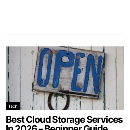
Tech
Best Cloud Storage Services
In 2026 – Beginner Guide