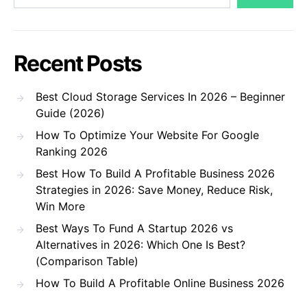
Recent Posts
Best Cloud Storage Services In 2026 – Beginner
Guide (2026)
How To Optimize Your Website For Google
Ranking 2026
Best How To Build A Profitable Business 2026
Strategies in 2026: Save Money, Reduce Risk,
Win More
Best Ways To Fund A Startup 2026 vs
Alternatives in 2026: Which One Is Best?
(Comparison Table)
How To Build A Profitable Online Business 2026