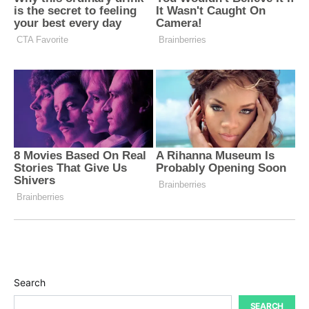
Search
SEARCH