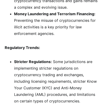
cryptocurrency transactions and gains remains
a complex and evolving issue.
Money Laundering and Terrorism Financing:
Preventing the misuse of cryptocurrencies for
illicit activities is a key priority for law
enforcement agencies.
Regulatory Trends:
Stricter Regulations:
Some jurisdictions are
implementing stricter regulations on
cryptocurrency trading and exchanges,
including licensing requirements, stricter Know
Your Customer (KYC) and Anti-Money
Laundering (AML) procedures, and limitations
on certain types of cryptocurrencies.