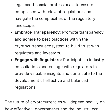
legal and financial professionals to ensure
compliance with relevant regulations and
navigate the complexities of the regulatory
landscape.
Embrace Transparency:
Promote transparency
and adhere to best practices within the
cryptocurrency ecosystem to build trust with
regulators and investors.
Engage with Regulators:
Participate in industry
consultations and engage with regulators to
provide valuable insights and contribute to the
development of effective and balanced
regulations.
The future of cryptocurrencies will depend heavily on
how effectively governments and the industry can