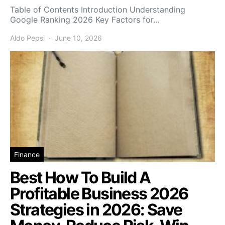
Table of Contents Introduction Understanding
Google Ranking 2026 Key Factors for…
Aldo Pepsi
June 10, 2026
Finance
Best How To Build A
Profitable Business 2026
Strategies in 2026: Save