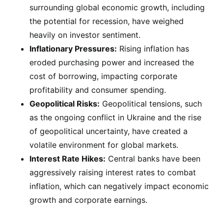
surrounding global economic growth, including
the potential for recession, have weighed
heavily on investor sentiment.
Inflationary Pressures:
Rising inflation has
eroded purchasing power and increased the
cost of borrowing, impacting corporate
profitability and consumer spending.
Geopolitical Risks:
Geopolitical tensions, such
as the ongoing conflict in Ukraine and the rise
of geopolitical uncertainty, have created a
volatile environment for global markets.
Interest Rate Hikes:
Central banks have been
aggressively raising interest rates to combat
inflation, which can negatively impact economic
growth and corporate earnings.