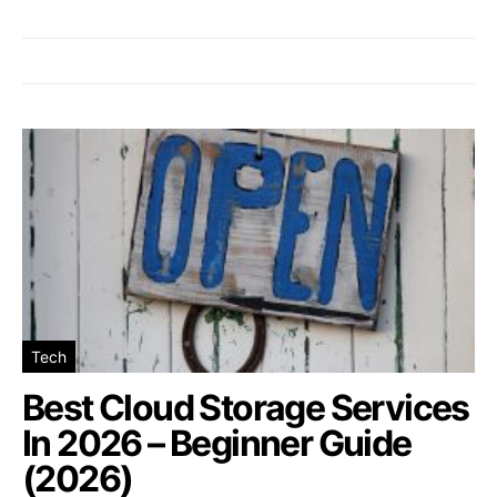
Tech
Best Cloud Storage Services
In 2026 – Beginner Guide
(2026)