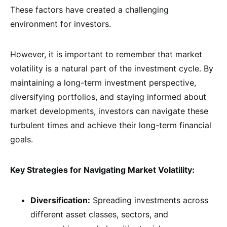
These factors have created a challenging
environment for investors.
However, it is important to remember that market
volatility is a natural part of the investment cycle. By
maintaining a long-term investment perspective,
diversifying portfolios, and staying informed about
market developments, investors can navigate these
turbulent times and achieve their long-term financial
goals.
Key Strategies for Navigating Market Volatility:
Diversification:
Spreading investments across
different asset classes, sectors, and