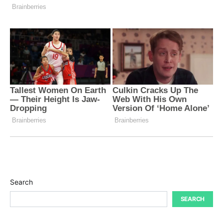
Search
SEARCH