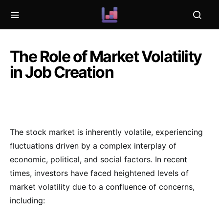
The Role of Market Volatility
in Job Creation
The stock market is inherently volatile, experiencing
fluctuations driven by a complex interplay of
economic, political, and social factors. In recent
times, investors have faced heightened levels of
market volatility due to a confluence of concerns,
including: