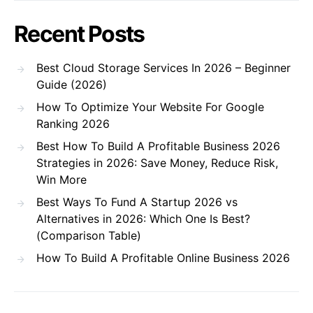
Recent Posts
Best Cloud Storage Services In 2026 – Beginner
Guide (2026)
How To Optimize Your Website For Google
Ranking 2026
Best How To Build A Profitable Business 2026
Strategies in 2026: Save Money, Reduce Risk,
Win More
Best Ways To Fund A Startup 2026 vs
Alternatives in 2026: Which One Is Best?
(Comparison Table)
How To Build A Profitable Online Business 2026