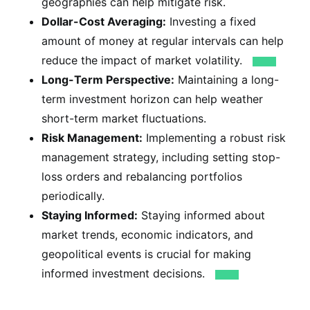
geographies can help mitigate risk.
Dollar-Cost Averaging:
Investing a fixed
amount of money at regular intervals can help
reduce the impact of market volatility.
Long-Term Perspective:
Maintaining a long-
term investment horizon can help weather
short-term market fluctuations.
Risk Management:
Implementing a robust risk
management strategy, including setting stop-
loss orders and rebalancing portfolios
periodically.
Staying Informed:
Staying informed about
market trends, economic indicators, and
geopolitical events is crucial for making
informed investment decisions.