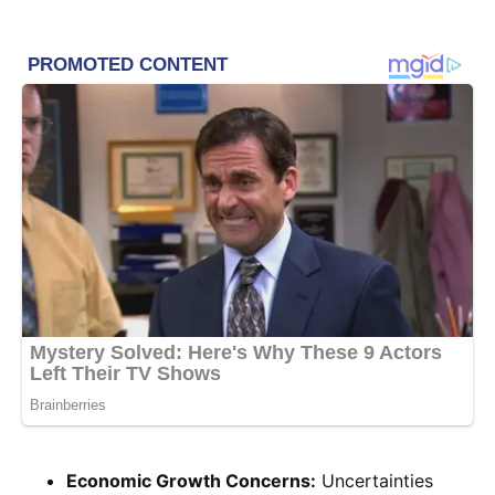
Economic Growth Concerns:
Uncertainties