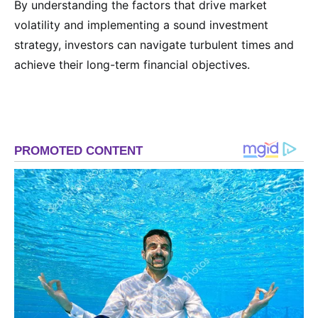
By understanding the factors that drive market
volatility and implementing a sound investment
strategy, investors can navigate turbulent times and
achieve their long-term financial objectives.