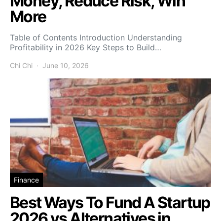
Money, Reduce Risk, Win
More
Table of Contents Introduction Understanding
Profitability in 2026 Key Steps to Build…
Chi Chi
June 10, 2026
Finance
Best Ways To Fund A Startup
2026 vs Alternatives in