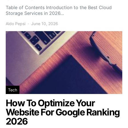
Table of Contents Introduction to the Best Cloud
Storage Services in 2026…
Aldo Pepsi
June 10, 2026
Tech
How To Optimize Your
Website For Google Ranking
2026