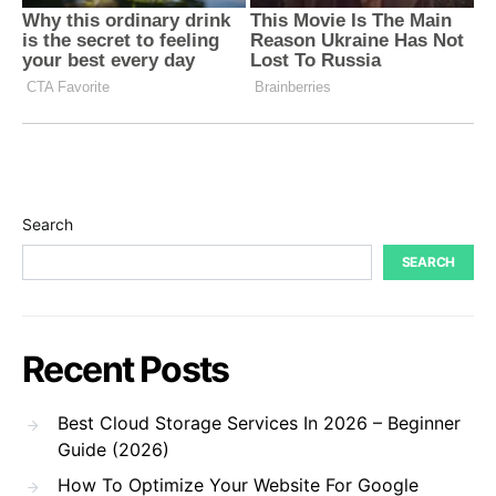
Search
SEARCH
Recent Posts
Best Cloud Storage Services In 2026 – Beginner
Guide (2026)
How To Optimize Your Website For Google