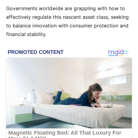
Governments worldwide are grappling with how to
effectively regulate this nascent asset class, seeking
to balance innovation with consumer protection and
financial stability.