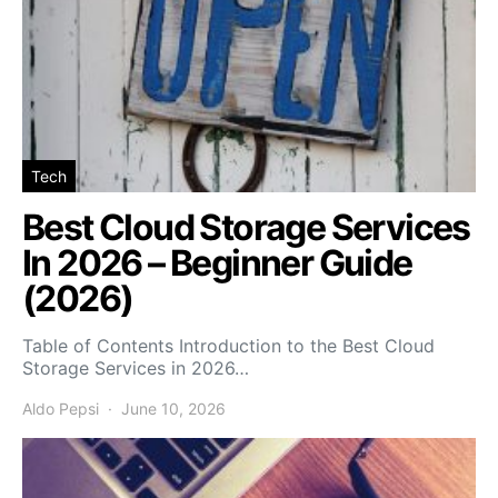
Tech
Best Cloud Storage Services
In 2026 – Beginner Guide
(2026)
Table of Contents Introduction to the Best Cloud
Storage Services in 2026…
Aldo Pepsi
June 10, 2026