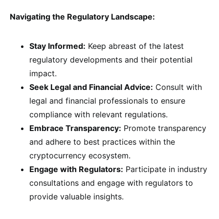
Navigating the Regulatory Landscape:
Stay Informed:
Keep abreast of the latest
regulatory developments and their potential
impact.
Seek Legal and Financial Advice:
Consult with
legal and financial professionals to ensure
compliance with relevant regulations.
Embrace Transparency:
Promote transparency
and adhere to best practices within the
cryptocurrency ecosystem.
Engage with Regulators:
Participate in industry
consultations and engage with regulators to
provide valuable insights.