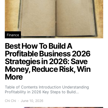
Finance
Best How To Build A
Profitable Business 2026
Strategies in 2026: Save
Money, Reduce Risk, Win
More
Table of Contents Introduction Understanding
Profitability in 2026 Key Steps to Build…
Chi Chi
June 10, 2026