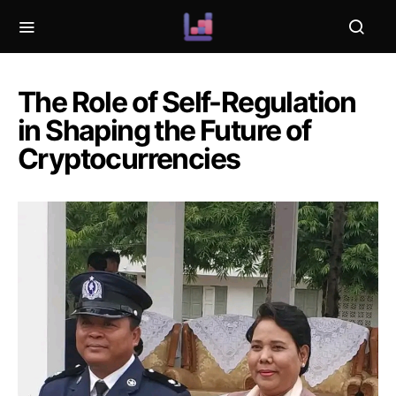
The Role of Self-Regulation
in Shaping the Future of
Cryptocurrencies