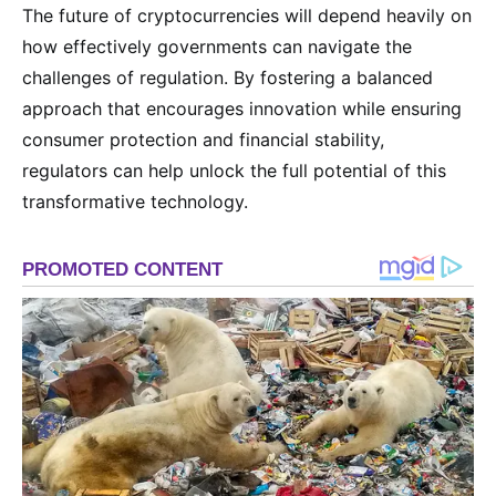
The future of cryptocurrencies will depend heavily on
how effectively governments can navigate the
challenges of regulation. By fostering a balanced
approach that encourages innovation while ensuring
consumer protection and financial stability,
regulators can help unlock the full potential of this
transformative technology.