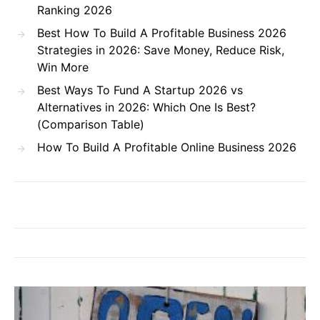
Ranking 2026
Best How To Build A Profitable Business 2026
Strategies in 2026: Save Money, Reduce Risk,
Win More
Best Ways To Fund A Startup 2026 vs
Alternatives in 2026: Which One Is Best?
(Comparison Table)
How To Build A Profitable Online Business 2026