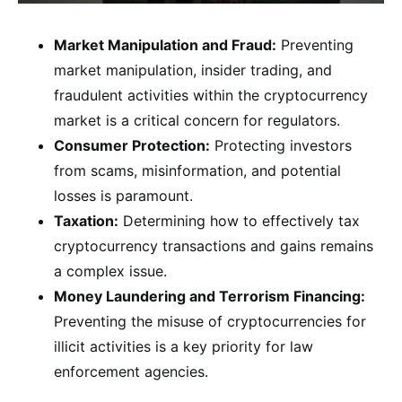
Market Manipulation and Fraud:
Preventing
market manipulation, insider trading, and
fraudulent activities within the cryptocurrency
market is a critical concern for regulators.
Consumer Protection:
Protecting investors
from scams, misinformation, and potential
losses is paramount.
Taxation:
Determining how to effectively tax
cryptocurrency transactions and gains remains
a complex issue.
Money Laundering and Terrorism Financing:
Preventing the misuse of cryptocurrencies for
illicit activities is a key priority for law
enforcement agencies.