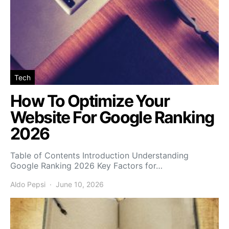
Tech
How To Optimize Your
Website For Google Ranking
2026
Table of Contents Introduction Understanding
Google Ranking 2026 Key Factors for…
Aldo Pepsi
June 10, 2026