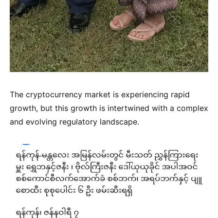
The cryptocurrency market is experiencing rapid
growth, but this growth is intertwined with a complex
and evolving regulatory landscape.