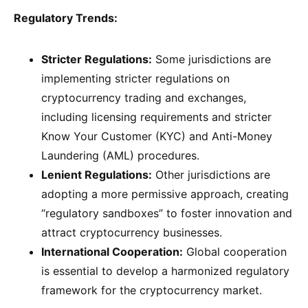
Regulatory Trends:
Stricter Regulations:
Some jurisdictions are
implementing stricter regulations on
cryptocurrency trading and exchanges,
including licensing requirements and stricter
Know Your Customer (KYC) and Anti-Money
Laundering (AML) procedures.
Lenient Regulations:
Other jurisdictions are
adopting a more permissive approach, creating
“regulatory sandboxes” to foster innovation and
attract cryptocurrency businesses.
International Cooperation:
Global cooperation
is essential to develop a harmonized regulatory
framework for the cryptocurrency market.