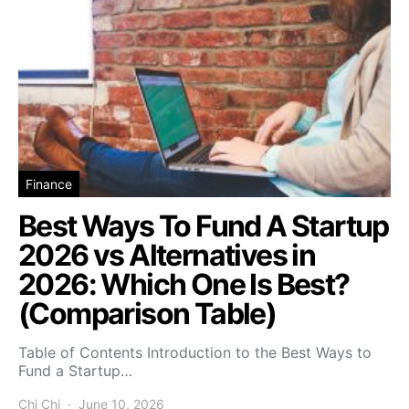
Finance
Best Ways To Fund A Startup
2026 vs Alternatives in
2026: Which One Is Best?
(Comparison Table)
Table of Contents Introduction to the Best Ways to
Fund a Startup…
Chi Chi
June 10, 2026