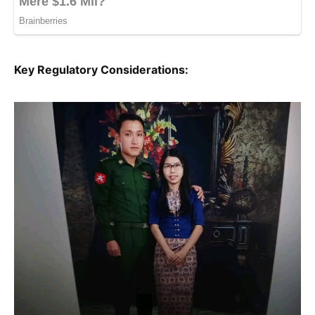
Key Regulatory Considerations: