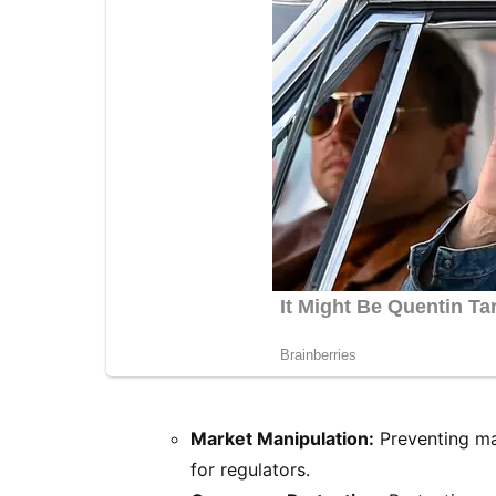
Market Manipulation:
Preventing mar
for regulators.