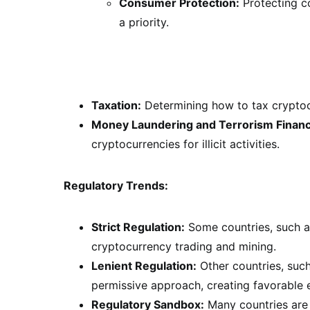
Consumer Protection:
Protecting c
a priority.
Taxation:
Determining how to tax cryptocu
Money Laundering and Terrorism Financ
cryptocurrencies for illicit activities.
Regulatory Trends:
Strict Regulation:
Some countries, such as
cryptocurrency trading and mining.
Lenient Regulation:
Other countries, suc
permissive approach, creating favorable 
Regulatory Sandbox:
Many countries are 