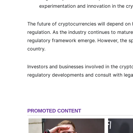
experimentation and innovation in the cr
The future of cryptocurrencies will depend on
regulation. As the industry continues to mature,
regulatory framework emerge. However, the spe
country.
Investors and businesses involved in the cryp
regulatory developments and consult with lega