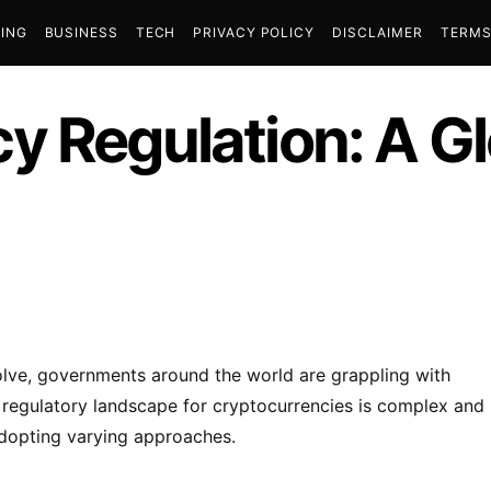
ING
BUSINESS
TECH
PRIVACY POLICY
DISCLAIMER
TERMS
y Regulation: A Gl
lve, governments around the world are grappling with
e regulatory landscape for cryptocurrencies is complex and
adopting varying approaches.