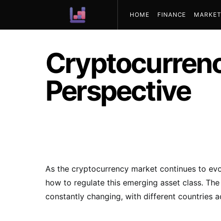
HOME
FINANCE
MARKET
ABOUT US
Cryptocurrenc
Perspective
As the cryptocurrency market continues to evo
how to regulate this emerging asset class. Th
constantly changing, with different countries 