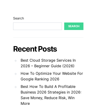
Search
SEARCH
Recent Posts
Best Cloud Storage Services In
2026 – Beginner Guide (2026)
How To Optimize Your Website For
Google Ranking 2026
Best How To Build A Profitable
Business 2026 Strategies in 2026:
Save Money, Reduce Risk, Win
More