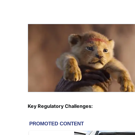
Key Regulatory Challenges: