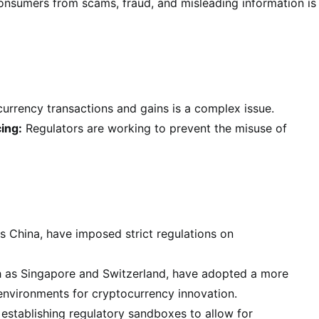
onsumers from scams, fraud, and misleading information is
rrency transactions and gains is a complex issue.
ing:
Regulators are working to prevent the misuse of
 China, have imposed strict regulations on
h as Singapore and Switzerland, have adopted a more
environments for cryptocurrency innovation.
establishing regulatory sandboxes to allow for