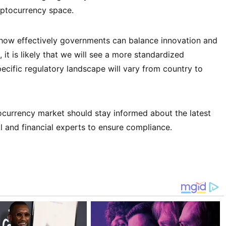
yptocurrency space.
 how effectively governments can balance innovation and
 it is likely that we will see a more standardized
cific regulatory landscape will vary from country to
tocurrency market should stay informed about the latest
l and financial experts to ensure compliance.