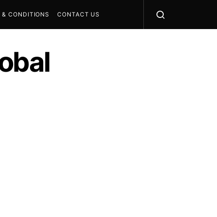
 & CONDITIONS
CONTACT US
obal