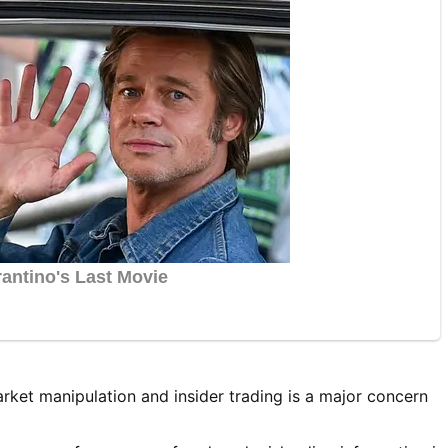
ket manipulation and insider trading is a major concern