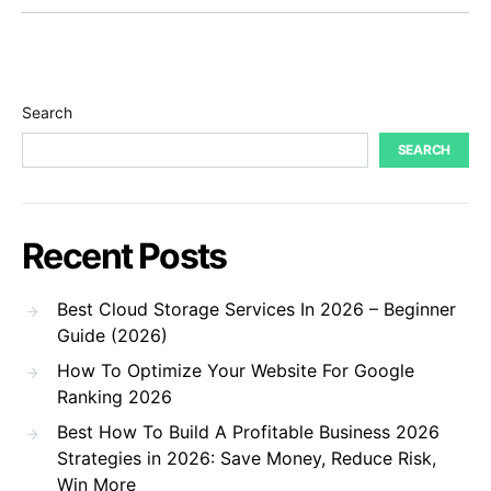
Search
SEARCH
Recent Posts
Best Cloud Storage Services In 2026 – Beginner
Guide (2026)
How To Optimize Your Website For Google
Ranking 2026
Best How To Build A Profitable Business 2026
Strategies in 2026: Save Money, Reduce Risk,
Win More