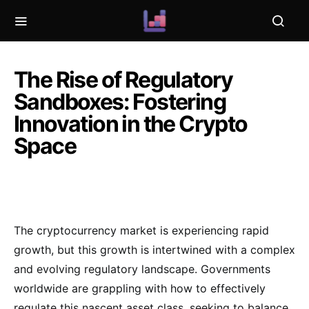
The Rise of Regulatory
Sandboxes: Fostering
Innovation in the Crypto
Space
The cryptocurrency market is experiencing rapid
growth, but this growth is intertwined with a complex
and evolving regulatory landscape. Governments
worldwide are grappling with how to effectively
regulate this nascent asset class, seeking to balance