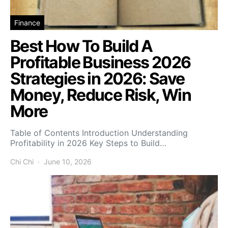
Finance
Best How To Build A
Profitable Business 2026
Strategies in 2026: Save
Money, Reduce Risk, Win
More
Table of Contents Introduction Understanding
Profitability in 2026 Key Steps to Build…
Chi Chi
June 10, 2026