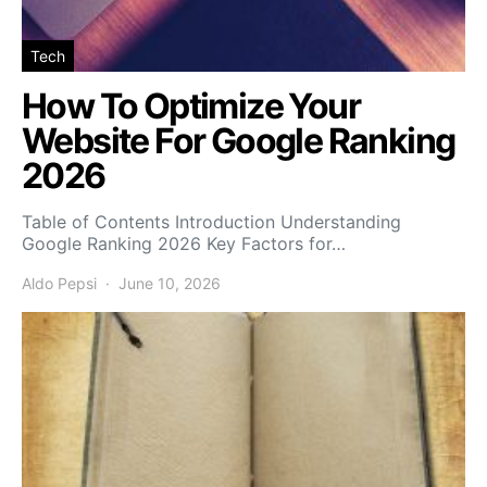
Tech
How To Optimize Your
Website For Google Ranking
2026
Table of Contents Introduction Understanding
Google Ranking 2026 Key Factors for…
Aldo Pepsi
June 10, 2026