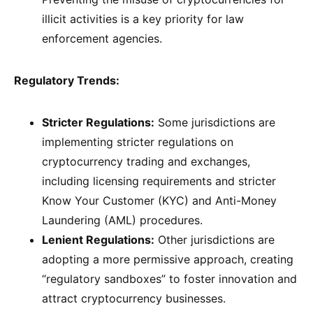
illicit activities is a key priority for law
enforcement agencies.
Regulatory Trends:
Stricter Regulations:
Some jurisdictions are
implementing stricter regulations on
cryptocurrency trading and exchanges,
including licensing requirements and stricter
Know Your Customer (KYC) and Anti-Money
Laundering (AML) procedures.
Lenient Regulations:
Other jurisdictions are
adopting a more permissive approach, creating
“regulatory sandboxes” to foster innovation and
attract cryptocurrency businesses.