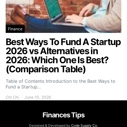
Finance
Best Ways To Fund A Startup
2026 vs Alternatives in
2026: Which One Is Best?
(Comparison Table)
Table of Contents Introduction to the Best Ways to
Fund a Startup…
Chi Chi
June 10, 2026
Finances Tips
Designed & Developed by
Code Supply Co.