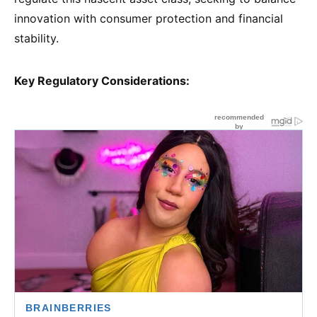
innovation with consumer protection and financial
stability.
Key Regulatory Considerations: