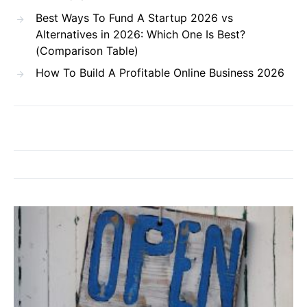
Best Ways To Fund A Startup 2026 vs
Alternatives in 2026: Which One Is Best?
(Comparison Table)
How To Build A Profitable Online Business 2026