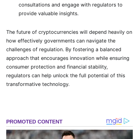
consultations and engage with regulators to
provide valuable insights.
The future of cryptocurrencies will depend heavily on
how effectively governments can navigate the
challenges of regulation. By fostering a balanced
approach that encourages innovation while ensuring
consumer protection and financial stability,
regulators can help unlock the full potential of this
transformative technology.