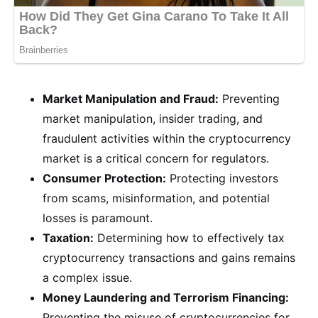
Market Manipulation and Fraud:
Preventing
market manipulation, insider trading, and
fraudulent activities within the cryptocurrency
market is a critical concern for regulators.
Consumer Protection:
Protecting investors
from scams, misinformation, and potential
losses is paramount.
Taxation:
Determining how to effectively tax
cryptocurrency transactions and gains remains
a complex issue.
Money Laundering and Terrorism Financing:
Preventing the misuse of cryptocurrencies for