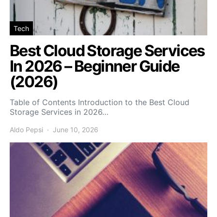
Tech
Best Cloud Storage Services
In 2026 – Beginner Guide
(2026)
Table of Contents Introduction to the Best Cloud
Storage Services in 2026…
Aldo Pepsi
June 10, 2026