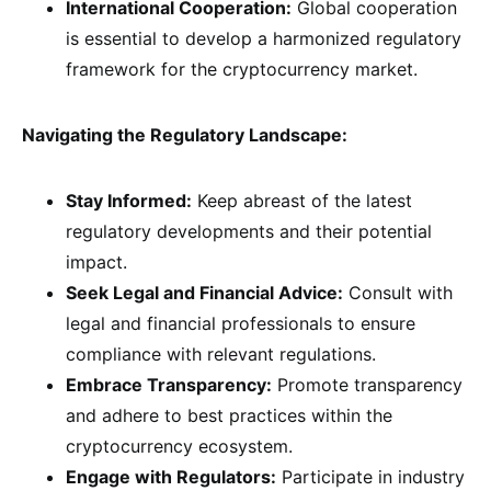
International Cooperation:
Global cooperation
is essential to develop a harmonized regulatory
framework for the cryptocurrency market.
Navigating the Regulatory Landscape:
Stay Informed:
Keep abreast of the latest
regulatory developments and their potential
impact.
Seek Legal and Financial Advice:
Consult with
legal and financial professionals to ensure
compliance with relevant regulations.
Embrace Transparency:
Promote transparency
and adhere to best practices within the
cryptocurrency ecosystem.
Engage with Regulators:
Participate in industry