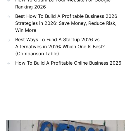
Ranking 2026
Best How To Build A Profitable Business 2026
Strategies in 2026: Save Money, Reduce Risk,
Win More
Best Ways To Fund A Startup 2026 vs
Alternatives in 2026: Which One Is Best?
(Comparison Table)
How To Build A Profitable Online Business 2026