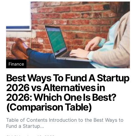
Finance
Best Ways To Fund A Startup
2026 vs Alternatives in
2026: Which One Is Best?
(Comparison Table)
Table of Contents Introduction to the Best Ways to
Fund a Startup…