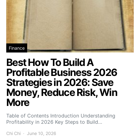
Finance
Best How To Build A
Profitable Business 2026
Strategies in 2026: Save
Money, Reduce Risk, Win
More
Table of Contents Introduction Understanding
Profitability in 2026 Key Steps to Build…
Chi Chi
June 10, 2026