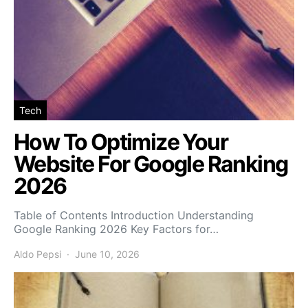
Tech
How To Optimize Your
Website For Google Ranking
2026
Table of Contents Introduction Understanding
Google Ranking 2026 Key Factors for…
Aldo Pepsi
June 10, 2026