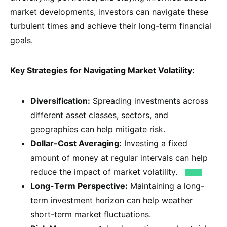
market developments, investors can navigate these
turbulent times and achieve their long-term financial
goals.
Key Strategies for Navigating Market Volatility:
Diversification:
Spreading investments across
different asset classes, sectors, and
geographies can help mitigate risk.
Dollar-Cost Averaging:
Investing a fixed
amount of money at regular intervals can help
reduce the impact of market volatility.
Long-Term Perspective:
Maintaining a long-
term investment horizon can help weather
short-term market fluctuations.