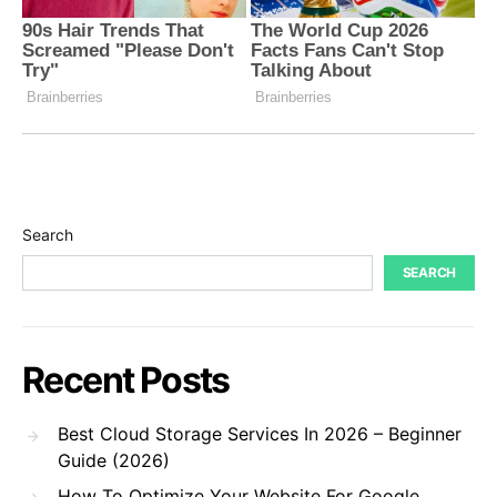
Search
SEARCH
Recent Posts
Best Cloud Storage Services In 2026 – Beginner
Guide (2026)
How To Optimize Your Website For Google