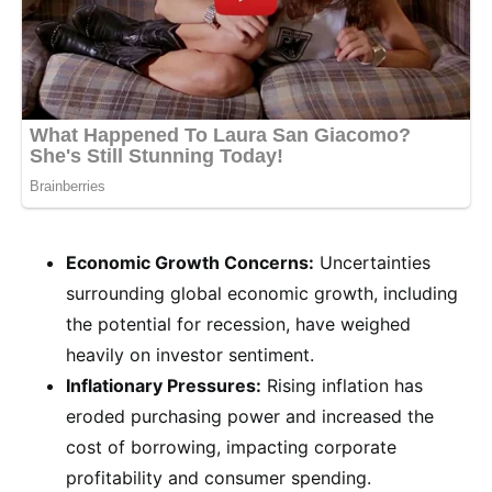
Economic Growth Concerns:
Uncertainties
surrounding global economic growth, including
the potential for recession, have weighed
heavily on investor sentiment.
Inflationary Pressures:
Rising inflation has
eroded purchasing power and increased the
cost of borrowing, impacting corporate
profitability and consumer spending.