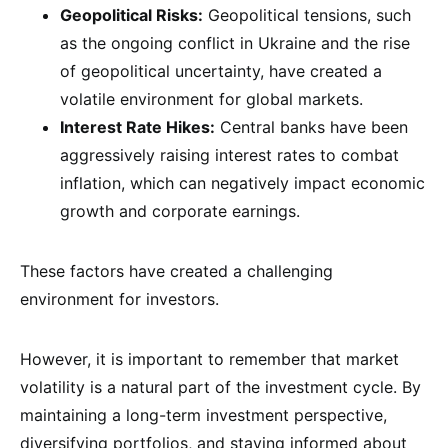
Geopolitical Risks:
Geopolitical tensions, such
as the ongoing conflict in Ukraine and the rise
of geopolitical uncertainty, have created a
volatile environment for global markets.
Interest Rate Hikes:
Central banks have been
aggressively raising interest rates to combat
inflation, which can negatively impact economic
growth and corporate earnings.
These factors have created a challenging
environment for investors.
However, it is important to remember that market
volatility is a natural part of the investment cycle. By
maintaining a long-term investment perspective,
diversifying portfolios, and staying informed about