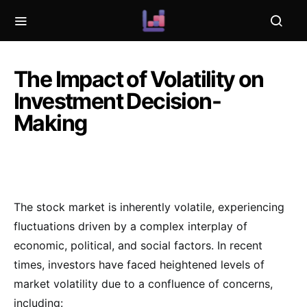
The Impact of Volatility on
Investment Decision-
Making
The stock market is inherently volatile, experiencing
fluctuations driven by a complex interplay of
economic, political, and social factors. In recent
times, investors have faced heightened levels of
market volatility due to a confluence of concerns,
including: