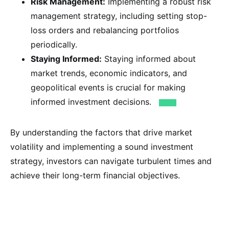
Risk Management:
Implementing a robust risk
management strategy, including setting stop-
loss orders and rebalancing portfolios
periodically.
Staying Informed:
Staying informed about
market trends, economic indicators, and
geopolitical events is crucial for making
informed investment decisions.
By understanding the factors that drive market
volatility and implementing a sound investment
strategy, investors can navigate turbulent times and
achieve their long-term financial objectives.