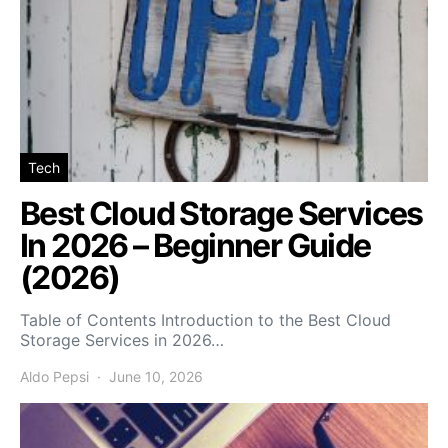
Tech
Best Cloud Storage Services
In 2026 – Beginner Guide
(2026)
Table of Contents Introduction to the Best Cloud
Storage Services in 2026…
Aldo Pepsi
June 10, 2026