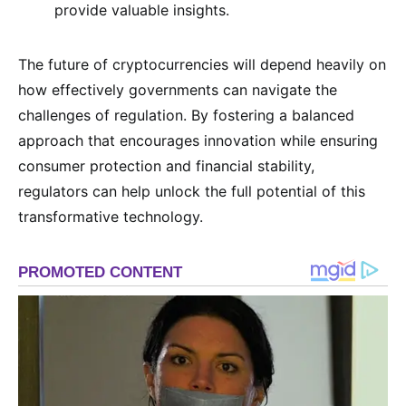
provide valuable insights.
The future of cryptocurrencies will depend heavily on
how effectively governments can navigate the
challenges of regulation. By fostering a balanced
approach that encourages innovation while ensuring
consumer protection and financial stability,
regulators can help unlock the full potential of this
transformative technology.