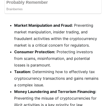
Market Manipulation and Fraud:
Preventing
market manipulation, insider trading, and
fraudulent activities within the cryptocurrency
market is a critical concern for regulators.
Consumer Protection:
Protecting investors
from scams, misinformation, and potential
losses is paramount.
Taxation:
Determining how to effectively tax
cryptocurrency transactions and gains remains
a complex issue.
Money Laundering and Terrorism Financing:
Preventing the misuse of cryptocurrencies for
illicit activities is a key priority for law