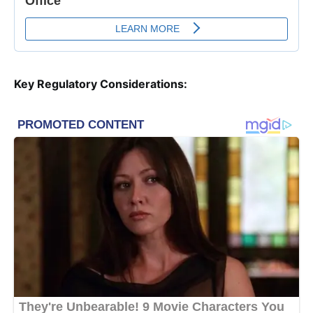
Key Regulatory Considerations: