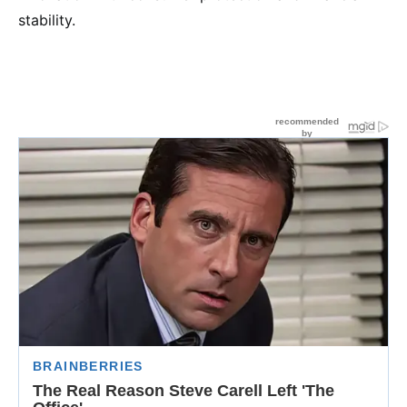
stability.