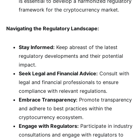
is essential to develop a harmonized regulatory
framework for the cryptocurrency market.
Navigating the Regulatory Landscape:
Stay Informed:
Keep abreast of the latest
regulatory developments and their potential
impact.
Seek Legal and Financial Advice:
Consult with
legal and financial professionals to ensure
compliance with relevant regulations.
Embrace Transparency:
Promote transparency
and adhere to best practices within the
cryptocurrency ecosystem.
Engage with Regulators:
Participate in industry
consultations and engage with regulators to