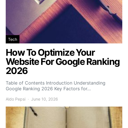
Tech
How To Optimize Your
Website For Google Ranking
2026
Table of Contents Introduction Understanding
Google Ranking 2026 Key Factors for…
Aldo Pepsi
June 10, 2026