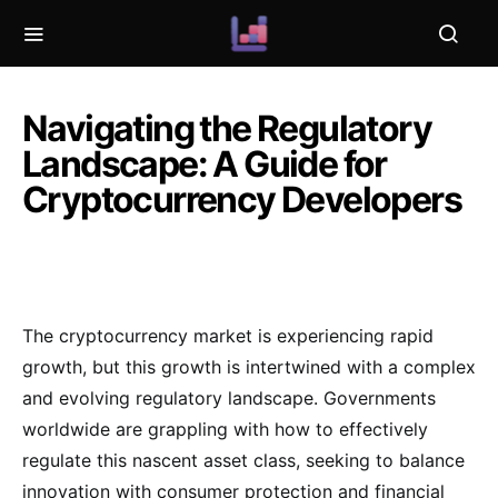
Navigating the Regulatory
Landscape: A Guide for
Cryptocurrency Developers
The cryptocurrency market is experiencing rapid
growth, but this growth is intertwined with a complex
and evolving regulatory landscape. Governments
worldwide are grappling with how to effectively
regulate this nascent asset class, seeking to balance
innovation with consumer protection and financial