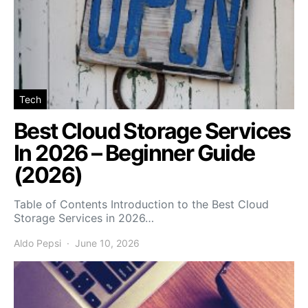
Tech
Best Cloud Storage Services
In 2026 – Beginner Guide
(2026)
Table of Contents Introduction to the Best Cloud
Storage Services in 2026…
Aldo Pepsi
June 10, 2026