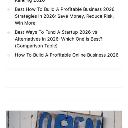
Best How To Build A Profitable Business 2026
Strategies in 2026: Save Money, Reduce Risk,
Win More
Best Ways To Fund A Startup 2026 vs
Alternatives in 2026: Which One Is Best?
(Comparison Table)
How To Build A Profitable Online Business 2026