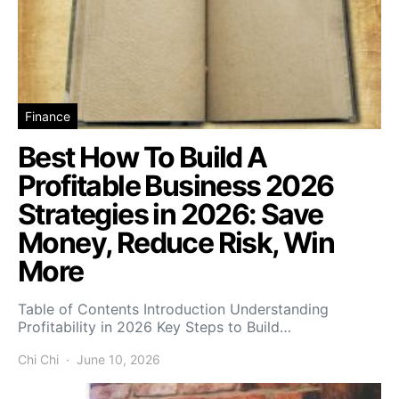
Finance
Best How To Build A
Profitable Business 2026
Strategies in 2026: Save
Money, Reduce Risk, Win
More
Table of Contents Introduction Understanding
Profitability in 2026 Key Steps to Build…
Chi Chi
June 10, 2026