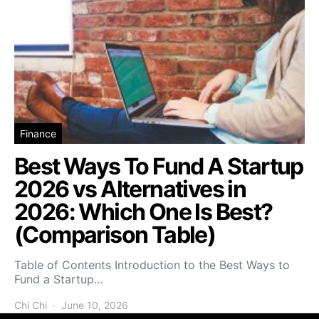
Finance
Best Ways To Fund A Startup
2026 vs Alternatives in
2026: Which One Is Best?
(Comparison Table)
Table of Contents Introduction to the Best Ways to
Fund a Startup…
Chi Chi
June 10, 2026