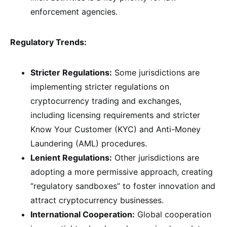
enforcement agencies.
Regulatory Trends:
Stricter Regulations:
Some jurisdictions are
implementing stricter regulations on
cryptocurrency trading and exchanges,
including licensing requirements and stricter
Know Your Customer (KYC) and Anti-Money
Laundering (AML) procedures.
Lenient Regulations:
Other jurisdictions are
adopting a more permissive approach, creating
“regulatory sandboxes” to foster innovation and
attract cryptocurrency businesses.
International Cooperation:
Global cooperation