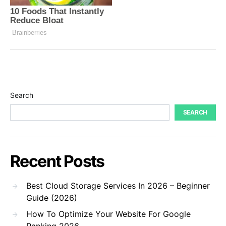
Search
SEARCH
Recent Posts
Best Cloud Storage Services In 2026 – Beginner
Guide (2026)
How To Optimize Your Website For Google
Ranking 2026