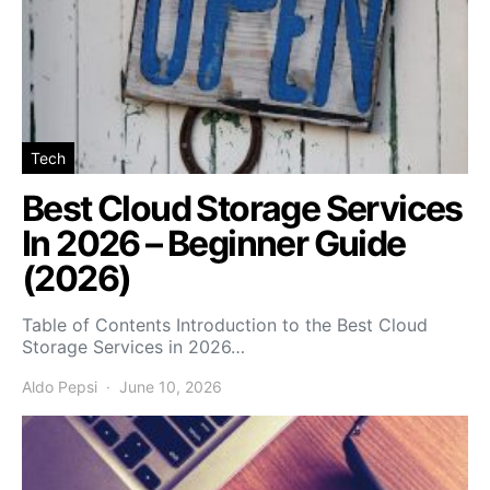
Tech
Best Cloud Storage Services
In 2026 – Beginner Guide
(2026)
Table of Contents Introduction to the Best Cloud
Storage Services in 2026…
Aldo Pepsi
June 10, 2026