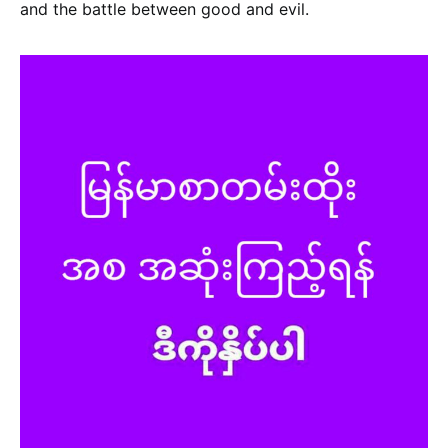
and the battle between good and evil.