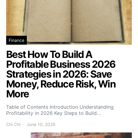
Finance
Best How To Build A
Profitable Business 2026
Strategies in 2026: Save
Money, Reduce Risk, Win
More
Table of Contents Introduction Understanding
Profitability in 2026 Key Steps to Build…
Chi Chi
June 10, 2026