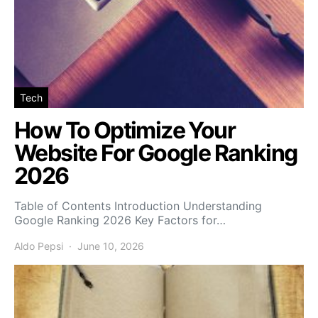
Tech
How To Optimize Your
Website For Google Ranking
2026
Table of Contents Introduction Understanding
Google Ranking 2026 Key Factors for…
Aldo Pepsi
June 10, 2026