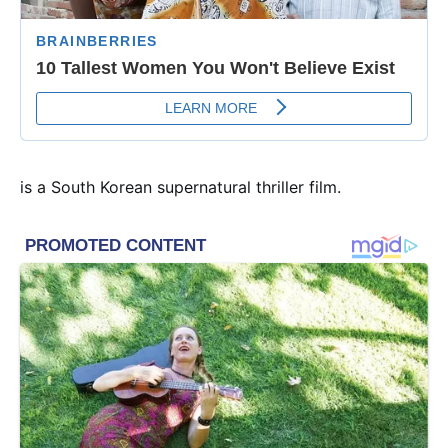
is a South Korean supernatural thriller film.