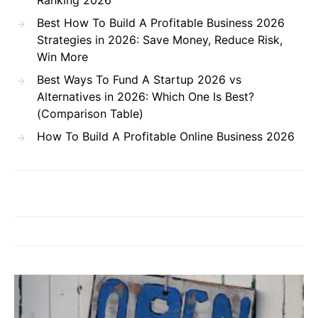
Ranking 2026
Best How To Build A Profitable Business 2026
Strategies in 2026: Save Money, Reduce Risk,
Win More
Best Ways To Fund A Startup 2026 vs
Alternatives in 2026: Which One Is Best?
(Comparison Table)
How To Build A Profitable Online Business 2026