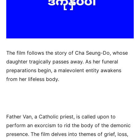
The film follows the story of Cha Seung-Do, whose
daughter tragically passes away. As her funeral
preparations begin, a malevolent entity awakens
from her lifeless body.
Father Van, a Catholic priest, is called upon to
perform an exorcism to rid the body of the demonic
presence. The film delves into themes of grief, loss,