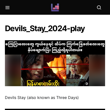
Devils_Stay_2024-play
Devils Stay (also known as Three Days)