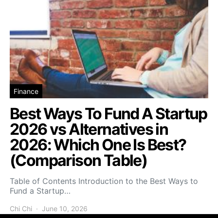
Finance
Best Ways To Fund A Startup
2026 vs Alternatives in
2026: Which One Is Best?
(Comparison Table)
Table of Contents Introduction to the Best Ways to
Fund a Startup…
Chi Chi
June 10, 2026