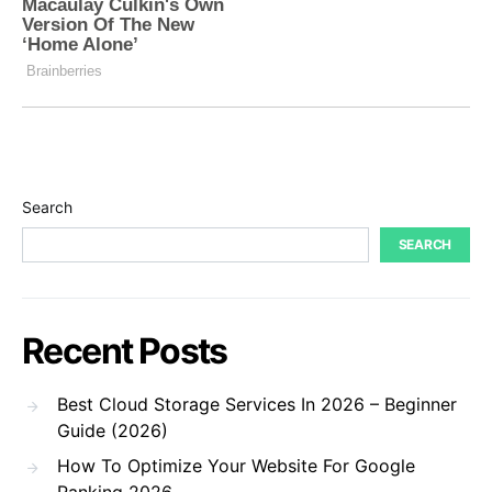
Search
SEARCH
Recent Posts
Best Cloud Storage Services In 2026 – Beginner
Guide (2026)
How To Optimize Your Website For Google