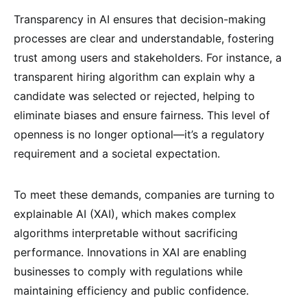
Transparency in AI ensures that decision-making
processes are clear and understandable, fostering
trust among users and stakeholders. For instance, a
transparent hiring algorithm can explain why a
candidate was selected or rejected, helping to
eliminate biases and ensure fairness. This level of
openness is no longer optional—it’s a regulatory
requirement and a societal expectation.
To meet these demands, companies are turning to
explainable AI (XAI), which makes complex
algorithms interpretable without sacrificing
performance. Innovations in XAI are enabling
businesses to comply with regulations while
maintaining efficiency and public confidence.