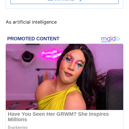
As artificial intelligence