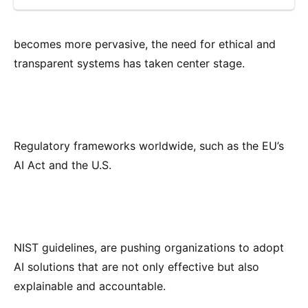
becomes more pervasive, the need for ethical and
transparent systems has taken center stage.
Regulatory frameworks worldwide, such as the EU’s
AI Act and the U.S.
NIST guidelines, are pushing organizations to adopt
AI solutions that are not only effective but also
explainable and accountable.