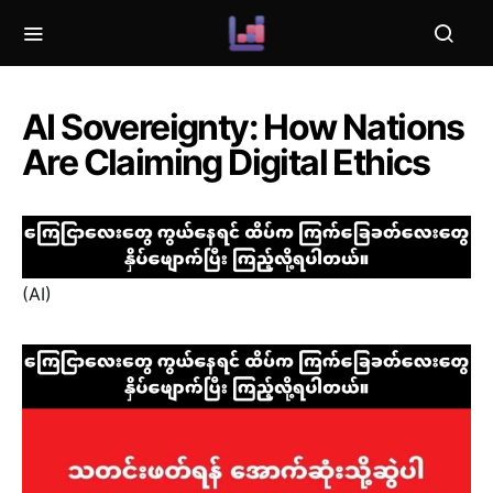
AI Sovereignty: How Nations
Are Claiming Digital Ethics
(AI)