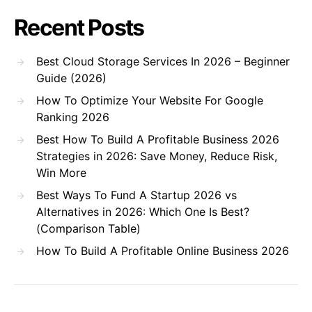
Recent Posts
Best Cloud Storage Services In 2026 – Beginner
Guide (2026)
How To Optimize Your Website For Google
Ranking 2026
Best How To Build A Profitable Business 2026
Strategies in 2026: Save Money, Reduce Risk,
Win More
Best Ways To Fund A Startup 2026 vs
Alternatives in 2026: Which One Is Best?
(Comparison Table)
How To Build A Profitable Online Business 2026