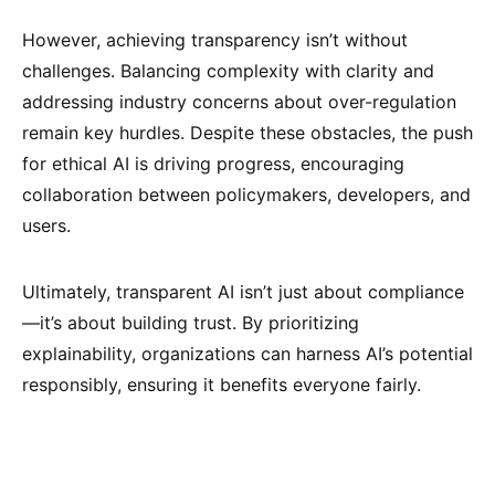
However, achieving transparency isn’t without
challenges. Balancing complexity with clarity and
addressing industry concerns about over-regulation
remain key hurdles. Despite these obstacles, the push
for ethical AI is driving progress, encouraging
collaboration between policymakers, developers, and
users.
Ultimately, transparent AI isn’t just about compliance
—it’s about building trust. By prioritizing
explainability, organizations can harness AI’s potential
responsibly, ensuring it benefits everyone fairly.