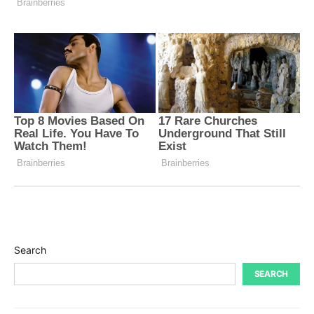
Search
SEARCH