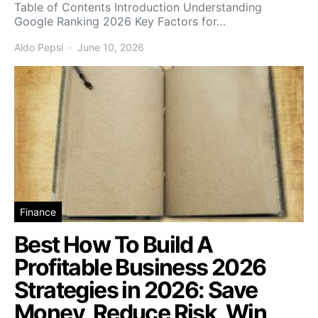
Table of Contents Introduction Understanding
Google Ranking 2026 Key Factors for…
Aldo Pepsi
June 10, 2026
Finance
Best How To Build A
Profitable Business 2026
Strategies in 2026: Save
Money, Reduce Risk, Win