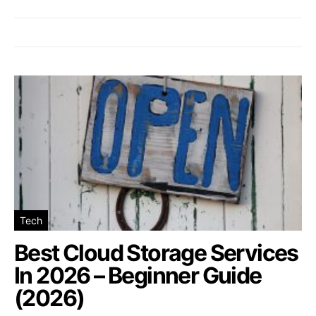
Tech
Best Cloud Storage Services
In 2026 – Beginner Guide
(2026)