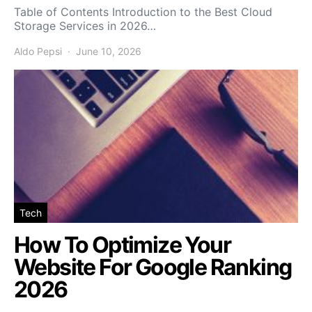
Table of Contents Introduction to the Best Cloud
Storage Services in 2026…
Aldo Pepsi
June 10, 2026
Tech
How To Optimize Your
Website For Google Ranking
2026