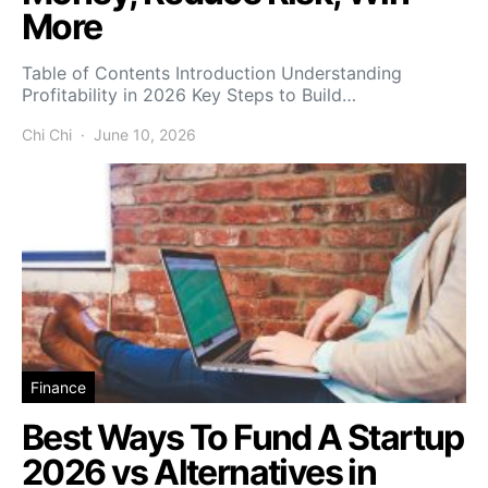
More
Table of Contents Introduction Understanding
Profitability in 2026 Key Steps to Build…
Chi Chi
June 10, 2026
Finance
Best Ways To Fund A Startup
2026 vs Alternatives in