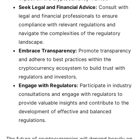
Seek Legal and Financial Advice:
Consult with
legal and financial professionals to ensure
compliance with relevant regulations and
navigate the complexities of the regulatory
landscape.
Embrace Transparency:
Promote transparency
and adhere to best practices within the
cryptocurrency ecosystem to build trust with
regulators and investors.
Engage with Regulators:
Participate in industry
consultations and engage with regulators to
provide valuable insights and contribute to the
development of effective and balanced
regulations.
The future of cryptocurrencies will depend heavily on