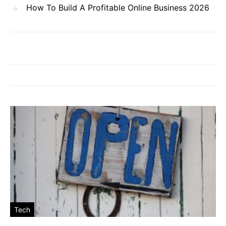
How To Build A Profitable Online Business 2026
Tech