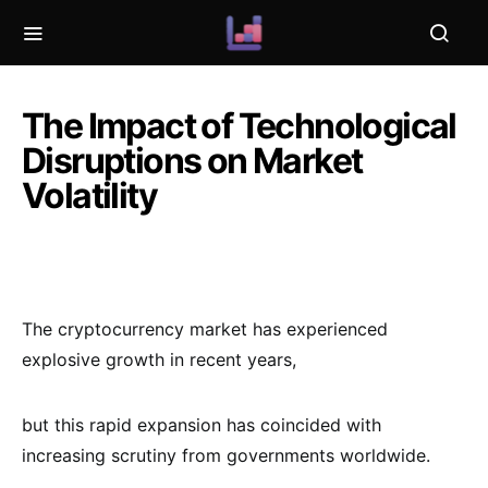
The Impact of Technological
Disruptions on Market
Volatility
The cryptocurrency market has experienced
explosive growth in recent years,
but this rapid expansion has coincided with
increasing scrutiny from governments worldwide.