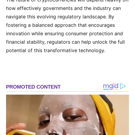
how effectively governments and the industry can
navigate this evolving regulatory landscape. By
fostering a balanced approach that encourages
innovation while ensuring consumer protection and
financial stability, regulators can help unlock the full
potential of this transformative technology.