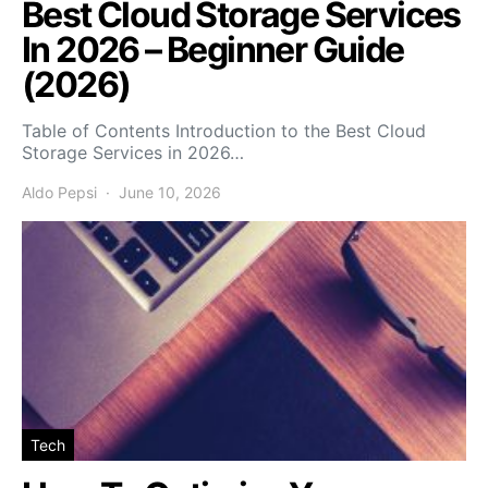
Best Cloud Storage Services
In 2026 – Beginner Guide
(2026)
Table of Contents Introduction to the Best Cloud
Storage Services in 2026…
Aldo Pepsi
June 10, 2026
Tech