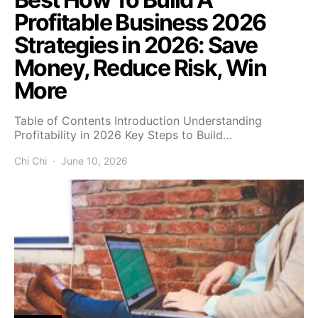
Profitable Business 2026
Strategies in 2026: Save
Money, Reduce Risk, Win
More
Table of Contents Introduction Understanding
Profitability in 2026 Key Steps to Build…
Chi Chi
June 10, 2026