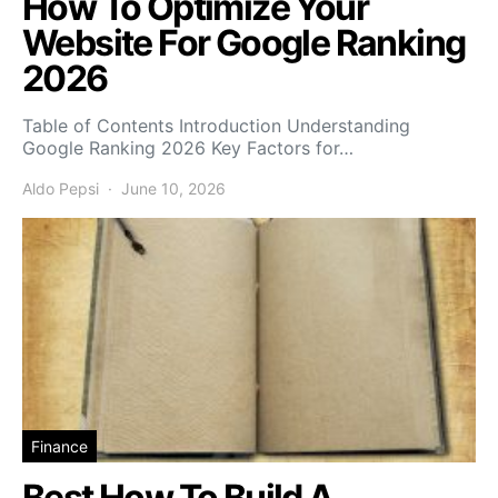
How To Optimize Your
Website For Google Ranking
2026
Table of Contents Introduction Understanding
Google Ranking 2026 Key Factors for…
Aldo Pepsi
June 10, 2026
Finance
Best How To Build A