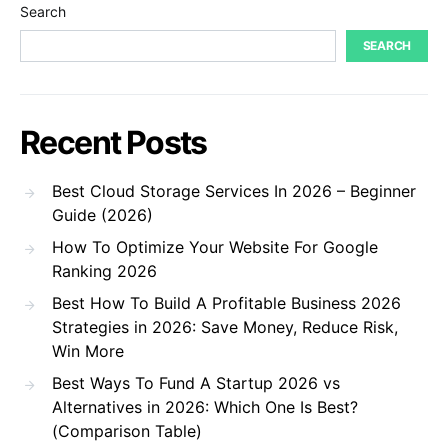
Search
SEARCH
Recent Posts
Best Cloud Storage Services In 2026 – Beginner
Guide (2026)
How To Optimize Your Website For Google
Ranking 2026
Best How To Build A Profitable Business 2026
Strategies in 2026: Save Money, Reduce Risk,
Win More
Best Ways To Fund A Startup 2026 vs
Alternatives in 2026: Which One Is Best?
(Comparison Table)