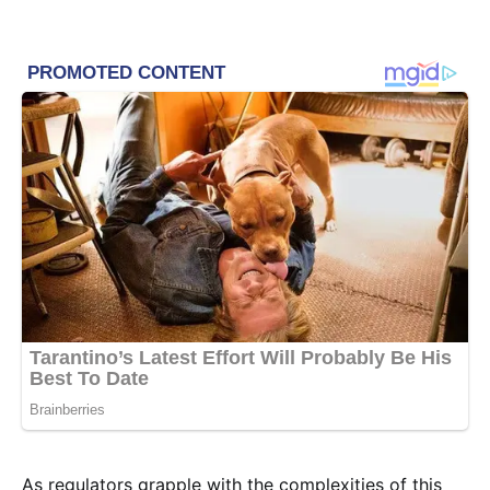
As regulators grapple with the complexities of this