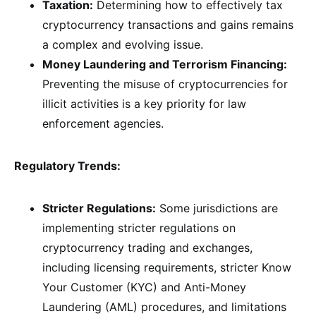
Taxation:
Determining how to effectively tax
cryptocurrency transactions and gains remains
a complex and evolving issue.
Money Laundering and Terrorism Financing:
Preventing the misuse of cryptocurrencies for
illicit activities is a key priority for law
enforcement agencies.
Regulatory Trends:
Stricter Regulations:
Some jurisdictions are
implementing stricter regulations on
cryptocurrency trading and exchanges,
including licensing requirements, stricter Know
Your Customer (KYC) and Anti-Money
Laundering (AML) procedures, and limitations