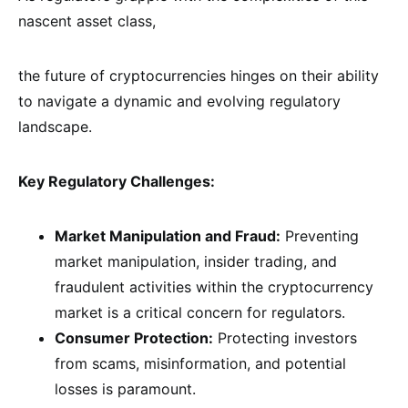
nascent asset class,
the future of cryptocurrencies hinges on their ability
to navigate a dynamic and evolving regulatory
landscape.
Key Regulatory Challenges:
Market Manipulation and Fraud:
Preventing
market manipulation, insider trading, and
fraudulent activities within the cryptocurrency
market is a critical concern for regulators.
Consumer Protection:
Protecting investors
from scams, misinformation, and potential
losses is paramount.