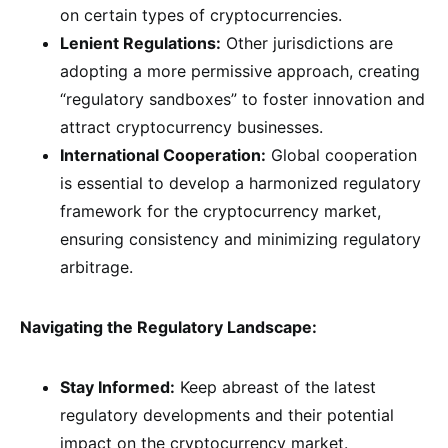
on certain types of cryptocurrencies.
Lenient Regulations:
Other jurisdictions are
adopting a more permissive approach, creating
“regulatory sandboxes” to foster innovation and
attract cryptocurrency businesses.
International Cooperation:
Global cooperation
is essential to develop a harmonized regulatory
framework for the cryptocurrency market,
ensuring consistency and minimizing regulatory
arbitrage.
Navigating the Regulatory Landscape:
Stay Informed:
Keep abreast of the latest
regulatory developments and their potential
impact on the cryptocurrency market.