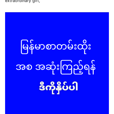
extraordinary gift,