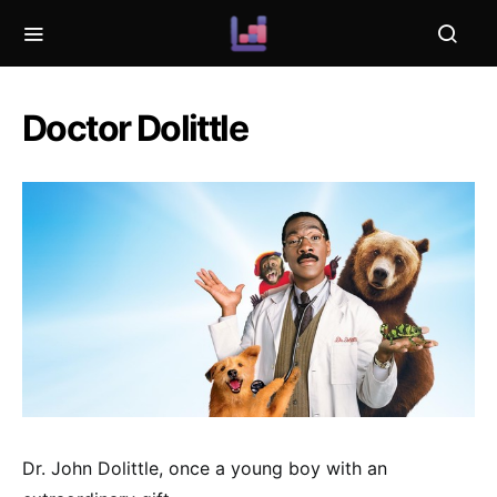
Doctor Dolittle
Dr. John Dolittle, once a young boy with an