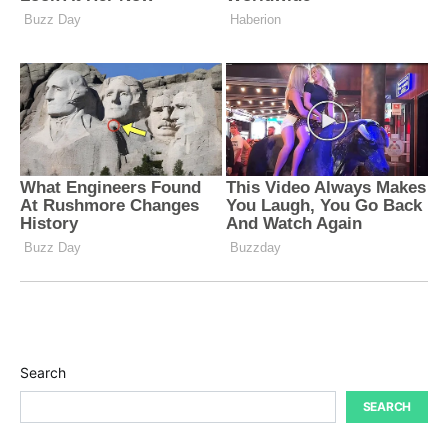
Search
SEARCH