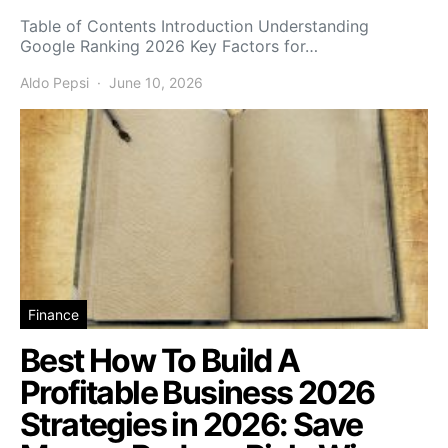
Table of Contents Introduction Understanding
Google Ranking 2026 Key Factors for…
Aldo Pepsi
June 10, 2026
Finance
Best How To Build A
Profitable Business 2026
Strategies in 2026: Save