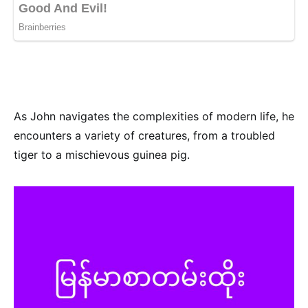
As John navigates the complexities of modern life, he
encounters a variety of creatures, from a troubled
tiger to a mischievous guinea pig.