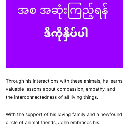
Through his interactions with these animals, he learns
valuable lessons about compassion, empathy, and
the interconnectedness of all living things.
With the support of his loving family and a newfound
circle of animal friends, John embraces his