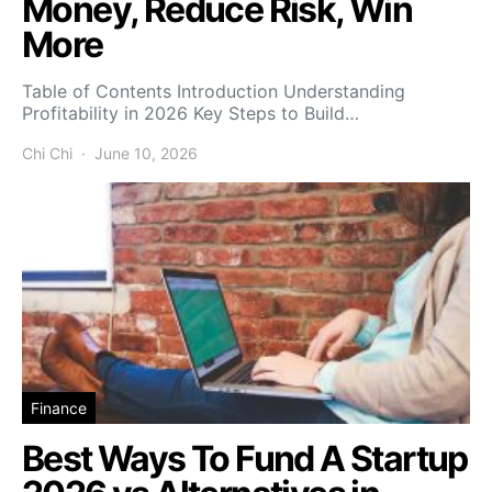
Money, Reduce Risk, Win
More
Table of Contents Introduction Understanding
Profitability in 2026 Key Steps to Build…
Chi Chi
June 10, 2026
Finance
Best Ways To Fund A Startup