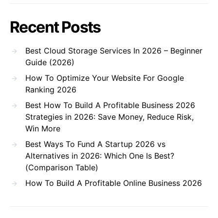
Recent Posts
Best Cloud Storage Services In 2026 – Beginner
Guide (2026)
How To Optimize Your Website For Google
Ranking 2026
Best How To Build A Profitable Business 2026
Strategies in 2026: Save Money, Reduce Risk,
Win More
Best Ways To Fund A Startup 2026 vs
Alternatives in 2026: Which One Is Best?
(Comparison Table)
How To Build A Profitable Online Business 2026