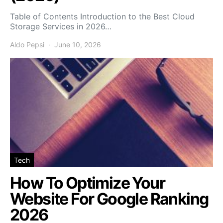
Table of Contents Introduction to the Best Cloud
Storage Services in 2026…
Aldo Pepsi
June 10, 2026
Tech
How To Optimize Your
Website For Google Ranking
2026