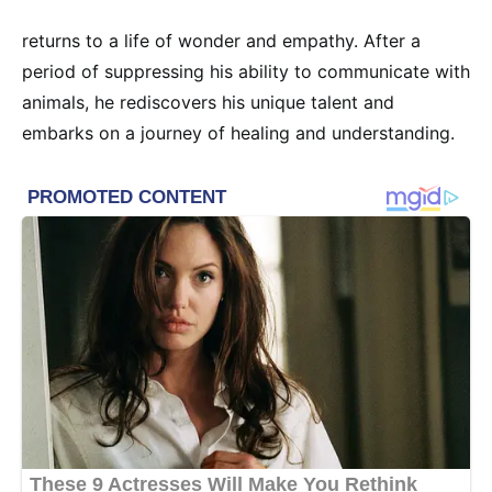
returns to a life of wonder and empathy. After a
period of suppressing his ability to communicate with
animals, he rediscovers his unique talent and
embarks on a journey of healing and understanding.