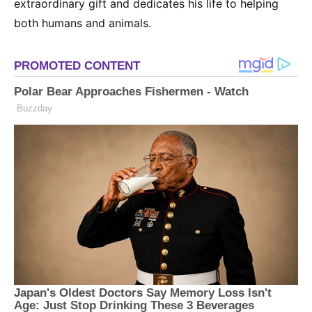
extraordinary gift and dedicates his life to helping
both humans and animals.