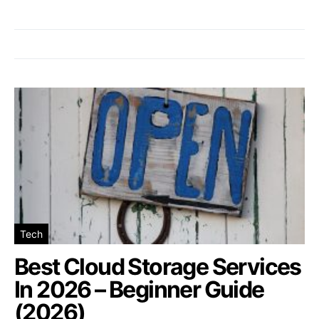
Tech
Best Cloud Storage Services
In 2026 – Beginner Guide
(2026)