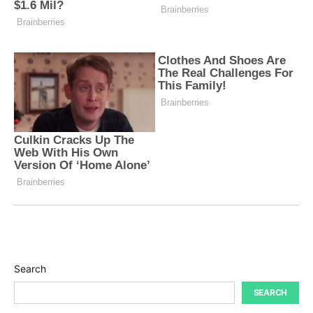
Search
SEARCH