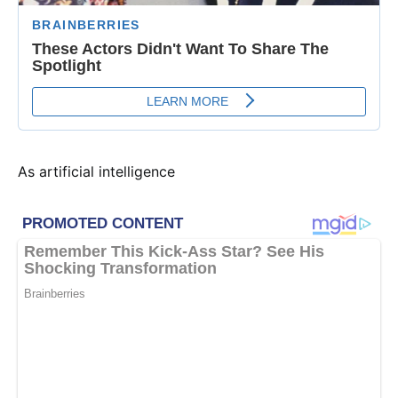
As artificial intelligence