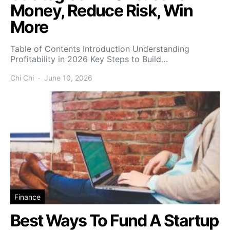
Money, Reduce Risk, Win
More
Table of Contents Introduction Understanding
Profitability in 2026 Key Steps to Build…
Chi Chi
June 10, 2026
Finance
Best Ways To Fund A Startup