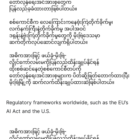
Regulatory frameworks worldwide, such as the EU’s
AI Act and the U.S.