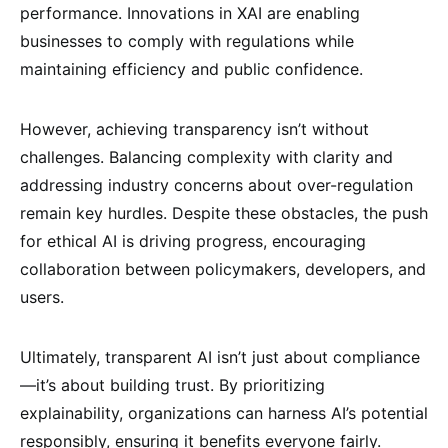
performance. Innovations in XAI are enabling
businesses to comply with regulations while
maintaining efficiency and public confidence.
However, achieving transparency isn’t without
challenges. Balancing complexity with clarity and
addressing industry concerns about over-regulation
remain key hurdles. Despite these obstacles, the push
for ethical AI is driving progress, encouraging
collaboration between policymakers, developers, and
users.
Ultimately, transparent AI isn’t just about compliance
—it’s about building trust. By prioritizing
explainability, organizations can harness AI’s potential
responsibly, ensuring it benefits everyone fairly.