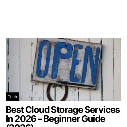
Tech
Best Cloud Storage Services
In 2026 – Beginner Guide