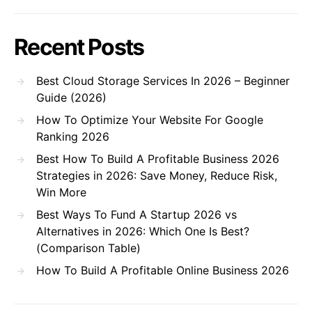
Recent Posts
Best Cloud Storage Services In 2026 – Beginner
Guide (2026)
How To Optimize Your Website For Google
Ranking 2026
Best How To Build A Profitable Business 2026
Strategies in 2026: Save Money, Reduce Risk,
Win More
Best Ways To Fund A Startup 2026 vs
Alternatives in 2026: Which One Is Best?
(Comparison Table)
How To Build A Profitable Online Business 2026