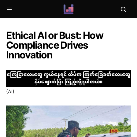
Ethical AI or Bust: How
Compliance Drives
Innovation
(AI)