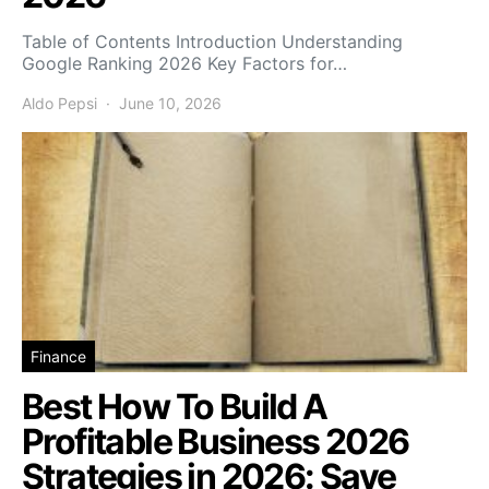
Table of Contents Introduction Understanding
Google Ranking 2026 Key Factors for…
Aldo Pepsi
June 10, 2026
Finance
Best How To Build A
Profitable Business 2026
Strategies in 2026: Save