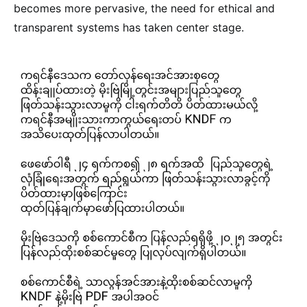
becomes more pervasive, the need for ethical and
transparent systems has taken center stage.