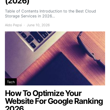
(2026)
Table of Contents Introduction to the Best Cloud
Storage Services in 2026…
Aldo Pepsi
June 10, 2026
Tech
How To Optimize Your
Website For Google Ranking
2026