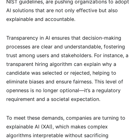
NIST guidelines, are pushing organizations to adopt
AI solutions that are not only effective but also
explainable and accountable.
Transparency in AI ensures that decision-making
processes are clear and understandable, fostering
trust among users and stakeholders. For instance, a
transparent hiring algorithm can explain why a
candidate was selected or rejected, helping to
eliminate biases and ensure fairness. This level of
openness is no longer optional—it’s a regulatory
requirement and a societal expectation.
To meet these demands, companies are turning to
explainable AI (XAI), which makes complex
algorithms interpretable without sacrificing