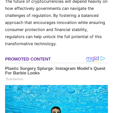
The future of cryptocurrencies will depend heavily on
how effectively governments can navigate the
challenges of regulation. By fostering a balanced
approach that encourages innovation while ensuring
consumer protection and financial stability,
regulators can help unlock the full potential of this
transformative technology.