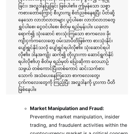
Market Manipulation and Fraud:
Preventing market manipulation, insider
trading, and fraudulent activities within the
cryptocurrency market is a critical concern