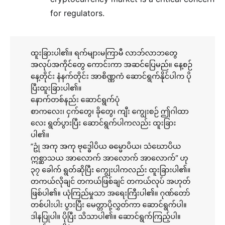
for regulators.