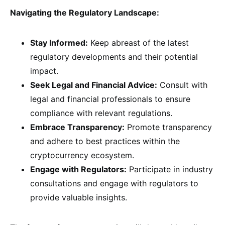
Navigating the Regulatory Landscape:
Stay Informed:
Keep abreast of the latest
regulatory developments and their potential
impact.
Seek Legal and Financial Advice:
Consult with
legal and financial professionals to ensure
compliance with relevant regulations.
Embrace Transparency:
Promote transparency
and adhere to best practices within the
cryptocurrency ecosystem.
Engage with Regulators:
Participate in industry
consultations and engage with regulators to
provide valuable insights.