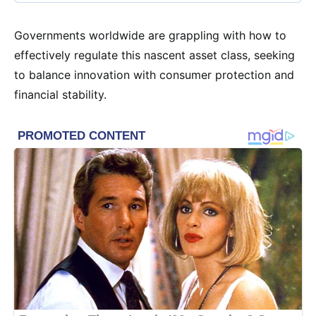
Governments worldwide are grappling with how to
effectively regulate this nascent asset class, seeking
to balance innovation with consumer protection and
financial stability.