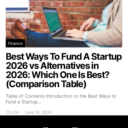
Finance
Best Ways To Fund A Startup
2026 vs Alternatives in
2026: Which One Is Best?
(Comparison Table)
Table of Contents Introduction to the Best Ways to
Fund a Startup…
Chi Chi
June 10, 2026