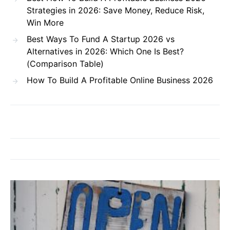
Strategies in 2026: Save Money, Reduce Risk,
Win More
Best Ways To Fund A Startup 2026 vs
Alternatives in 2026: Which One Is Best?
(Comparison Table)
How To Build A Profitable Online Business 2026