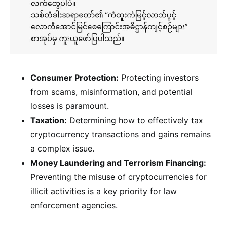
Consumer Protection:
Protecting investors
from scams, misinformation, and potential
losses is paramount.
Taxation:
Determining how to effectively tax
cryptocurrency transactions and gains remains
a complex issue.
Money Laundering and Terrorism Financing:
Preventing the misuse of cryptocurrencies for
illicit activities is a key priority for law
enforcement agencies.