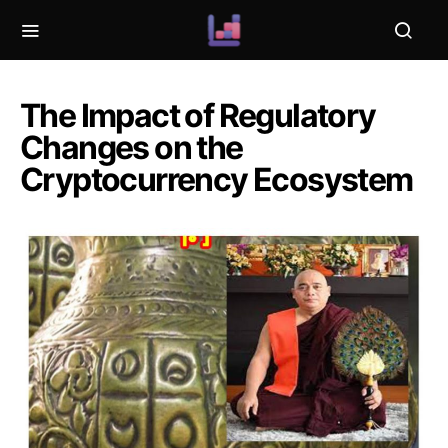
The Impact of Regulatory
Changes on the
Cryptocurrency Ecosystem