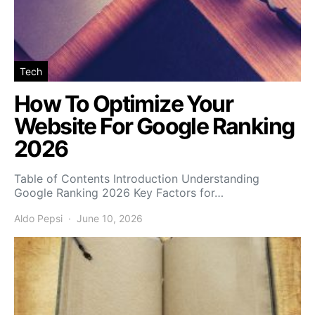
Tech
How To Optimize Your
Website For Google Ranking
2026
Table of Contents Introduction Understanding
Google Ranking 2026 Key Factors for…
Aldo Pepsi
June 10, 2026