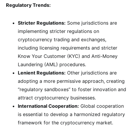
Regulatory Trends:
Stricter Regulations:
Some jurisdictions are
implementing stricter regulations on
cryptocurrency trading and exchanges,
including licensing requirements and stricter
Know Your Customer (KYC) and Anti-Money
Laundering (AML) procedures.
Lenient Regulations:
Other jurisdictions are
adopting a more permissive approach, creating
“regulatory sandboxes” to foster innovation and
attract cryptocurrency businesses.
International Cooperation:
Global cooperation
is essential to develop a harmonized regulatory
framework for the cryptocurrency market.