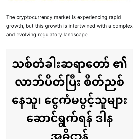
The cryptocurrency market is experiencing rapid
growth, but this growth is intertwined with a complex
and evolving regulatory landscape.