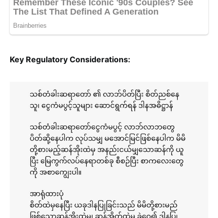
Key Regulatory Considerations: