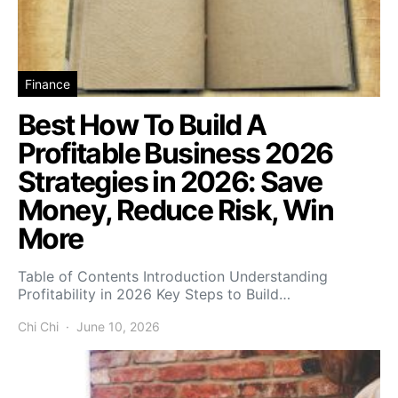
Finance
Best How To Build A
Profitable Business 2026
Strategies in 2026: Save
Money, Reduce Risk, Win
More
Table of Contents Introduction Understanding
Profitability in 2026 Key Steps to Build…
Chi Chi
June 10, 2026