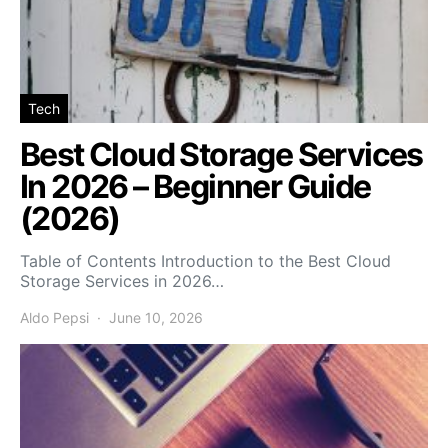
Tech
Best Cloud Storage Services
In 2026 – Beginner Guide
(2026)
Table of Contents Introduction to the Best Cloud
Storage Services in 2026…
Aldo Pepsi
June 10, 2026