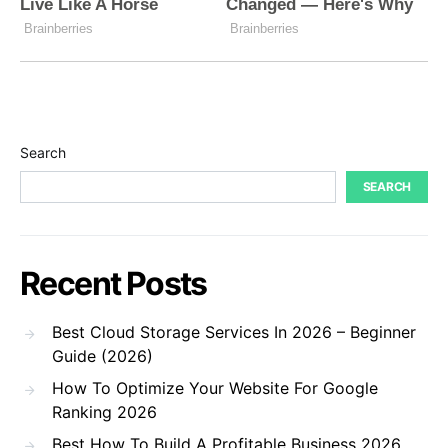
Search
SEARCH
Recent Posts
Best Cloud Storage Services In 2026 – Beginner
Guide (2026)
How To Optimize Your Website For Google
Ranking 2026
Best How To Build A Profitable Business 2026