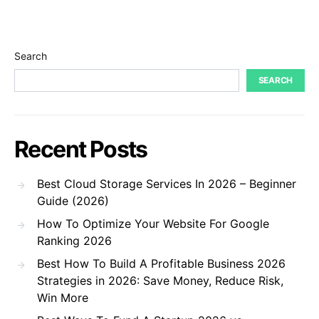
Search
SEARCH
Recent Posts
Best Cloud Storage Services In 2026 – Beginner
Guide (2026)
How To Optimize Your Website For Google
Ranking 2026
Best How To Build A Profitable Business 2026
Strategies in 2026: Save Money, Reduce Risk,
Win More