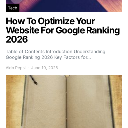
Tech
How To Optimize Your
Website For Google Ranking
2026
Table of Contents Introduction Understanding
Google Ranking 2026 Key Factors for…
Aldo Pepsi
June 10, 2026