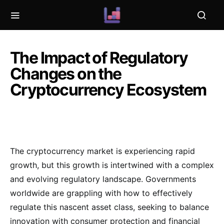
The Impact of Regulatory
Changes on the
Cryptocurrency Ecosystem
The cryptocurrency market is experiencing rapid
growth, but this growth is intertwined with a complex
and evolving regulatory landscape. Governments
worldwide are grappling with how to effectively
regulate this nascent asset class, seeking to balance
innovation with consumer protection and financial