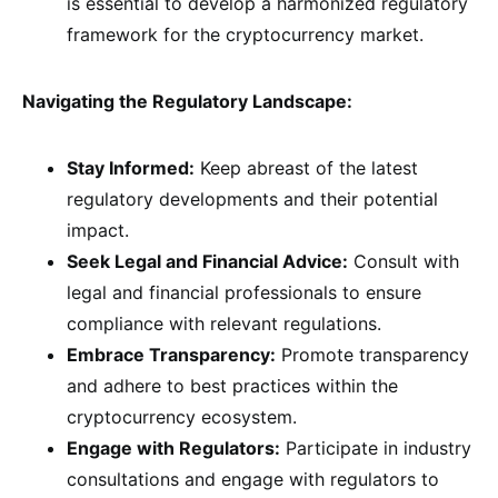
is essential to develop a harmonized regulatory
framework for the cryptocurrency market.
Navigating the Regulatory Landscape:
Stay Informed:
Keep abreast of the latest
regulatory developments and their potential
impact.
Seek Legal and Financial Advice:
Consult with
legal and financial professionals to ensure
compliance with relevant regulations.
Embrace Transparency:
Promote transparency
and adhere to best practices within the
cryptocurrency ecosystem.
Engage with Regulators:
Participate in industry
consultations and engage with regulators to