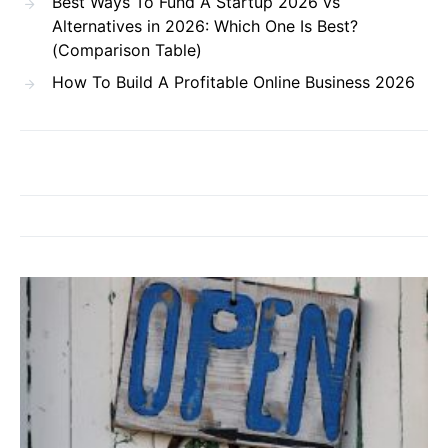
Best Ways To Fund A Startup 2026 vs
Alternatives in 2026: Which One Is Best?
(Comparison Table)
How To Build A Profitable Online Business 2026