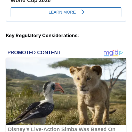
Key Regulatory Considerations: