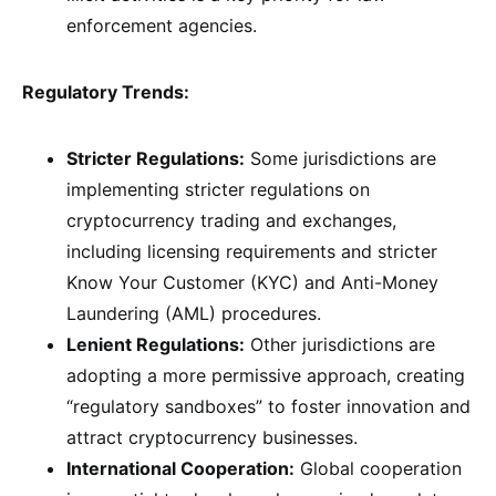
enforcement agencies.
Regulatory Trends:
Stricter Regulations:
Some jurisdictions are
implementing stricter regulations on
cryptocurrency trading and exchanges,
including licensing requirements and stricter
Know Your Customer (KYC) and Anti-Money
Laundering (AML) procedures.
Lenient Regulations:
Other jurisdictions are
adopting a more permissive approach, creating
“regulatory sandboxes” to foster innovation and
attract cryptocurrency businesses.
International Cooperation:
Global cooperation