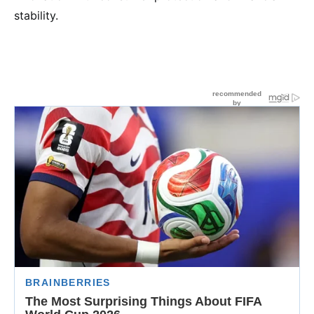
stability.