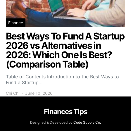
Finance
Best Ways To Fund A Startup
2026 vs Alternatives in
2026: Which One Is Best?
(Comparison Table)
Table of Contents Introduction to the Best Ways to
Fund a Startup…
Chi Chi
June 10, 2026
Finances Tips
Designed & Developed by
Code Supply Co.