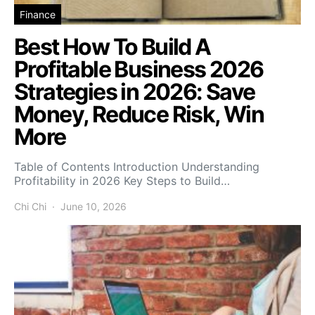
Finance
Best How To Build A
Profitable Business 2026
Strategies in 2026: Save
Money, Reduce Risk, Win
More
Table of Contents Introduction Understanding
Profitability in 2026 Key Steps to Build…
Chi Chi
June 10, 2026