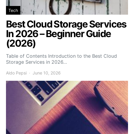
Tech
Best Cloud Storage Services
In 2026 – Beginner Guide
(2026)
Table of Contents Introduction to the Best Cloud
Storage Services in 2026…
Aldo Pepsi
June 10, 2026