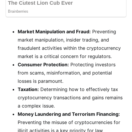
Market Manipulation and Fraud:
Preventing
market manipulation, insider trading, and
fraudulent activities within the cryptocurrency
market is a critical concern for regulators.
Consumer Protection:
Protecting investors
from scams, misinformation, and potential
losses is paramount.
Taxation:
Determining how to effectively tax
cryptocurrency transactions and gains remains
a complex issue.
Money Laundering and Terrorism Financing:
Preventing the misuse of cryptocurrencies for
illicit activities is a key priority for law