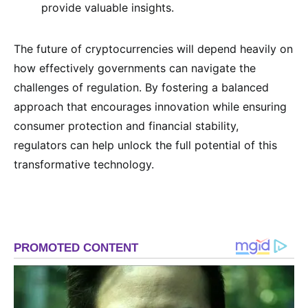
provide valuable insights.
The future of cryptocurrencies will depend heavily on
how effectively governments can navigate the
challenges of regulation. By fostering a balanced
approach that encourages innovation while ensuring
consumer protection and financial stability,
regulators can help unlock the full potential of this
transformative technology.