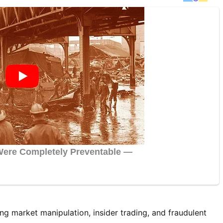
ng market manipulation, insider trading, and fraudulent