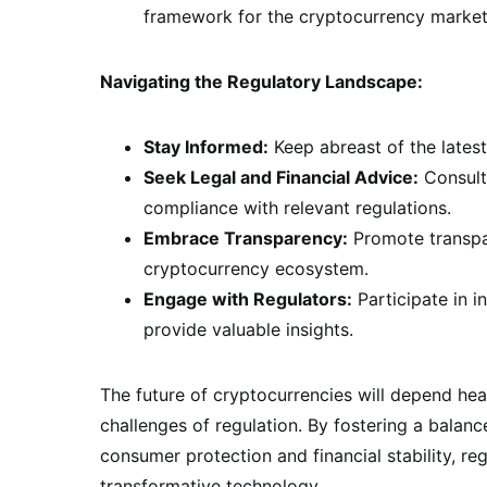
framework for the cryptocurrency market
Navigating the Regulatory Landscape:
Stay Informed:
Keep abreast of the latest
Seek Legal and Financial Advice:
Consult 
compliance with relevant regulations.
Embrace Transparency:
Promote transpar
cryptocurrency ecosystem.
Engage with Regulators:
Participate in i
provide valuable insights.
The future of cryptocurrencies will depend he
challenges of regulation. By fostering a balan
consumer protection and financial stability, reg
transformative technology.