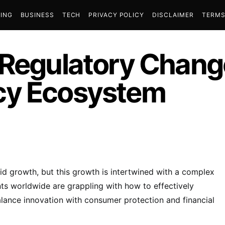
ING
BUSINESS
TECH
PRIVACY POLICY
DISCLAIMER
TERMS
 Regulatory Chang
cy Ecosystem
id growth, but this growth is intertwined with a complex
s worldwide are grappling with how to effectively
balance innovation with consumer protection and financial