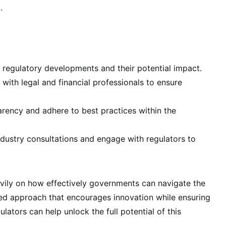
.
 regulatory developments and their potential impact.
with legal and financial professionals to ensure
ency and adhere to best practices within the
ndustry consultations and engage with regulators to
avily on how effectively governments can navigate the
ced approach that encourages innovation while ensuring
ulators can help unlock the full potential of this