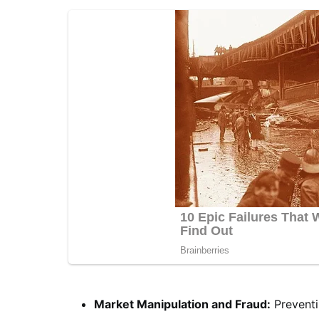
Market Manipulation and Fraud:
Preventi