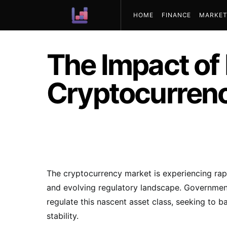
HOME
FINANCE
MARKET
ABOUT US
The Impact of
Cryptocurren
The cryptocurrency market is experiencing rap
and evolving regulatory landscape. Government
regulate this nascent asset class, seeking to 
stability.