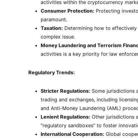
activities within the cryptocurrency market
Consumer Protection:
Protecting investo
paramount.
Taxation:
Determining how to effectively 
complex issue.
Money Laundering and Terrorism Financ
activities is a key priority for law enforc
Regulatory Trends:
Stricter Regulations:
Some jurisdictions a
trading and exchanges, including licensi
and Anti-Money Laundering (AML) proced
Lenient Regulations:
Other jurisdictions
“regulatory sandboxes” to foster innovat
International Cooperation:
Global coopera