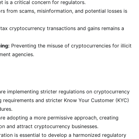
 is a critical concern for regulators.
rs from scams, misinformation, and potential losses is
tax cryptocurrency transactions and gains remains a
ing:
Preventing the misuse of cryptocurrencies for illicit
ement agencies.
re implementing stricter regulations on cryptocurrency
ng requirements and stricter Know Your Customer (KYC)
ures.
 are adopting a more permissive approach, creating
ion and attract cryptocurrency businesses.
tion is essential to develop a harmonized regulatory