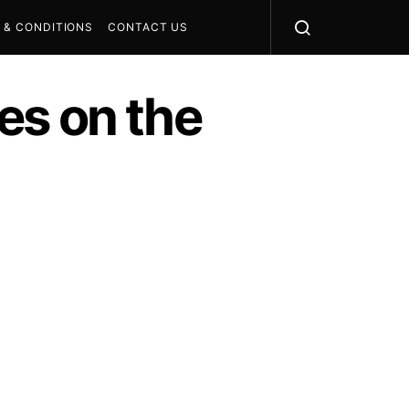
 & CONDITIONS
CONTACT US
es on the