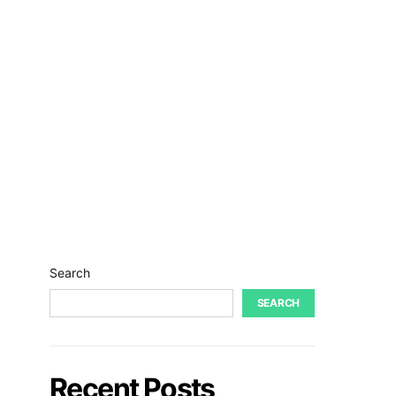
Search
SEARCH
Recent Posts