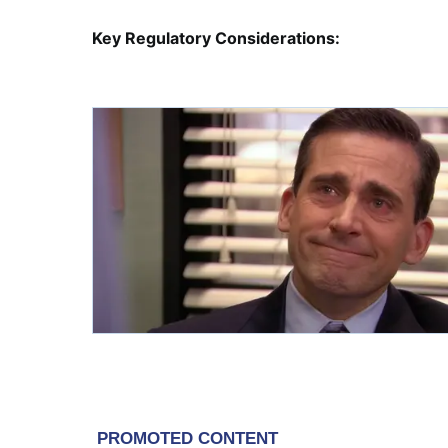
Key Regulatory Considerations: