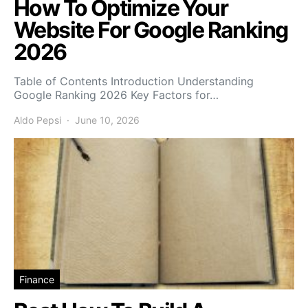
How To Optimize Your
Website For Google Ranking
2026
Table of Contents Introduction Understanding
Google Ranking 2026 Key Factors for…
Aldo Pepsi
June 10, 2026
Finance