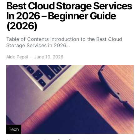
Best Cloud Storage Services
In 2026 – Beginner Guide
(2026)
Table of Contents Introduction to the Best Cloud
Storage Services in 2026…
Aldo Pepsi
June 10, 2026
Tech