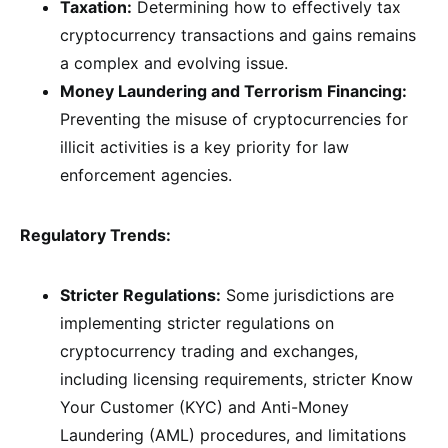
Taxation:
Determining how to effectively tax
cryptocurrency transactions and gains remains
a complex and evolving issue.
Money Laundering and Terrorism Financing:
Preventing the misuse of cryptocurrencies for
illicit activities is a key priority for law
enforcement agencies.
Regulatory Trends:
Stricter Regulations:
Some jurisdictions are
implementing stricter regulations on
cryptocurrency trading and exchanges,
including licensing requirements, stricter Know
Your Customer (KYC) and Anti-Money
Laundering (AML) procedures, and limitations