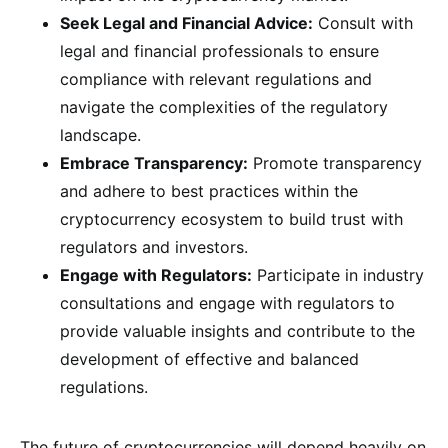
Seek Legal and Financial Advice:
Consult with
legal and financial professionals to ensure
compliance with relevant regulations and
navigate the complexities of the regulatory
landscape.
Embrace Transparency:
Promote transparency
and adhere to best practices within the
cryptocurrency ecosystem to build trust with
regulators and investors.
Engage with Regulators:
Participate in industry
consultations and engage with regulators to
provide valuable insights and contribute to the
development of effective and balanced
regulations.
The future of cryptocurrencies will depend heavily on