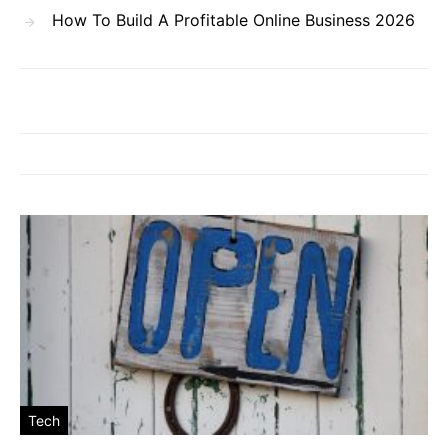
How To Build A Profitable Online Business 2026
Tech