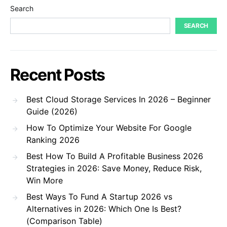
Search
SEARCH
Recent Posts
Best Cloud Storage Services In 2026 – Beginner
Guide (2026)
How To Optimize Your Website For Google
Ranking 2026
Best How To Build A Profitable Business 2026
Strategies in 2026: Save Money, Reduce Risk,
Win More
Best Ways To Fund A Startup 2026 vs
Alternatives in 2026: Which One Is Best?
(Comparison Table)