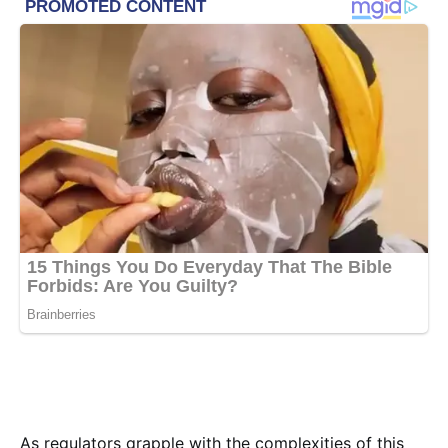
As regulators grapple with the complexities of this