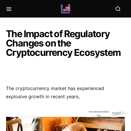
The Impact of Regulatory
Changes on the
Cryptocurrency Ecosystem
The cryptocurrency market has experienced
explosive growth in recent years,