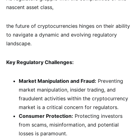
nascent asset class,
the future of cryptocurrencies hinges on their ability
to navigate a dynamic and evolving regulatory
landscape.
Key Regulatory Challenges:
Market Manipulation and Fraud:
Preventing
market manipulation, insider trading, and
fraudulent activities within the cryptocurrency
market is a critical concern for regulators.
Consumer Protection:
Protecting investors
from scams, misinformation, and potential
losses is paramount.