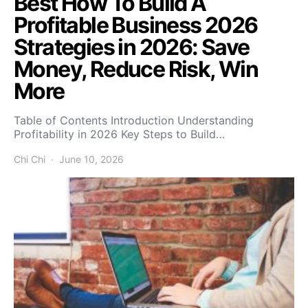
Best How To Build A
Profitable Business 2026
Strategies in 2026: Save
Money, Reduce Risk, Win
More
Table of Contents Introduction Understanding
Profitability in 2026 Key Steps to Build…
Chi Chi
June 10, 2026