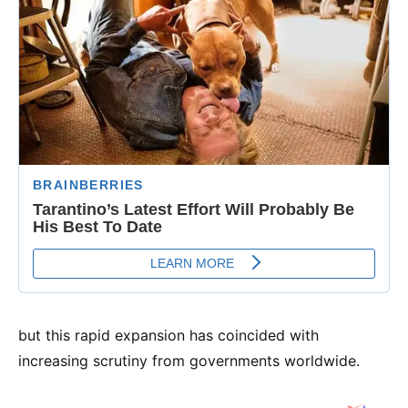
but this rapid expansion has coincided with
increasing scrutiny from governments worldwide.