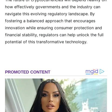
how effectively governments and the industry can
navigate this evolving regulatory landscape. By
fostering a balanced approach that encourages
innovation while ensuring consumer protection and
financial stability, regulators can help unlock the full
potential of this transformative technology.