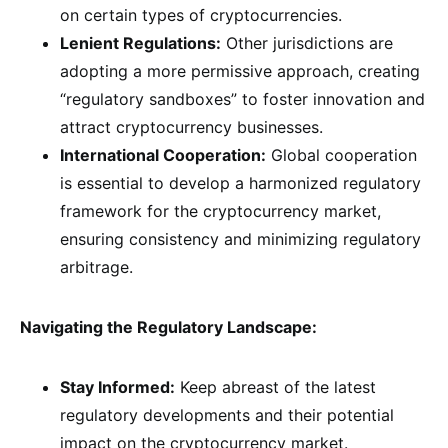
on certain types of cryptocurrencies.
Lenient Regulations:
Other jurisdictions are
adopting a more permissive approach, creating
“regulatory sandboxes” to foster innovation and
attract cryptocurrency businesses.
International Cooperation:
Global cooperation
is essential to develop a harmonized regulatory
framework for the cryptocurrency market,
ensuring consistency and minimizing regulatory
arbitrage.
Navigating the Regulatory Landscape:
Stay Informed:
Keep abreast of the latest
regulatory developments and their potential
impact on the cryptocurrency market.