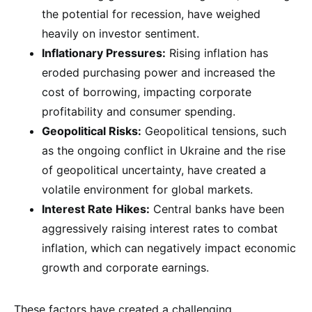
the potential for recession, have weighed
heavily on investor sentiment.
Inflationary Pressures:
Rising inflation has
eroded purchasing power and increased the
cost of borrowing, impacting corporate
profitability and consumer spending.
Geopolitical Risks:
Geopolitical tensions, such
as the ongoing conflict in Ukraine and the rise
of geopolitical uncertainty, have created a
volatile environment for global markets.
Interest Rate Hikes:
Central banks have been
aggressively raising interest rates to combat
inflation, which can negatively impact economic
growth and corporate earnings.
These factors have created a challenging