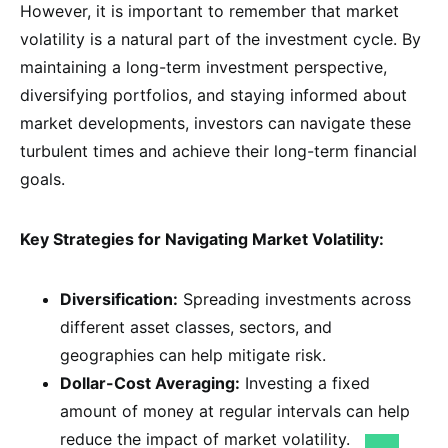
However, it is important to remember that market
volatility is a natural part of the investment cycle. By
maintaining a long-term investment perspective,
diversifying portfolios, and staying informed about
market developments, investors can navigate these
turbulent times and achieve their long-term financial
goals.
Key Strategies for Navigating Market Volatility:
Diversification:
Spreading investments across
different asset classes, sectors, and
geographies can help mitigate risk.
Dollar-Cost Averaging:
Investing a fixed
amount of money at regular intervals can help
reduce the impact of market volatility.