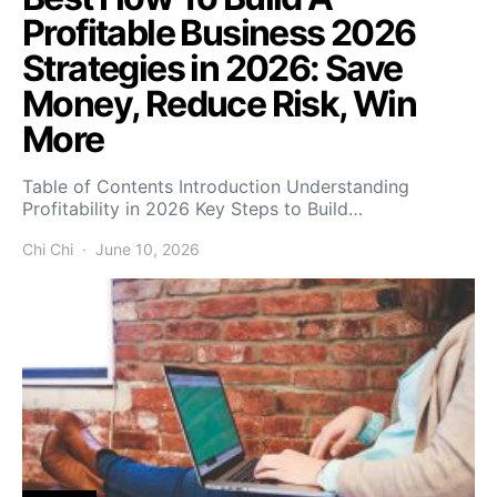
Profitable Business 2026
Strategies in 2026: Save
Money, Reduce Risk, Win
More
Table of Contents Introduction Understanding
Profitability in 2026 Key Steps to Build…
Chi Chi
June 10, 2026