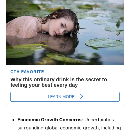
Economic Growth Concerns:
Uncertainties
surrounding global economic growth, including