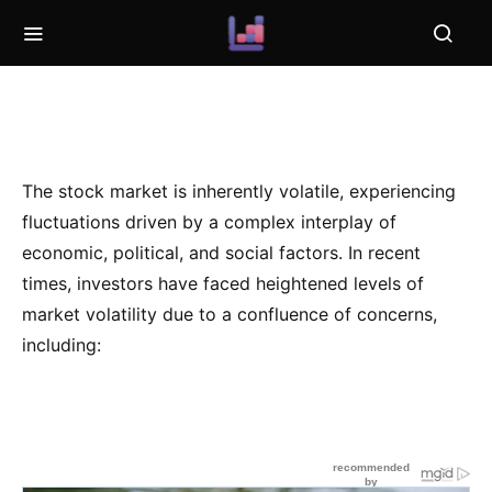
The stock market is inherently volatile, experiencing
fluctuations driven by a complex interplay of
economic, political, and social factors. In recent
times, investors have faced heightened levels of
market volatility due to a confluence of concerns,
including: