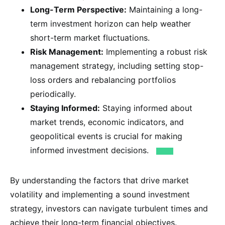
Long-Term Perspective:
Maintaining a long-
term investment horizon can help weather
short-term market fluctuations.
Risk Management:
Implementing a robust risk
management strategy, including setting stop-
loss orders and rebalancing portfolios
periodically.
Staying Informed:
Staying informed about
market trends, economic indicators, and
geopolitical events is crucial for making
informed investment decisions.
By understanding the factors that drive market
volatility and implementing a sound investment
strategy, investors can navigate turbulent times and
achieve their long-term financial objectives.