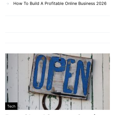
How To Build A Profitable Online Business 2026
Tech