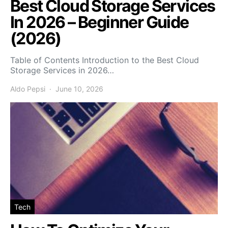
Best Cloud Storage Services
In 2026 – Beginner Guide
(2026)
Table of Contents Introduction to the Best Cloud
Storage Services in 2026…
Aldo Pepsi
June 10, 2026
Tech