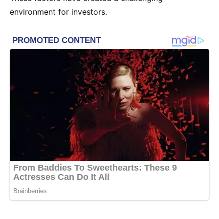
environment for investors.