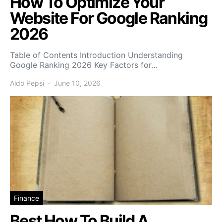
How To Optimize Your
Website For Google Ranking
2026
Table of Contents Introduction Understanding
Google Ranking 2026 Key Factors for…
Aldo Pepsi
June 10, 2026
Finance
Best How To Build A