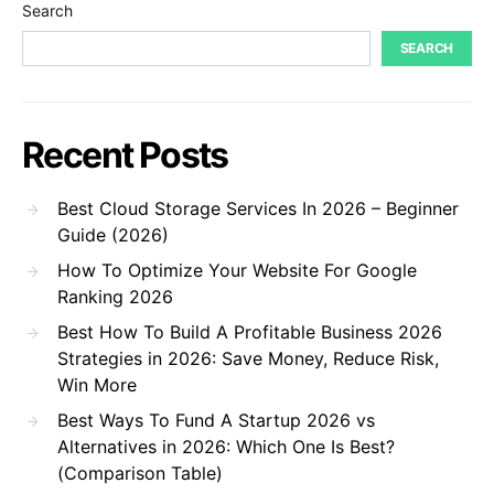
Search
SEARCH
Recent Posts
Best Cloud Storage Services In 2026 – Beginner
Guide (2026)
How To Optimize Your Website For Google
Ranking 2026
Best How To Build A Profitable Business 2026
Strategies in 2026: Save Money, Reduce Risk,
Win More
Best Ways To Fund A Startup 2026 vs
Alternatives in 2026: Which One Is Best?
(Comparison Table)