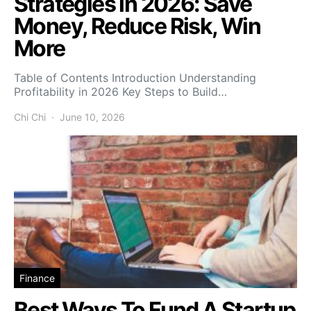
Strategies in 2026: Save
Money, Reduce Risk, Win
More
Table of Contents Introduction Understanding
Profitability in 2026 Key Steps to Build…
Chi Chi
June 10, 2026
Finance
Best Ways To Fund A Startup