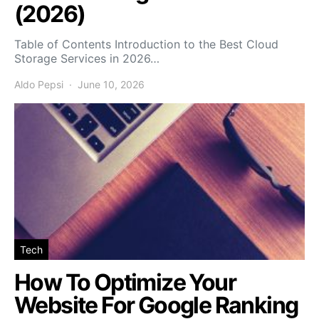
(2026)
Table of Contents Introduction to the Best Cloud
Storage Services in 2026…
Aldo Pepsi
June 10, 2026
Tech
How To Optimize Your
Website For Google Ranking