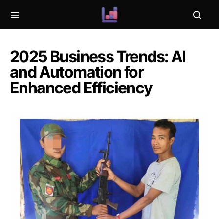
2025 Business Trends: AI
and Automation for
Enhanced Efficiency