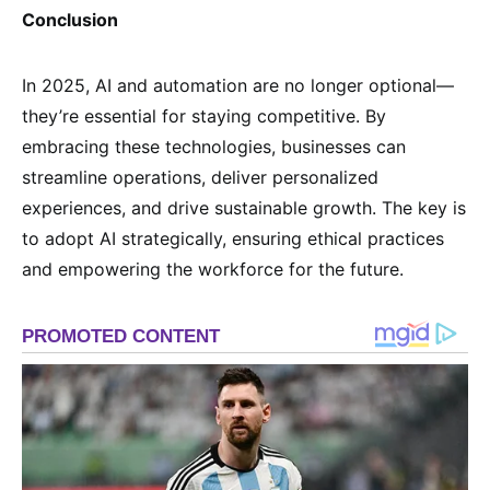
Conclusion
In 2025, AI and automation are no longer optional—
they’re essential for staying competitive. By
embracing these technologies, businesses can
streamline operations, deliver personalized
experiences, and drive sustainable growth. The key is
to adopt AI strategically, ensuring ethical practices
and empowering the workforce for the future.