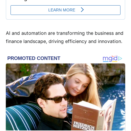
AI and automation are transforming the business and
finance landscape, driving efficiency and innovation.