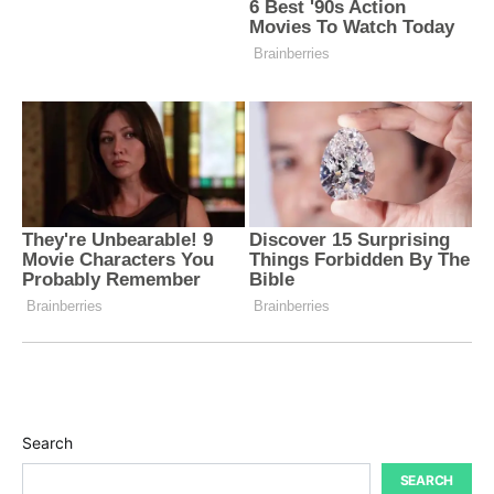
Search
SEARCH