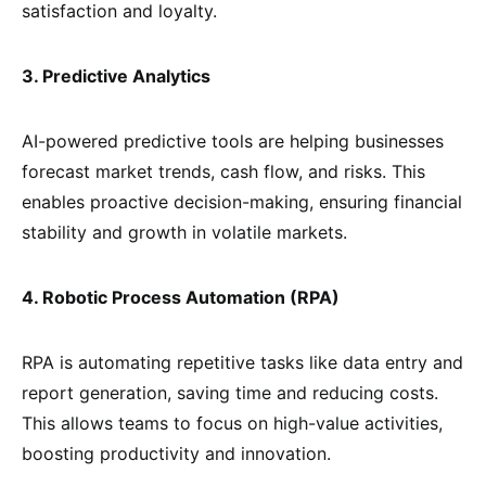
satisfaction and loyalty.
3. Predictive Analytics
AI-powered predictive tools are helping businesses
forecast market trends, cash flow, and risks. This
enables proactive decision-making, ensuring financial
stability and growth in volatile markets.
4. Robotic Process Automation (RPA)
RPA is automating repetitive tasks like data entry and
report generation, saving time and reducing costs.
This allows teams to focus on high-value activities,
boosting productivity and innovation.