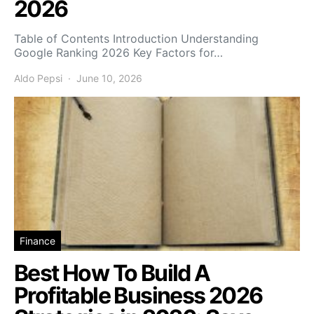
2026
Table of Contents Introduction Understanding
Google Ranking 2026 Key Factors for…
Aldo Pepsi
June 10, 2026
Finance
Best How To Build A
Profitable Business 2026