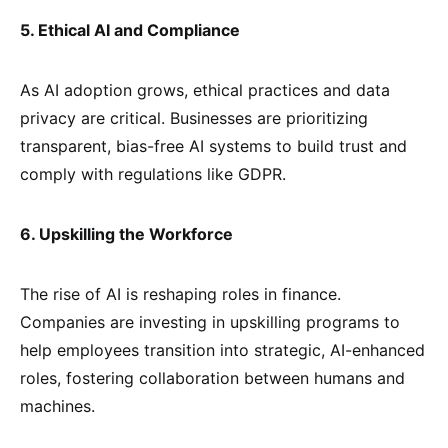
5. Ethical AI and Compliance
As AI adoption grows, ethical practices and data
privacy are critical. Businesses are prioritizing
transparent, bias-free AI systems to build trust and
comply with regulations like GDPR.
6. Upskilling the Workforce
The rise of AI is reshaping roles in finance.
Companies are investing in upskilling programs to
help employees transition into strategic, AI-enhanced
roles, fostering collaboration between humans and
machines.