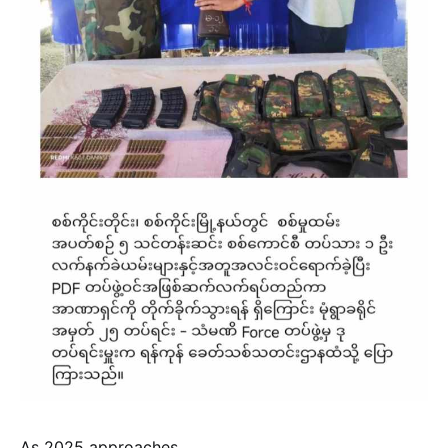
As 2025 approaches,