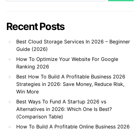
Recent Posts
Best Cloud Storage Services In 2026 – Beginner
Guide (2026)
How To Optimize Your Website For Google
Ranking 2026
Best How To Build A Profitable Business 2026
Strategies in 2026: Save Money, Reduce Risk,
Win More
Best Ways To Fund A Startup 2026 vs
Alternatives in 2026: Which One Is Best?
(Comparison Table)
How To Build A Profitable Online Business 2026