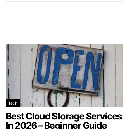
Tech
Best Cloud Storage Services
In 2026 – Beginner Guide