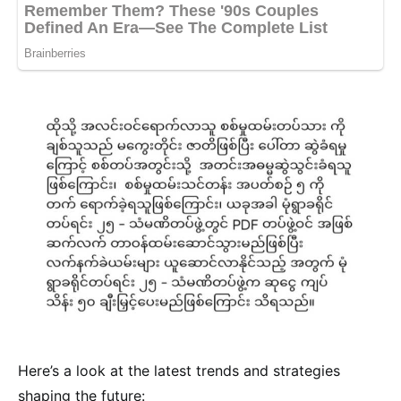
Here’s a look at the latest trends and strategies
shaping the future: