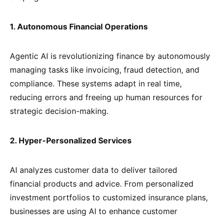
1. Autonomous Financial Operations
Agentic AI is revolutionizing finance by autonomously
managing tasks like invoicing, fraud detection, and
compliance. These systems adapt in real time,
reducing errors and freeing up human resources for
strategic decision-making.
2. Hyper-Personalized Services
AI analyzes customer data to deliver tailored
financial products and advice. From personalized
investment portfolios to customized insurance plans,
businesses are using AI to enhance customer