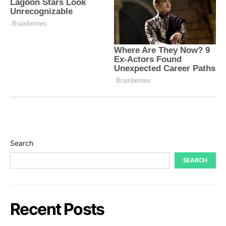
Search
SEARCH
Recent Posts