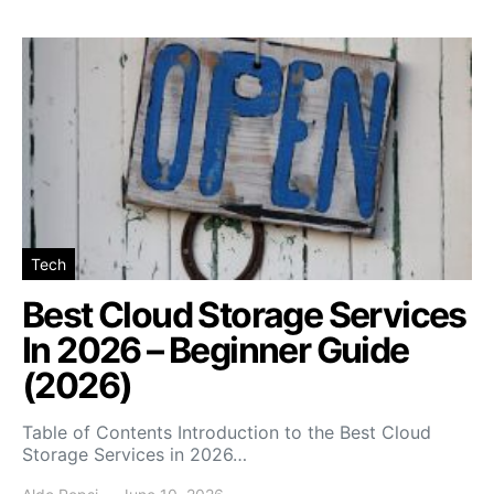
Tech
Best Cloud Storage Services
In 2026 – Beginner Guide
(2026)
Table of Contents Introduction to the Best Cloud
Storage Services in 2026…