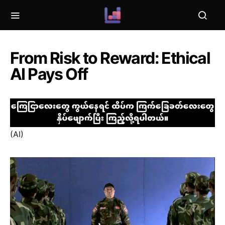
From Risk to Reward: Ethical
AI Pays Off
(AI)