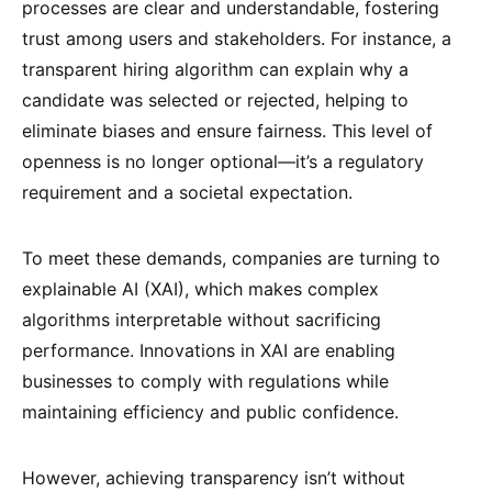
processes are clear and understandable, fostering
trust among users and stakeholders. For instance, a
transparent hiring algorithm can explain why a
candidate was selected or rejected, helping to
eliminate biases and ensure fairness. This level of
openness is no longer optional—it’s a regulatory
requirement and a societal expectation.
To meet these demands, companies are turning to
explainable AI (XAI), which makes complex
algorithms interpretable without sacrificing
performance. Innovations in XAI are enabling
businesses to comply with regulations while
maintaining efficiency and public confidence.
However, achieving transparency isn’t without