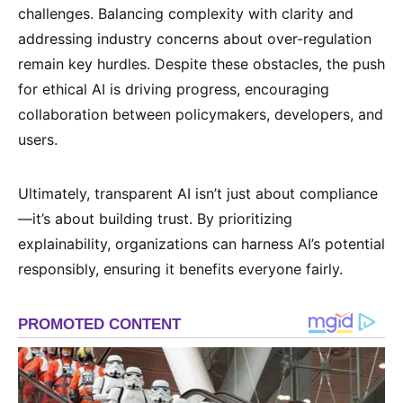
challenges. Balancing complexity with clarity and
addressing industry concerns about over-regulation
remain key hurdles. Despite these obstacles, the push
for ethical AI is driving progress, encouraging
collaboration between policymakers, developers, and
users.
Ultimately, transparent AI isn’t just about compliance
—it’s about building trust. By prioritizing
explainability, organizations can harness AI’s potential
responsibly, ensuring it benefits everyone fairly.