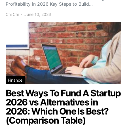
Profitability in 2026 Key Steps to Build…
Chi Chi
June 10, 2026
Finance
Best Ways To Fund A Startup
2026 vs Alternatives in
2026: Which One Is Best?
(Comparison Table)