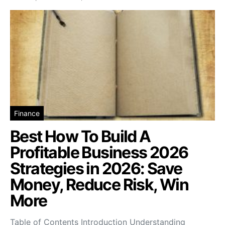
Finance
Best How To Build A
Profitable Business 2026
Strategies in 2026: Save
Money, Reduce Risk, Win
More
Table of Contents Introduction Understanding