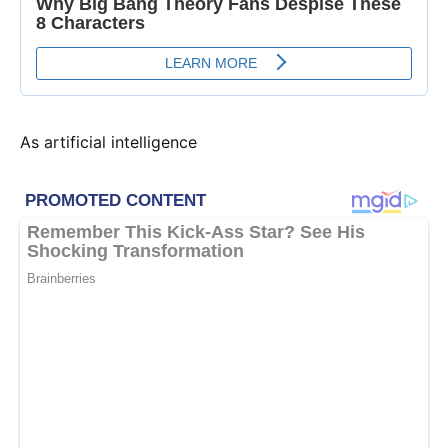
As artificial intelligence