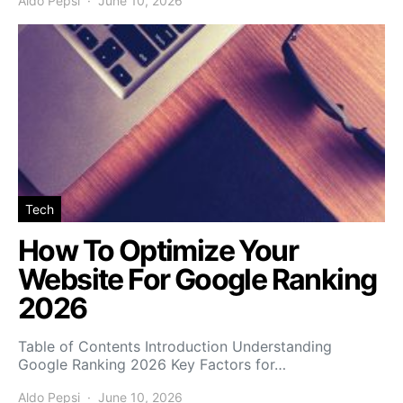
Aldo Pepsi
June 10, 2026
Tech
How To Optimize Your
Website For Google Ranking
2026
Table of Contents Introduction Understanding
Google Ranking 2026 Key Factors for…
Aldo Pepsi
June 10, 2026