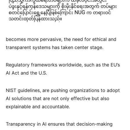
becomes more pervasive, the need for ethical and
transparent systems has taken center stage.
Regulatory frameworks worldwide, such as the EU’s
AI Act and the U.S.
NIST guidelines, are pushing organizations to adopt
AI solutions that are not only effective but also
explainable and accountable.
Transparency in AI ensures that decision-making