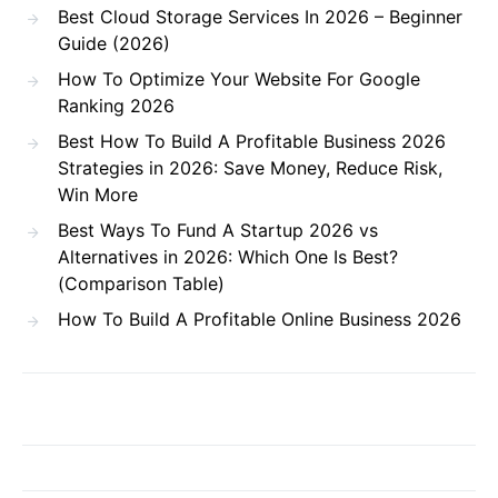
Best Cloud Storage Services In 2026 – Beginner
Guide (2026)
How To Optimize Your Website For Google
Ranking 2026
Best How To Build A Profitable Business 2026
Strategies in 2026: Save Money, Reduce Risk,
Win More
Best Ways To Fund A Startup 2026 vs
Alternatives in 2026: Which One Is Best?
(Comparison Table)
How To Build A Profitable Online Business 2026