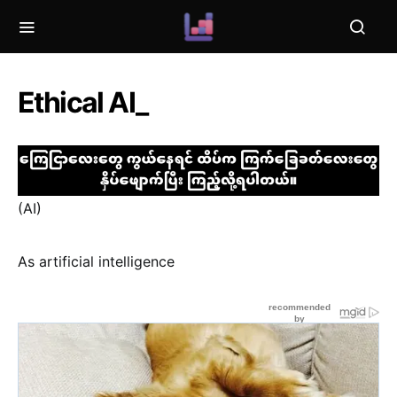
Ethical AI_
(AI)
As artificial intelligence