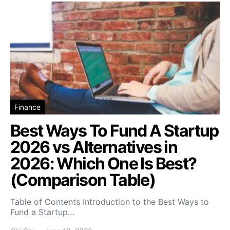
Finance
Best Ways To Fund A Startup
2026 vs Alternatives in
2026: Which One Is Best?
(Comparison Table)
Table of Contents Introduction to the Best Ways to
Fund a Startup…