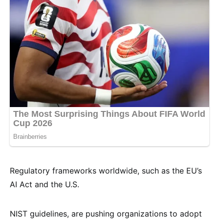
Regulatory frameworks worldwide, such as the EU’s
AI Act and the U.S.
NIST guidelines, are pushing organizations to adopt