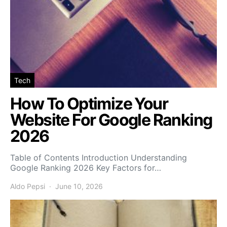
Tech
How To Optimize Your
Website For Google Ranking
2026
Table of Contents Introduction Understanding
Google Ranking 2026 Key Factors for…
Aldo Pepsi
June 10, 2026