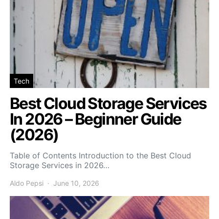
Tech
Best Cloud Storage Services
In 2026 – Beginner Guide
(2026)
Table of Contents Introduction to the Best Cloud
Storage Services in 2026…
Aldo Pepsi
June 10, 2026