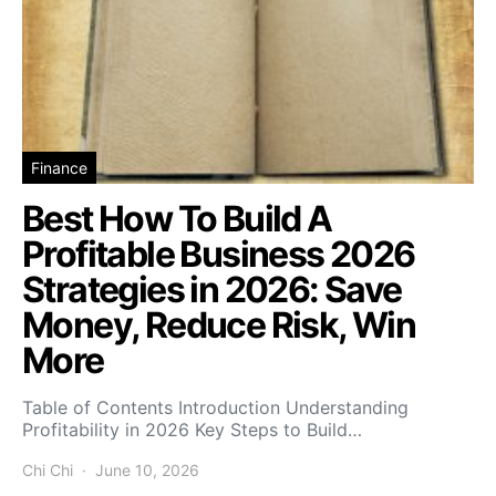
Finance
Best How To Build A
Profitable Business 2026
Strategies in 2026: Save
Money, Reduce Risk, Win
More
Table of Contents Introduction Understanding
Profitability in 2026 Key Steps to Build…
Chi Chi
June 10, 2026