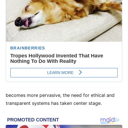
becomes more pervasive, the need for ethical and
transparent systems has taken center stage.