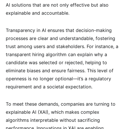
AI solutions that are not only effective but also
explainable and accountable.
Transparency in AI ensures that decision-making
processes are clear and understandable, fostering
trust among users and stakeholders. For instance, a
transparent hiring algorithm can explain why a
candidate was selected or rejected, helping to
eliminate biases and ensure fairness. This level of
openness is no longer optional—it’s a regulatory
requirement and a societal expectation.
To meet these demands, companies are turning to
explainable AI (XAI), which makes complex
algorithms interpretable without sacrificing
performance. Innovations in XAI are enabling