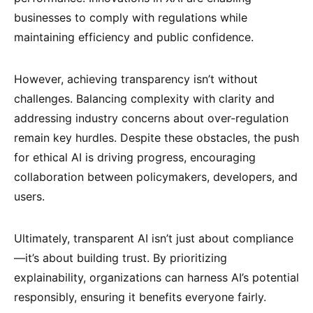
businesses to comply with regulations while
maintaining efficiency and public confidence.
However, achieving transparency isn’t without
challenges. Balancing complexity with clarity and
addressing industry concerns about over-regulation
remain key hurdles. Despite these obstacles, the push
for ethical AI is driving progress, encouraging
collaboration between policymakers, developers, and
users.
Ultimately, transparent AI isn’t just about compliance
—it’s about building trust. By prioritizing
explainability, organizations can harness AI’s potential
responsibly, ensuring it benefits everyone fairly.