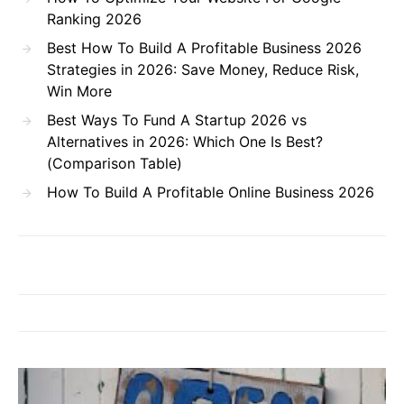
Ranking 2026
Best How To Build A Profitable Business 2026
Strategies in 2026: Save Money, Reduce Risk,
Win More
Best Ways To Fund A Startup 2026 vs
Alternatives in 2026: Which One Is Best?
(Comparison Table)
How To Build A Profitable Online Business 2026