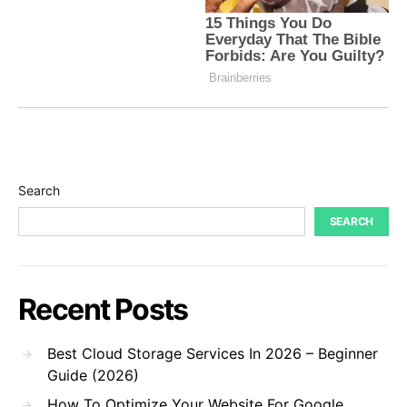
Search
SEARCH
Recent Posts
Best Cloud Storage Services In 2026 – Beginner
Guide (2026)
How To Optimize Your Website For Google