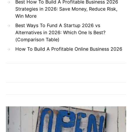
Best How To Build A Profitable Business 2026
Strategies in 2026: Save Money, Reduce Risk,
Win More
Best Ways To Fund A Startup 2026 vs
Alternatives in 2026: Which One Is Best?
(Comparison Table)
How To Build A Profitable Online Business 2026