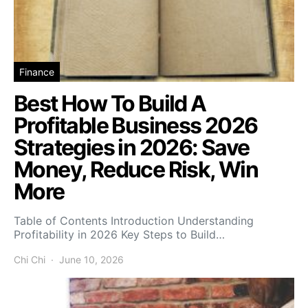
Finance
Best How To Build A
Profitable Business 2026
Strategies in 2026: Save
Money, Reduce Risk, Win
More
Table of Contents Introduction Understanding
Profitability in 2026 Key Steps to Build…
Chi Chi
June 10, 2026