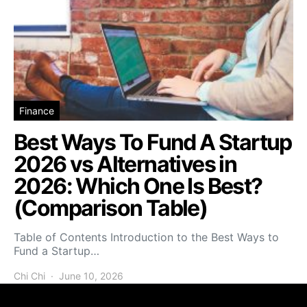
Finance
Best Ways To Fund A Startup
2026 vs Alternatives in
2026: Which One Is Best?
(Comparison Table)
Table of Contents Introduction to the Best Ways to
Fund a Startup…
Chi Chi
June 10, 2026