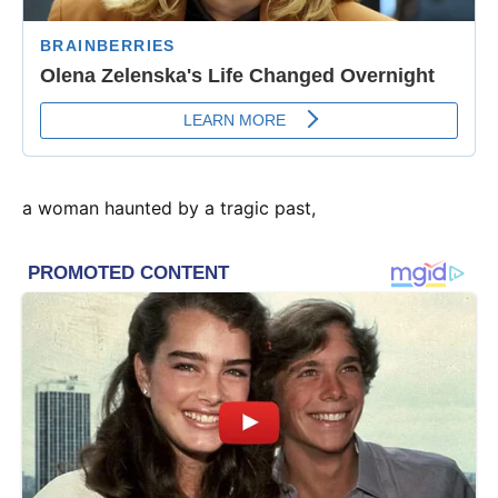
a woman haunted by a tragic past,