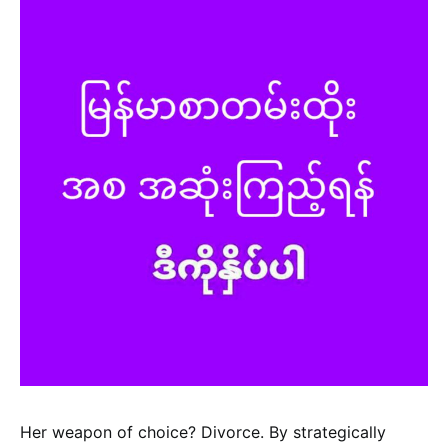
Her weapon of choice? Divorce. By strategically