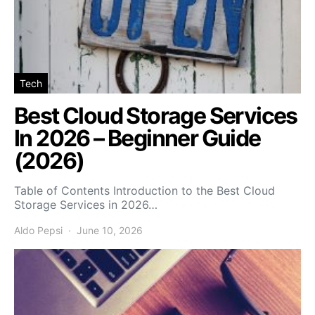
Tech
Best Cloud Storage Services
In 2026 – Beginner Guide
(2026)
Table of Contents Introduction to the Best Cloud
Storage Services in 2026…
Aldo Pepsi
June 10, 2026