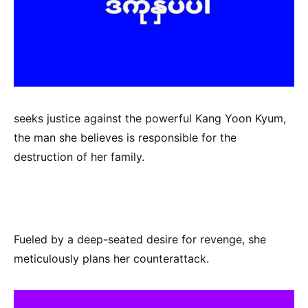
seeks justice against the powerful Kang Yoon Kyum,
the man she believes is responsible for the
destruction of her family.
Fueled by a deep-seated desire for revenge, she
meticulously plans her counterattack.