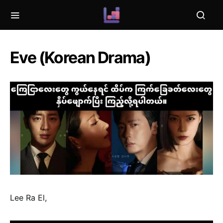
Eve (Korean Drama)
Lee Ra El,