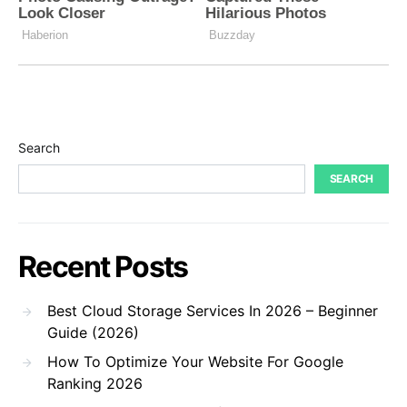
Search
SEARCH
Recent Posts
Best Cloud Storage Services In 2026 – Beginner
Guide (2026)
How To Optimize Your Website For Google
Ranking 2026