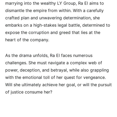
marrying into the wealthy LY Group, Ra El aims to
dismantle the empire from within. With a carefully
crafted plan and unwavering determination, she
embarks on a high-stakes legal battle, determined to
expose the corruption and greed that lies at the
heart of the company.
As the drama unfolds, Ra El faces numerous
challenges. She must navigate a complex web of
power, deception, and betrayal, while also grappling
with the emotional toll of her quest for vengeance.
Will she ultimately achieve her goal, or will the pursuit
of justice consume her?