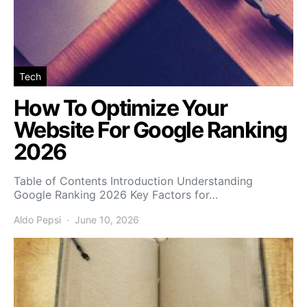
Tech
How To Optimize Your
Website For Google Ranking
2026
Table of Contents Introduction Understanding
Google Ranking 2026 Key Factors for…
Aldo Pepsi
June 10, 2026