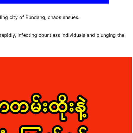
ling city of Bundang, chaos ensues.
rapidly, infecting countless individuals and plunging the