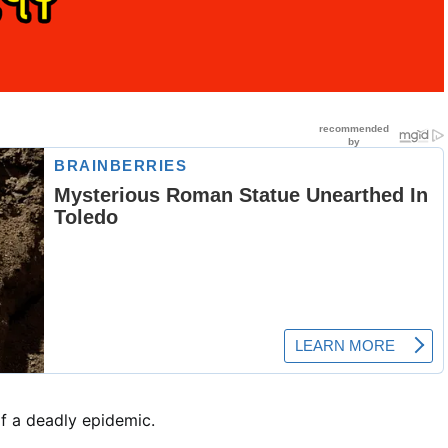
of a deadly epidemic.