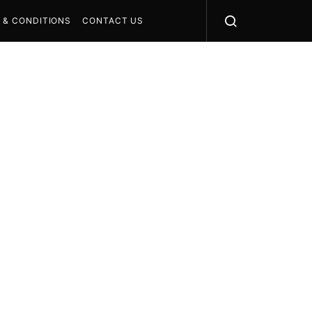
 & CONDITIONS
CONTACT US