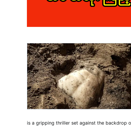
is a gripping thriller set against the backdrop 