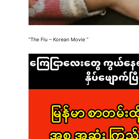
“The Flu – Korean Movie ”