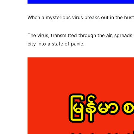
When a mysterious virus breaks out in the bust
The virus, transmitted through the air, spreads 
city into a state of panic.