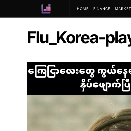
HOME
FINANCE
MARKET
ABOUT US
Flu_Korea-pla