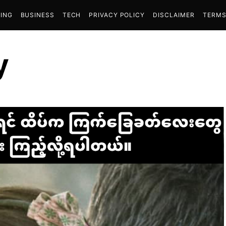
ING
BUSINESS
TECH
PRIVACY POLICY
DISCLAIMER
TERMS
y