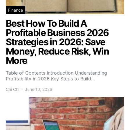
Finance
Best How To Build A
Profitable Business 2026
Strategies in 2026: Save
Money, Reduce Risk, Win
More
Table of Contents Introduction Understanding
Profitability in 2026 Key Steps to Build…
Chi Chi
June 10, 2026