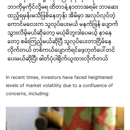
In recent times, investors have faced heightened
levels of market volatility due to a confluence of
concerns, including: