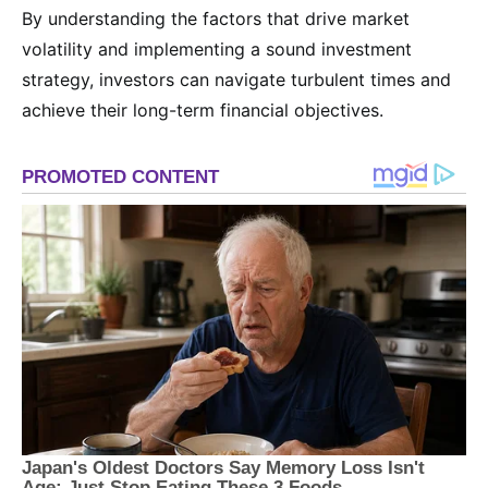
By understanding the factors that drive market
volatility and implementing a sound investment
strategy, investors can navigate turbulent times and
achieve their long-term financial objectives.