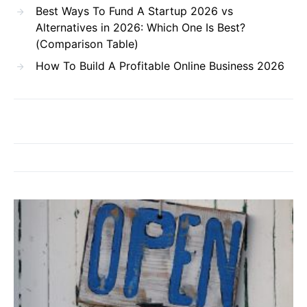
Best Ways To Fund A Startup 2026 vs
Alternatives in 2026: Which One Is Best?
(Comparison Table)
How To Build A Profitable Online Business 2026