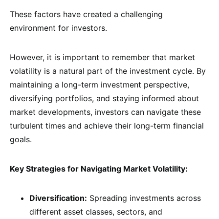
These factors have created a challenging
environment for investors.
However, it is important to remember that market
volatility is a natural part of the investment cycle. By
maintaining a long-term investment perspective,
diversifying portfolios, and staying informed about
market developments, investors can navigate these
turbulent times and achieve their long-term financial
goals.
Key Strategies for Navigating Market Volatility:
Diversification:
Spreading investments across
different asset classes, sectors, and