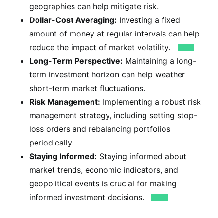
geographies can help mitigate risk.
Dollar-Cost Averaging:
Investing a fixed
amount of money at regular intervals can help
reduce the impact of market volatility.
Long-Term Perspective:
Maintaining a long-
term investment horizon can help weather
short-term market fluctuations.
Risk Management:
Implementing a robust risk
management strategy, including setting stop-
loss orders and rebalancing portfolios
periodically.
Staying Informed:
Staying informed about
market trends, economic indicators, and
geopolitical events is crucial for making
informed investment decisions.