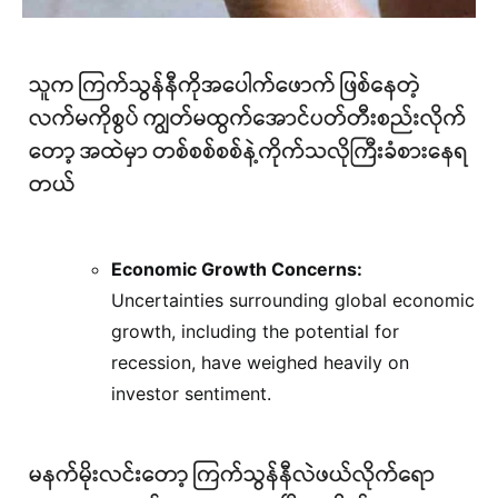
Economic Growth Concerns:
Uncertainties surrounding global economic
growth, including the potential for
recession, have weighed heavily on
investor sentiment.