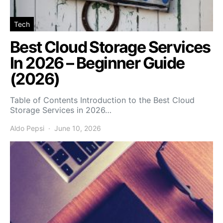
Tech
Best Cloud Storage Services
In 2026 – Beginner Guide
(2026)
Table of Contents Introduction to the Best Cloud
Storage Services in 2026…
Aldo Pepsi
June 10, 2026