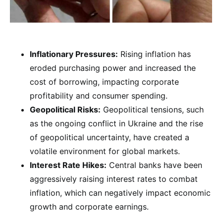
Inflationary Pressures:
Rising inflation has
eroded purchasing power and increased the
cost of borrowing, impacting corporate
profitability and consumer spending.
Geopolitical Risks:
Geopolitical tensions, such
as the ongoing conflict in Ukraine and the rise
of geopolitical uncertainty, have created a
volatile environment for global markets.
Interest Rate Hikes:
Central banks have been
aggressively raising interest rates to combat
inflation, which can negatively impact economic
growth and corporate earnings.