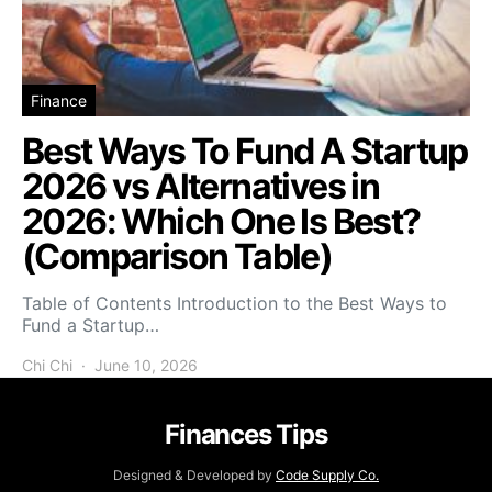
Finance
Best Ways To Fund A Startup
2026 vs Alternatives in
2026: Which One Is Best?
(Comparison Table)
Table of Contents Introduction to the Best Ways to
Fund a Startup…
Chi Chi
June 10, 2026
Finances Tips
Designed & Developed by
Code Supply Co.