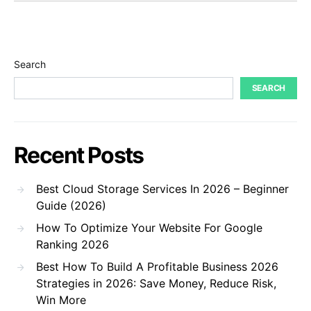
Search
SEARCH
Recent Posts
Best Cloud Storage Services In 2026 – Beginner
Guide (2026)
How To Optimize Your Website For Google
Ranking 2026
Best How To Build A Profitable Business 2026
Strategies in 2026: Save Money, Reduce Risk,
Win More