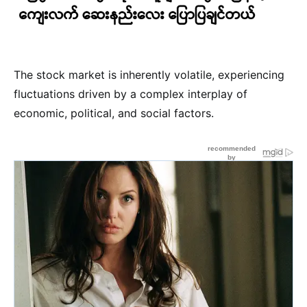
The stock market is inherently volatile, experiencing
fluctuations driven by a complex interplay of
economic, political, and social factors.