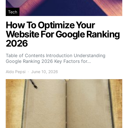
Tech
How To Optimize Your
Website For Google Ranking
2026
Table of Contents Introduction Understanding
Google Ranking 2026 Key Factors for…
Aldo Pepsi
June 10, 2026