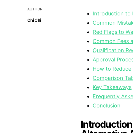
AUTHOR
Introduction to
Chi Chi
Common Mistake
Red Flags to Wa
Common Fees a
Qualification R
Approval Proces
How to Reduce I
Comparison Tabl
Key Takeaways
Frequently Ask
Conclusion
Introduction