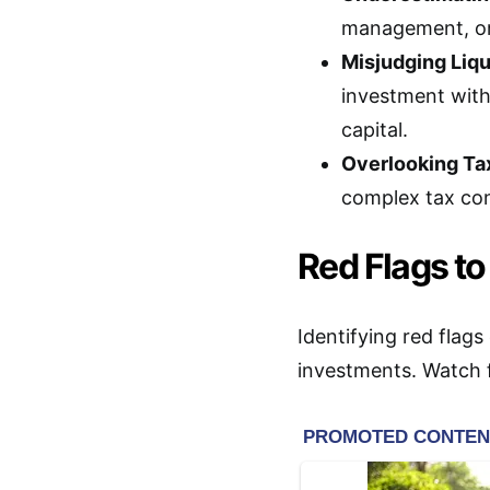
management, or 
Misjudging Liqu
investment with
capital.
Overlooking Tax
complex tax co
Red Flags to
Identifying red flags
investments. Watch f