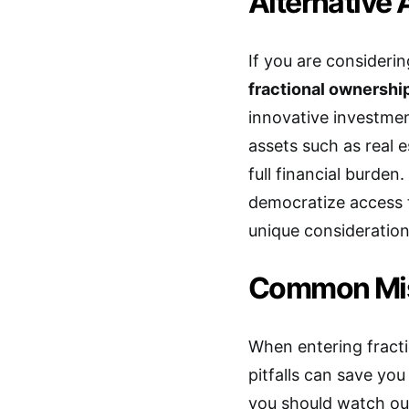
Alternative 
If you are considerin
fractional ownership
innovative investmen
assets such as real es
full financial burden
democratize access t
unique consideration
Common Mis
When entering fract
pitfalls can save yo
you should watch out