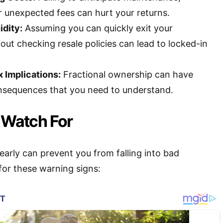
unexpected fees can hurt your returns.
idity:
Assuming you can quickly exit your
out checking resale policies can lead to locked-in
 Implications:
Fractional ownership can have
nsequences that you need to understand.
 Watch For
 early can prevent you from falling into bad
or these warning signs: