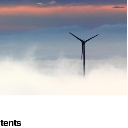
ntents