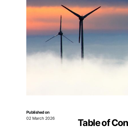
Published on
02 March 2026
Table of Co