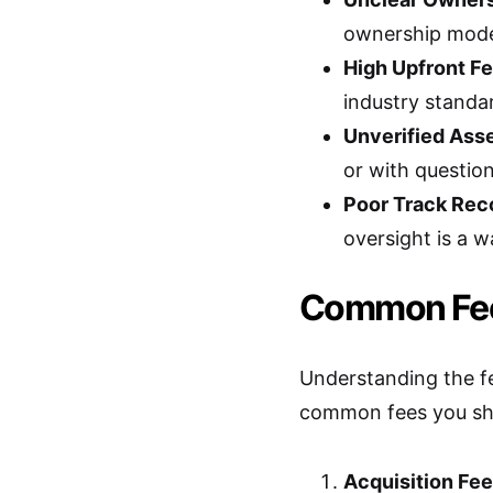
ownership model
High Upfront Fe
industry standa
Unverified Asse
or with question
Poor Track Rec
oversight is a w
Common Fee
Understanding the fe
common fees you sho
Acquisition Fee