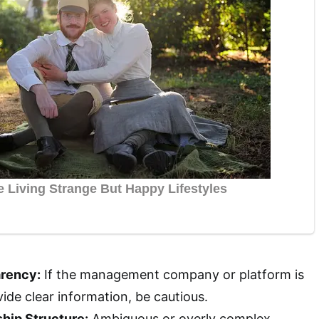
arency:
If the management company or platform is
vide clear information, be cautious.
hip Structure:
Ambiguous or overly complex