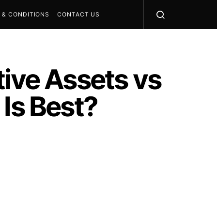
 & CONDITIONS
CONTACT US
tive Assets vs
 Is Best?