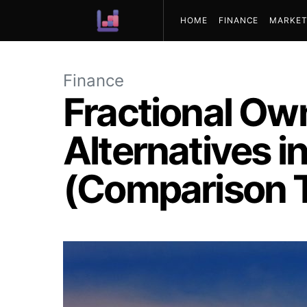
HOME
FINANCE
MARKET
ABOUT US
Finance
Fractional Own
Alternatives i
(Comparison T