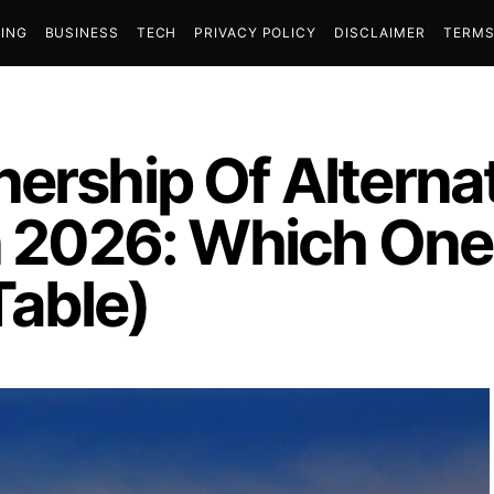
ING
BUSINESS
TECH
PRIVACY POLICY
DISCLAIMER
TERMS
ership Of Alterna
n 2026: Which One
able)