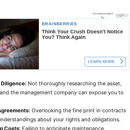
 Diligence:
Not thoroughly researching the asset,
 and the management company can expose you to
 Agreements:
Overlooking the fine print in contracts
understandings about your rights and obligations.
g Costs:
Failing to anticipate maintenance,