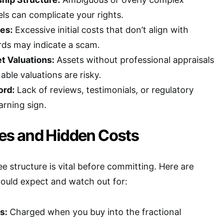
s can complicate your rights.
es:
Excessive initial costs that don’t align with
rds may indicate a scam.
t Valuations:
Assets without professional appraisals
able valuations are risky.
ord:
Lack of reviews, testimonials, or regulatory
arning sign.
s and Hidden Costs
e structure is vital before committing. Here are
uld expect and watch out for:
s:
Charged when you buy into the fractional