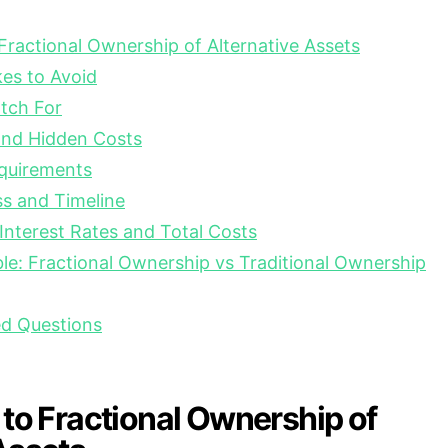
 Fractional Ownership of Alternative Assets
s to Avoid
tch For
nd Hidden Costs
equirements
s and Timeline
nterest Rates and Total Costs
e: Fractional Ownership vs Traditional Ownership
ed Questions
 to Fractional Ownership of