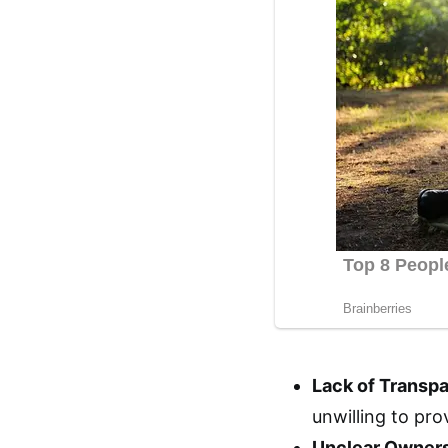
Lack of Transp
unwilling to pro
Unclear Owners