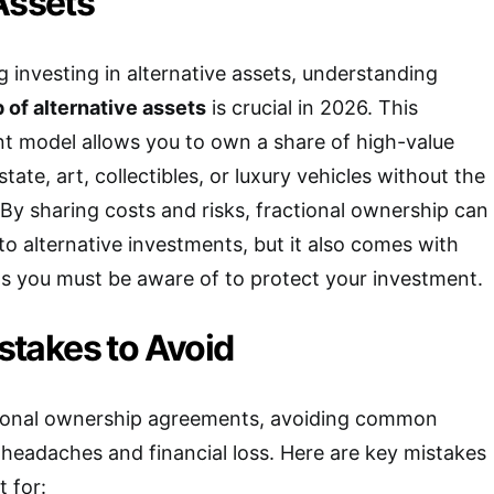
Assets
g investing in alternative assets, understanding
 of alternative assets
is crucial in 2026. This
t model allows you to own a share of high-value
tate, art, collectibles, or luxury vehicles without the
. By sharing costs and risks, fractional ownership can
o alternative investments, but it also comes with
s you must be aware of to protect your investment.
takes to Avoid
ional ownership agreements, avoiding common
u headaches and financial loss. Here are key mistakes
 for: