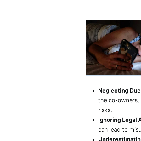
Neglecting Due
the co-owners,
risks.
Ignoring Legal
can lead to mis
Underestimatin