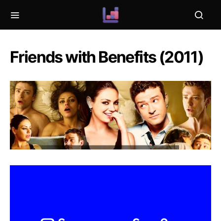
Friends with Benefits (2011)