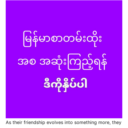
As their friendship evolves into something more, they