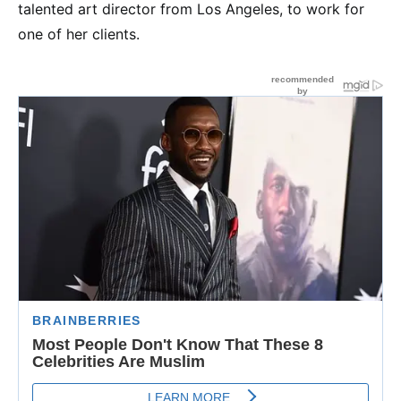
talented art director from Los Angeles, to work for
one of her clients.