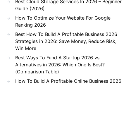
Best Cloud Storage Services In 2026 – Beginner
Guide (2026)
How To Optimize Your Website For Google
Ranking 2026
Best How To Build A Profitable Business 2026
Strategies in 2026: Save Money, Reduce Risk,
Win More
Best Ways To Fund A Startup 2026 vs
Alternatives in 2026: Which One Is Best?
(Comparison Table)
How To Build A Profitable Online Business 2026