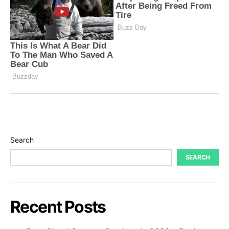
Search
SEARCH
Recent Posts