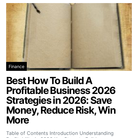
Finance
Best How To Build A
Profitable Business 2026
Strategies in 2026: Save
Money, Reduce Risk, Win
More
Table of Contents Introduction Understanding