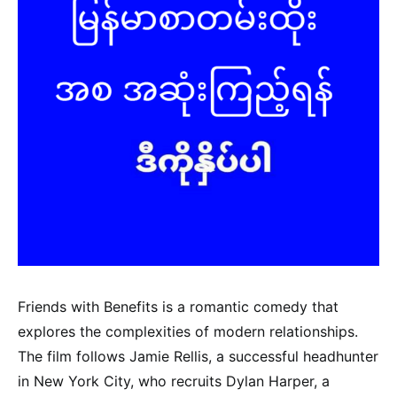
Friends with Benefits is a romantic comedy that
explores the complexities of modern relationships.
The film follows Jamie Rellis, a successful headhunter
in New York City, who recruits Dylan Harper, a