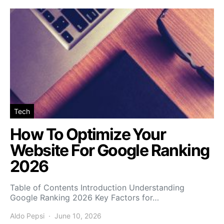
Tech
How To Optimize Your
Website For Google Ranking
2026
Table of Contents Introduction Understanding
Google Ranking 2026 Key Factors for…
Aldo Pepsi
June 10, 2026