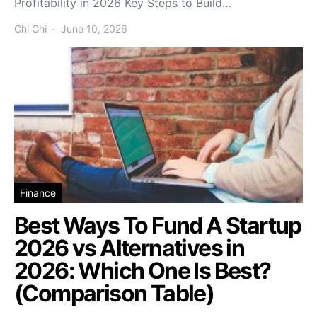
Profitability in 2026 Key Steps to Build…
Chi Chi
June 10, 2026
Finance
Best Ways To Fund A Startup
2026 vs Alternatives in
2026: Which One Is Best?
(Comparison Table)