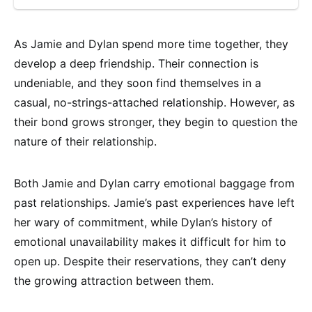
As Jamie and Dylan spend more time together, they
develop a deep friendship. Their connection is
undeniable, and they soon find themselves in a
casual, no-strings-attached relationship. However, as
their bond grows stronger, they begin to question the
nature of their relationship.
Both Jamie and Dylan carry emotional baggage from
past relationships. Jamie’s past experiences have left
her wary of commitment, while Dylan’s history of
emotional unavailability makes it difficult for him to
open up. Despite their reservations, they can’t deny
the growing attraction between them.