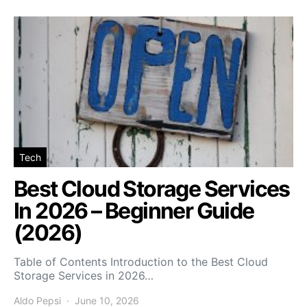
Tech
Best Cloud Storage Services
In 2026 – Beginner Guide
(2026)
Table of Contents Introduction to the Best Cloud
Storage Services in 2026…
Aldo Pepsi
June 10, 2026