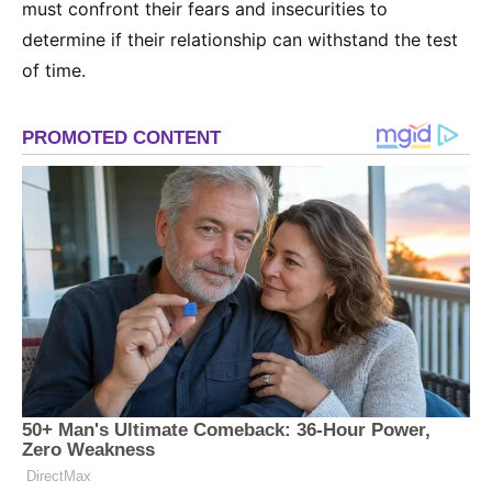
must confront their fears and insecurities to
determine if their relationship can withstand the test
of time.