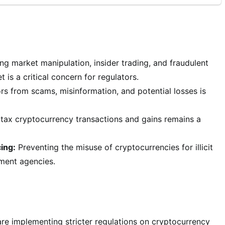
ng market manipulation, insider trading, and fraudulent
 is a critical concern for regulators.
rs from scams, misinformation, and potential losses is
tax cryptocurrency transactions and gains remains a
ing:
Preventing the misuse of cryptocurrencies for illicit
ement agencies.
re implementing stricter regulations on cryptocurrency