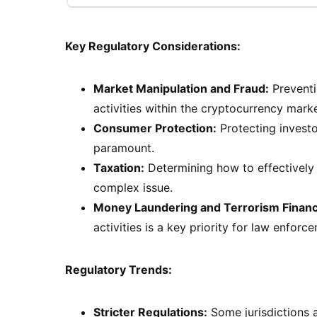
Key Regulatory Considerations:
Market Manipulation and Fraud:
Preventi
activities within the cryptocurrency market
Consumer Protection:
Protecting investo
paramount.
Taxation:
Determining how to effectively 
complex issue.
Money Laundering and Terrorism Financ
activities is a key priority for law enforc
Regulatory Trends:
Stricter Regulations:
Some jurisdictions a