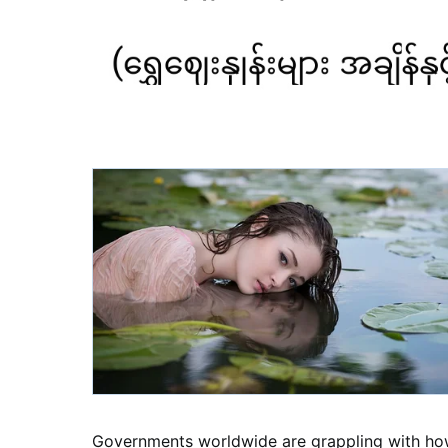
Governments worldwide are grappling with how t