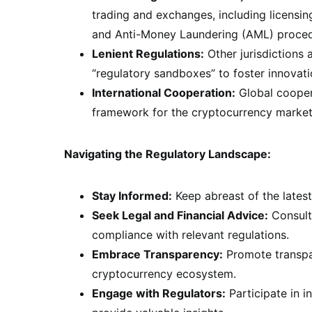
trading and exchanges, including licensi
and Anti-Money Laundering (AML) proced
Lenient Regulations:
Other jurisdictions
“regulatory sandboxes” to foster innovat
International Cooperation:
Global coopera
framework for the cryptocurrency market
Navigating the Regulatory Landscape:
Stay Informed:
Keep abreast of the latest
Seek Legal and Financial Advice:
Consult 
compliance with relevant regulations.
Embrace Transparency:
Promote transpar
cryptocurrency ecosystem.
Engage with Regulators:
Participate in i