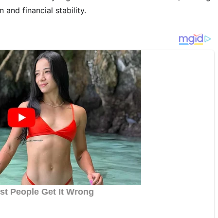
and financial stability.