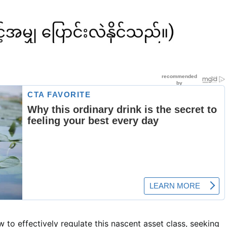
o effectively regulate this nascent asset class, seeking