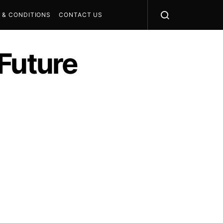
 & CONDITIONS
CONTACT US
Future