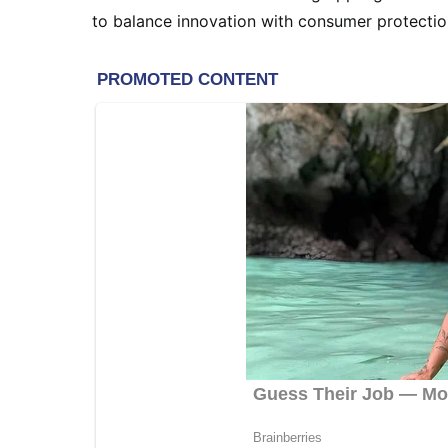
to balance innovation with consumer protection 