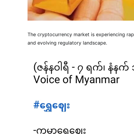
The cryptocurrency market is experiencing rap
and evolving regulatory landscape.