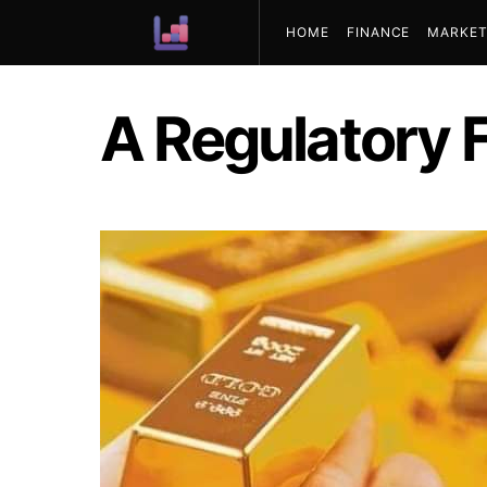
HOME
FINANCE
MARKET
ABOUT US
A Regulatory 