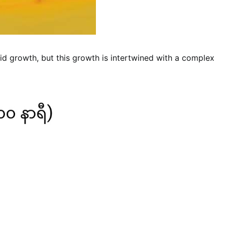
id growth, but this growth is intertwined with a complex