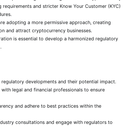
ng requirements and stricter Know Your Customer (KYC)
ures.
 are adopting a more permissive approach, creating
ion and attract cryptocurrency businesses.
tion is essential to develop a harmonized regulatory
.
 regulatory developments and their potential impact.
with legal and financial professionals to ensure
ency and adhere to best practices within the
ndustry consultations and engage with regulators to