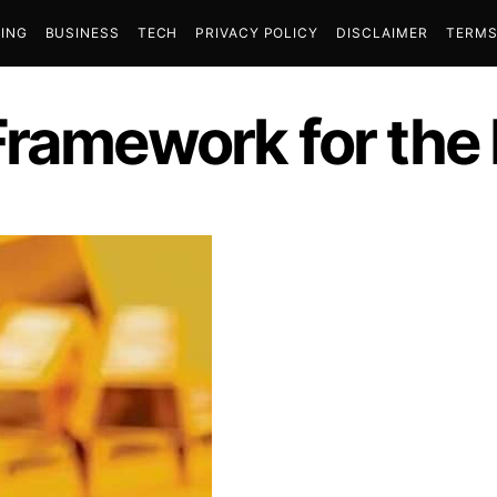
ING
BUSINESS
TECH
PRIVACY POLICY
DISCLAIMER
TERMS
Framework for the 