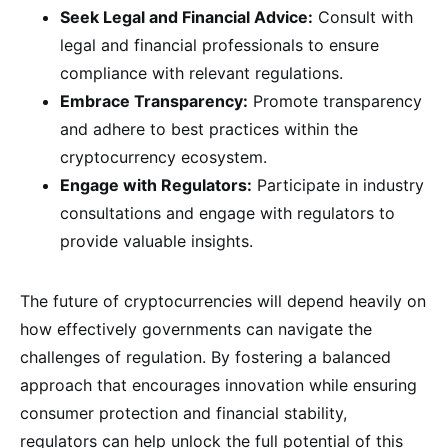
Seek Legal and Financial Advice:
Consult with
legal and financial professionals to ensure
compliance with relevant regulations.
Embrace Transparency:
Promote transparency
and adhere to best practices within the
cryptocurrency ecosystem.
Engage with Regulators:
Participate in industry
consultations and engage with regulators to
provide valuable insights.
The future of cryptocurrencies will depend heavily on
how effectively governments can navigate the
challenges of regulation. By fostering a balanced
approach that encourages innovation while ensuring
consumer protection and financial stability,
regulators can help unlock the full potential of this