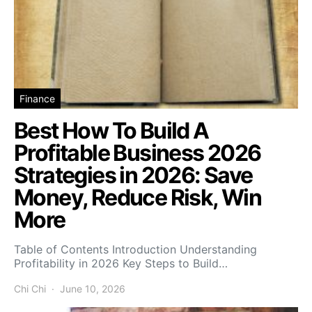
Finance
Best How To Build A
Profitable Business 2026
Strategies in 2026: Save
Money, Reduce Risk, Win
More
Table of Contents Introduction Understanding
Profitability in 2026 Key Steps to Build…
Chi Chi
June 10, 2026