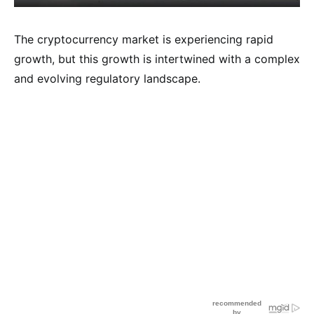
The cryptocurrency market is experiencing rapid
growth, but this growth is intertwined with a complex
and evolving regulatory landscape.