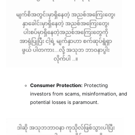
Consumer Protection:
Protecting
investors from scams, misinformation, and
potential losses is paramount.