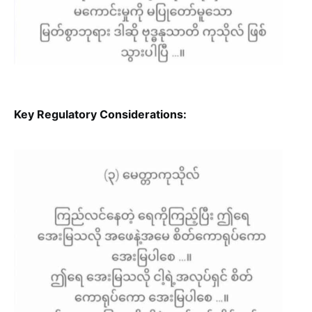
Key Regulatory Considerations: