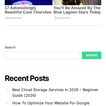
Search
SEARCH
Recent Posts
Best Cloud Storage Services In 2026 – Beginner
Guide (2026)
How To Optimize Your Website For Google