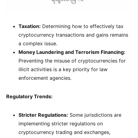
Taxation:
Determining how to effectively tax
cryptocurrency transactions and gains remains
a complex issue.
Money Laundering and Terrorism Financing:
Preventing the misuse of cryptocurrencies for
illicit activities is a key priority for law
enforcement agencies.
Regulatory Trends:
Stricter Regulations:
Some jurisdictions are
implementing stricter regulations on
cryptocurrency trading and exchanges,