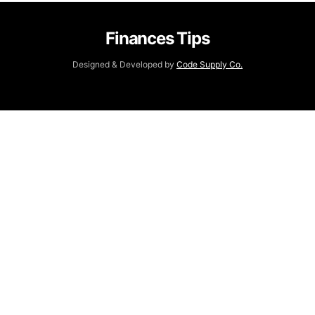
Finances Tips
Designed & Developed by
Code Supply Co.