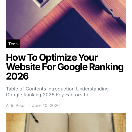
Tech
How To Optimize Your
Website For Google Ranking
2026
Table of Contents Introduction Understanding
Google Ranking 2026 Key Factors for…
Aldo Pepsi
June 10, 2026