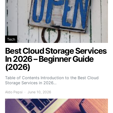
Tech
Best Cloud Storage Services
In 2026 – Beginner Guide
(2026)
Table of Contents Introduction to the Best Cloud
Storage Services in 2026…
Aldo Pepsi
June 10, 2026