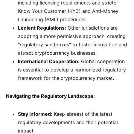
including licensing requirements and stricter
Know Your Customer (KYC) and Anti-Money
Laundering (AML) procedures.
Lenient Regulations:
Other jurisdictions are
adopting a more permissive approach, creating
“regulatory sandboxes” to foster innovation and
attract cryptocurrency businesses.
International Cooperation:
Global cooperation
is essential to develop a harmonized regulatory
framework for the cryptocurrency market.
Navigating the Regulatory Landscape:
Stay Informed:
Keep abreast of the latest
regulatory developments and their potential
impact.