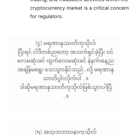
cryptocurrency market is a critical concern
for regulators.