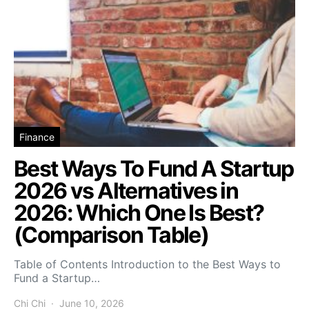
Finance
Best Ways To Fund A Startup
2026 vs Alternatives in
2026: Which One Is Best?
(Comparison Table)
Table of Contents Introduction to the Best Ways to
Fund a Startup…
Chi Chi
June 10, 2026