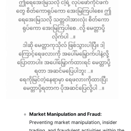
Market Manipulation and Fraud:
Preventing market manipulation, insider
trading, and fraudulent activities within the