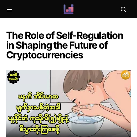
The Role of Self-Regulation
in Shaping the Future of
Cryptocurrencies