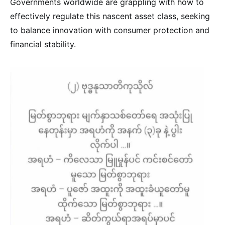
Governments worldwide are grappling with how to
effectively regulate this nascent asset class, seeking
to balance innovation with consumer protection and
financial stability.