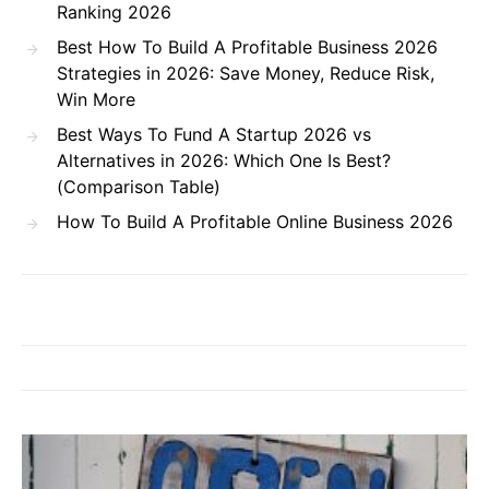
Ranking 2026
Best How To Build A Profitable Business 2026
Strategies in 2026: Save Money, Reduce Risk,
Win More
Best Ways To Fund A Startup 2026 vs
Alternatives in 2026: Which One Is Best?
(Comparison Table)
How To Build A Profitable Online Business 2026