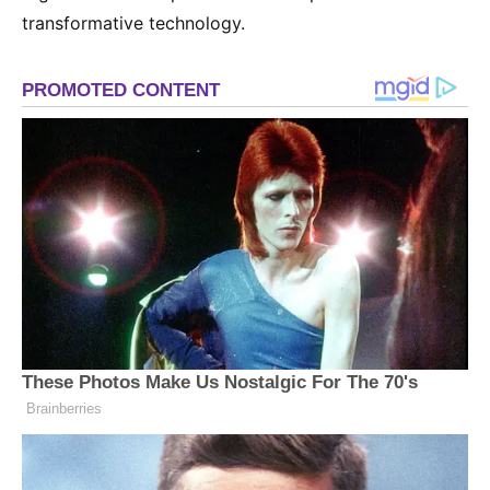
transformative technology.