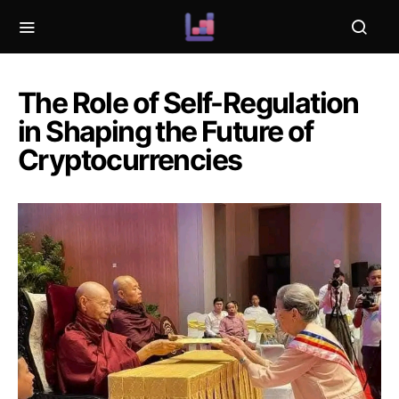
The Role of Self-Regulation
in Shaping the Future of
Cryptocurrencies