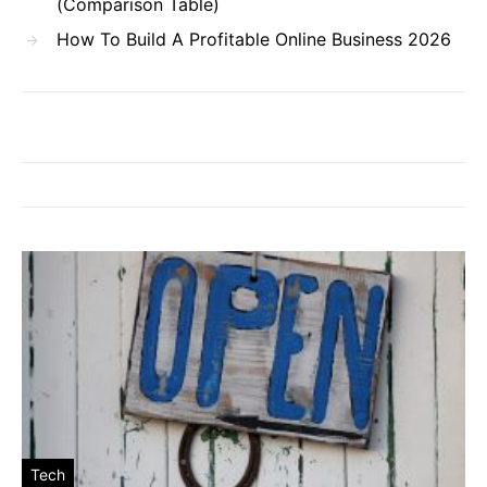
(Comparison Table)
How To Build A Profitable Online Business 2026
Tech