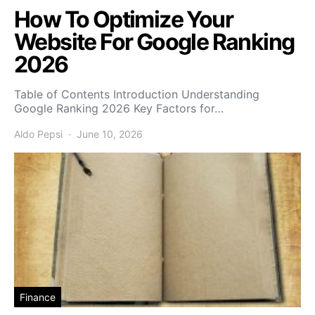
How To Optimize Your
Website For Google Ranking
2026
Table of Contents Introduction Understanding
Google Ranking 2026 Key Factors for…
Aldo Pepsi
June 10, 2026
Finance