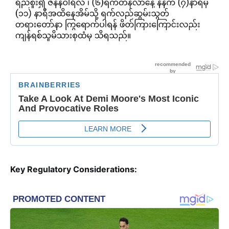
Key Regulatory Considerations: