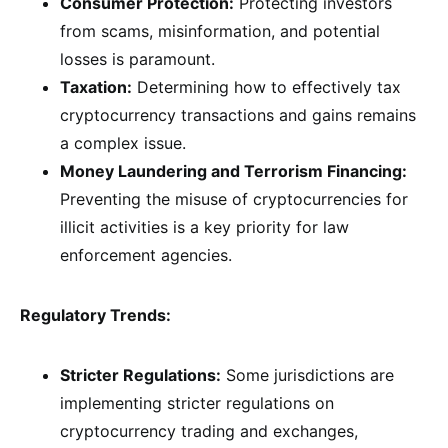
Consumer Protection:
Protecting investors
from scams, misinformation, and potential
losses is paramount.
Taxation:
Determining how to effectively tax
cryptocurrency transactions and gains remains
a complex issue.
Money Laundering and Terrorism Financing:
Preventing the misuse of cryptocurrencies for
illicit activities is a key priority for law
enforcement agencies.
Regulatory Trends:
Stricter Regulations:
Some jurisdictions are
implementing stricter regulations on
cryptocurrency trading and exchanges,