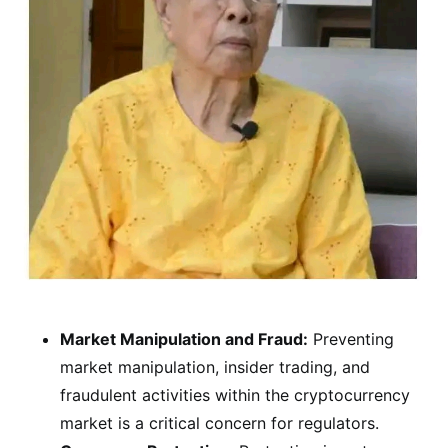
Market Manipulation and Fraud:
Preventing
market manipulation, insider trading, and
fraudulent activities within the cryptocurrency
market is a critical concern for regulators.