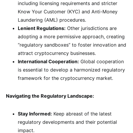
including licensing requirements and stricter
Know Your Customer (KYC) and Anti-Money
Laundering (AML) procedures.
Lenient Regulations:
Other jurisdictions are
adopting a more permissive approach, creating
“regulatory sandboxes” to foster innovation and
attract cryptocurrency businesses.
International Cooperation:
Global cooperation
is essential to develop a harmonized regulatory
framework for the cryptocurrency market.
Navigating the Regulatory Landscape:
Stay Informed:
Keep abreast of the latest
regulatory developments and their potential
impact.