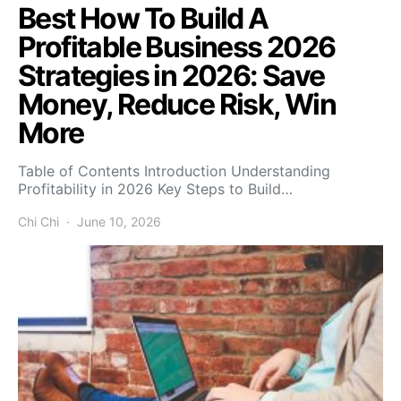
Best How To Build A
Profitable Business 2026
Strategies in 2026: Save
Money, Reduce Risk, Win
More
Table of Contents Introduction Understanding
Profitability in 2026 Key Steps to Build…
Chi Chi
June 10, 2026