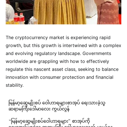
The cryptocurrency market is experiencing rapid
growth, but this growth is intertwined with a complex
and evolving regulatory landscape. Governments
worldwide are grappling with how to effectively
regulate this nascent asset class, seeking to balance
innovation with consumer protection and financial
stability.