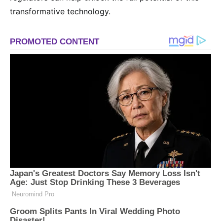
transformative technology.