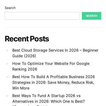
Search
SEARCH
Recent Posts
Best Cloud Storage Services In 2026 – Beginner
Guide (2026)
How To Optimize Your Website For Google
Ranking 2026
Best How To Build A Profitable Business 2026
Strategies in 2026: Save Money, Reduce Risk,
Win More
Best Ways To Fund A Startup 2026 vs
Alternatives in 2026: Which One Is Best?