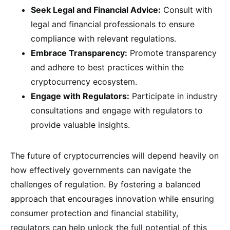
Seek Legal and Financial Advice:
Consult with
legal and financial professionals to ensure
compliance with relevant regulations.
Embrace Transparency:
Promote transparency
and adhere to best practices within the
cryptocurrency ecosystem.
Engage with Regulators:
Participate in industry
consultations and engage with regulators to
provide valuable insights.
The future of cryptocurrencies will depend heavily on
how effectively governments can navigate the
challenges of regulation. By fostering a balanced
approach that encourages innovation while ensuring
consumer protection and financial stability,
regulators can help unlock the full potential of this