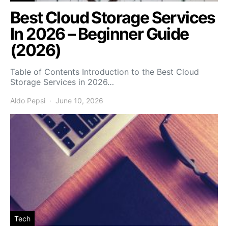
Best Cloud Storage Services
In 2026 – Beginner Guide
(2026)
Table of Contents Introduction to the Best Cloud
Storage Services in 2026…
Aldo Pepsi
June 10, 2026
Tech