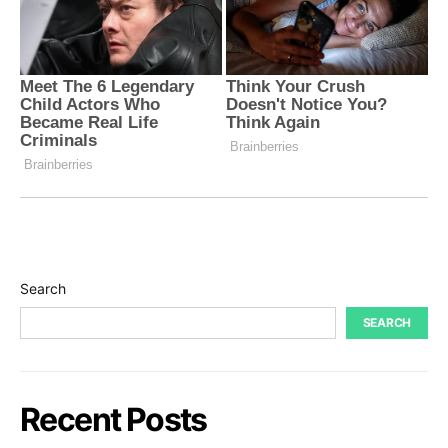
Search
SEARCH
Recent Posts