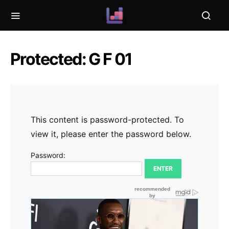
Protected: G F 01
This content is password-protected. To
view it, please enter the password below.
Password: