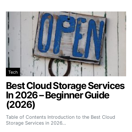
Tech
Best Cloud Storage Services
In 2026 – Beginner Guide
(2026)
Table of Contents Introduction to the Best Cloud
Storage Services in 2026…