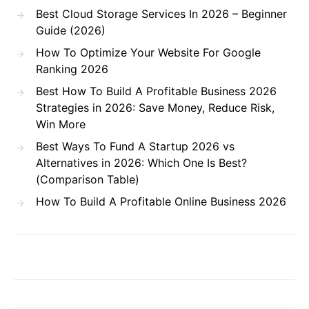
Best Cloud Storage Services In 2026 – Beginner
Guide (2026)
How To Optimize Your Website For Google
Ranking 2026
Best How To Build A Profitable Business 2026
Strategies in 2026: Save Money, Reduce Risk,
Win More
Best Ways To Fund A Startup 2026 vs
Alternatives in 2026: Which One Is Best?
(Comparison Table)
How To Build A Profitable Online Business 2026