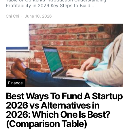
Profitability in 2026 Key Steps to Build…
Chi Chi
June 10, 2026
Finance
Best Ways To Fund A Startup
2026 vs Alternatives in
2026: Which One Is Best?
(Comparison Table)