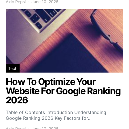
Aldo Pepsi
June 10, 2026
Tech
How To Optimize Your
Website For Google Ranking
2026
Table of Contents Introduction Understanding
Google Ranking 2026 Key Factors for…
Aldo Pepsi
June 10, 2026