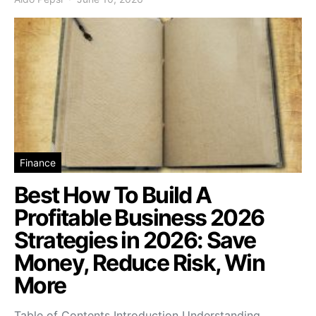
Finance
Best How To Build A
Profitable Business 2026
Strategies in 2026: Save
Money, Reduce Risk, Win
More
Table of Contents Introduction Understanding