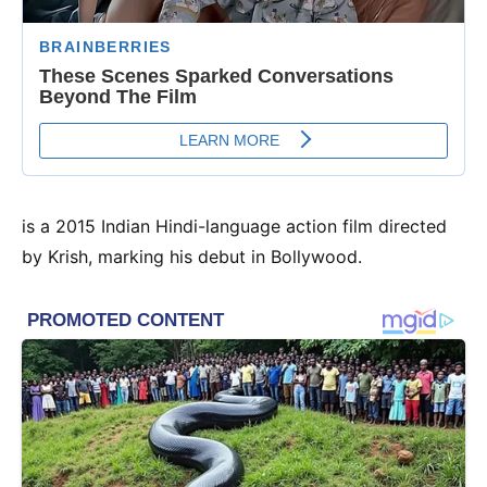
is a 2015 Indian Hindi-language action film directed
by Krish, marking his debut in Bollywood.