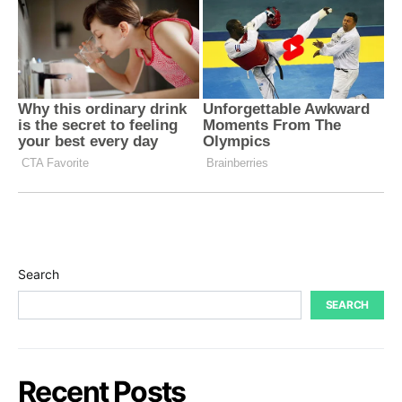
Search
SEARCH
Recent Posts