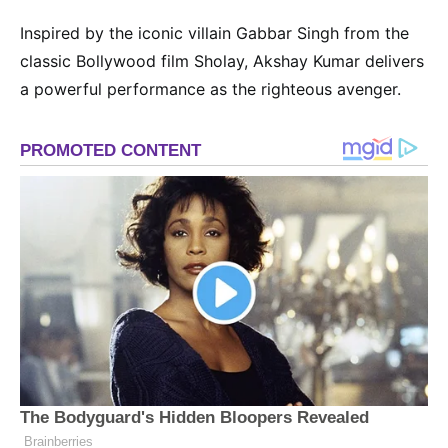
Inspired by the iconic villain Gabbar Singh from the
classic Bollywood film Sholay, Akshay Kumar delivers
a powerful performance as the righteous avenger.