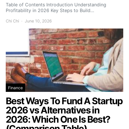
Table of Contents Introduction Understanding
Profitability in 2026 Key Steps to Build…
Chi Chi
June 10, 2026
Finance
Best Ways To Fund A Startup
2026 vs Alternatives in
2026: Which One Is Best?
(Comparison Table)