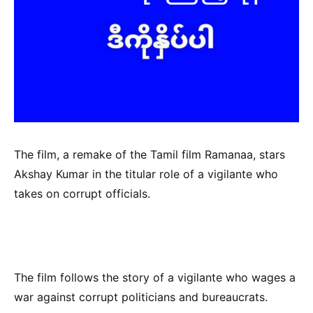
The film, a remake of the Tamil film Ramanaa, stars
Akshay Kumar in the titular role of a vigilante who
takes on corrupt officials.
The film follows the story of a vigilante who wages a
war against corrupt politicians and bureaucrats.