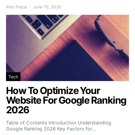
Aldo Pepsi
June 10, 2026
Tech
How To Optimize Your
Website For Google Ranking
2026
Table of Contents Introduction Understanding
Google Ranking 2026 Key Factors for…