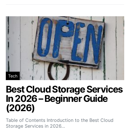
Tech
Best Cloud Storage Services
In 2026 – Beginner Guide
(2026)
Table of Contents Introduction to the Best Cloud
Storage Services in 2026…