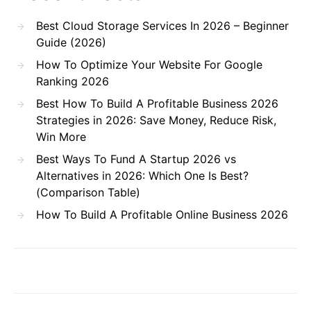
Best Cloud Storage Services In 2026 – Beginner
Guide (2026)
How To Optimize Your Website For Google
Ranking 2026
Best How To Build A Profitable Business 2026
Strategies in 2026: Save Money, Reduce Risk,
Win More
Best Ways To Fund A Startup 2026 vs
Alternatives in 2026: Which One Is Best?
(Comparison Table)
How To Build A Profitable Online Business 2026