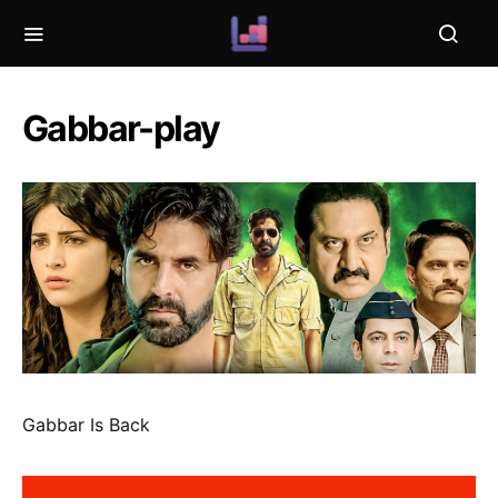
Gabbar-play
Gabbar Is Back