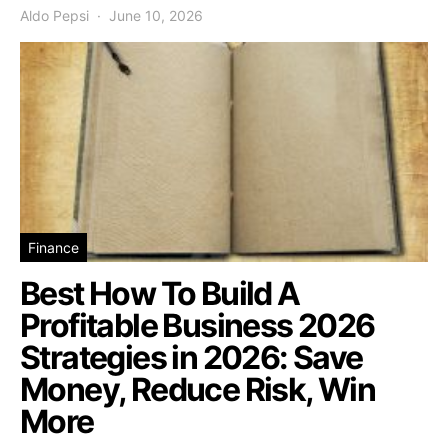
Aldo Pepsi
June 10, 2026
Finance
Best How To Build A
Profitable Business 2026
Strategies in 2026: Save
Money, Reduce Risk, Win
More