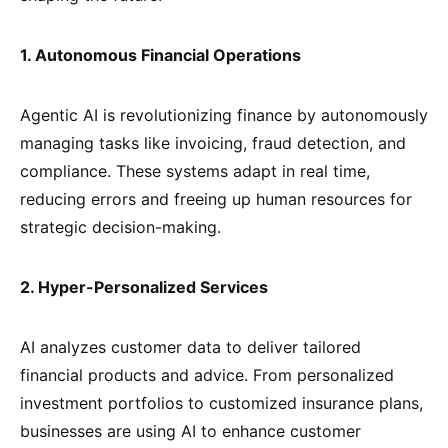
1. Autonomous Financial Operations
Agentic AI is revolutionizing finance by autonomously
managing tasks like invoicing, fraud detection, and
compliance. These systems adapt in real time,
reducing errors and freeing up human resources for
strategic decision-making.
2. Hyper-Personalized Services
AI analyzes customer data to deliver tailored
financial products and advice. From personalized
investment portfolios to customized insurance plans,
businesses are using AI to enhance customer