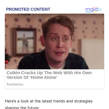
Here’s a look at the latest trends and strategies
shaping the future: