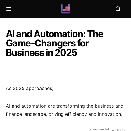
AI and Automation: The
Game-Changers for
Business in 2025
As 2025 approaches,
AI and automation are transforming the business and
finance landscape, driving efficiency and innovation.