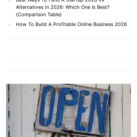
Alternatives in 2026: Which One Is Best?
(Comparison Table)
How To Build A Profitable Online Business 2026