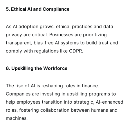
5. Ethical AI and Compliance
As AI adoption grows, ethical practices and data
privacy are critical. Businesses are prioritizing
transparent, bias-free AI systems to build trust and
comply with regulations like GDPR.
6. Upskilling the Workforce
The rise of AI is reshaping roles in finance.
Companies are investing in upskilling programs to
help employees transition into strategic, AI-enhanced
roles, fostering collaboration between humans and
machines.