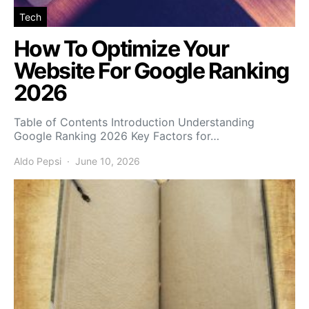
Tech
How To Optimize Your
Website For Google Ranking
2026
Table of Contents Introduction Understanding
Google Ranking 2026 Key Factors for…
Aldo Pepsi
June 10, 2026