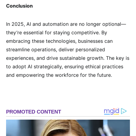
Conclusion
In 2025, AI and automation are no longer optional—
they’re essential for staying competitive. By
embracing these technologies, businesses can
streamline operations, deliver personalized
experiences, and drive sustainable growth. The key is
to adopt AI strategically, ensuring ethical practices
and empowering the workforce for the future.