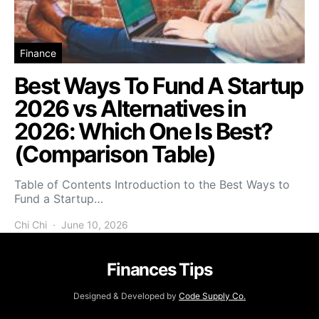
Finance
Best Ways To Fund A Startup
2026 vs Alternatives in
2026: Which One Is Best?
(Comparison Table)
Table of Contents Introduction to the Best Ways to
Fund a Startup…
Chi Chi
June 10, 2026
Finances Tips
Designed & Developed by
Code Supply Co.