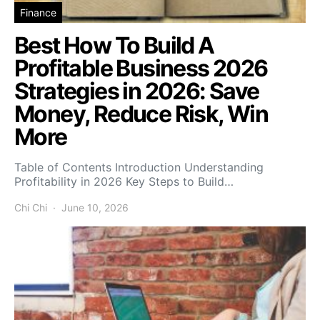
Finance
Best How To Build A
Profitable Business 2026
Strategies in 2026: Save
Money, Reduce Risk, Win
More
Table of Contents Introduction Understanding
Profitability in 2026 Key Steps to Build…
Chi Chi
June 10, 2026