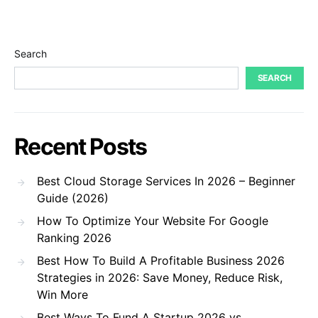
Search
SEARCH
Recent Posts
Best Cloud Storage Services In 2026 – Beginner
Guide (2026)
How To Optimize Your Website For Google
Ranking 2026
Best How To Build A Profitable Business 2026
Strategies in 2026: Save Money, Reduce Risk,
Win More
Best Ways To Fund A Startup 2026 vs