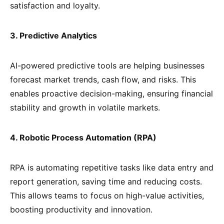
satisfaction and loyalty.
3. Predictive Analytics
AI-powered predictive tools are helping businesses
forecast market trends, cash flow, and risks. This
enables proactive decision-making, ensuring financial
stability and growth in volatile markets.
4. Robotic Process Automation (RPA)
RPA is automating repetitive tasks like data entry and
report generation, saving time and reducing costs.
This allows teams to focus on high-value activities,
boosting productivity and innovation.