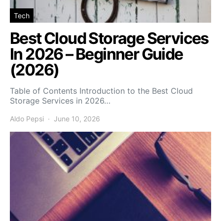
Tech
Best Cloud Storage Services
In 2026 – Beginner Guide
(2026)
Table of Contents Introduction to the Best Cloud
Storage Services in 2026…
Aldo Pepsi
June 10, 2026