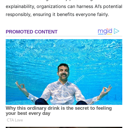
explainability, organizations can harness AI’s potential
responsibly, ensuring it benefits everyone fairly.