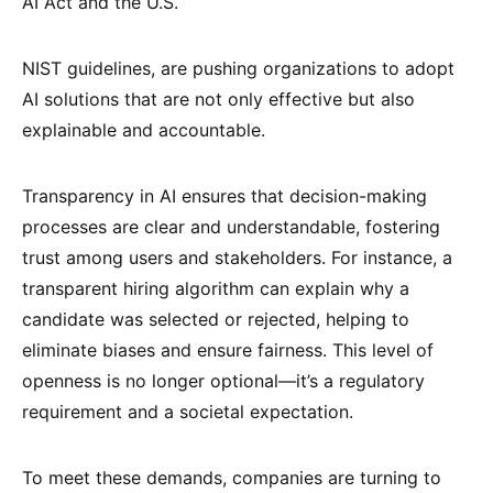
AI Act and the U.S.
NIST guidelines, are pushing organizations to adopt
AI solutions that are not only effective but also
explainable and accountable.
Transparency in AI ensures that decision-making
processes are clear and understandable, fostering
trust among users and stakeholders. For instance, a
transparent hiring algorithm can explain why a
candidate was selected or rejected, helping to
eliminate biases and ensure fairness. This level of
openness is no longer optional—it’s a regulatory
requirement and a societal expectation.
To meet these demands, companies are turning to