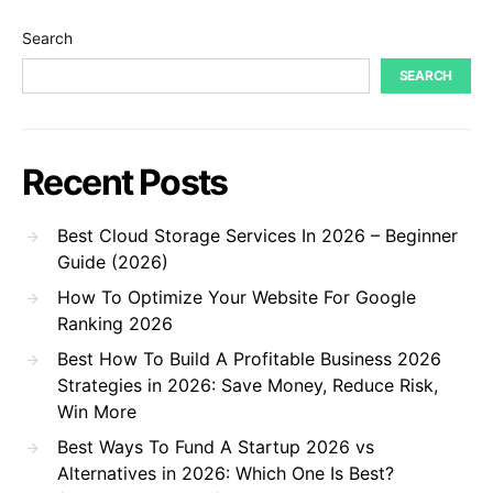
Search
SEARCH
Recent Posts
Best Cloud Storage Services In 2026 – Beginner
Guide (2026)
How To Optimize Your Website For Google
Ranking 2026
Best How To Build A Profitable Business 2026
Strategies in 2026: Save Money, Reduce Risk,
Win More
Best Ways To Fund A Startup 2026 vs
Alternatives in 2026: Which One Is Best?