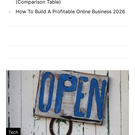
(Comparison Table)
How To Build A Profitable Online Business 2026
Tech