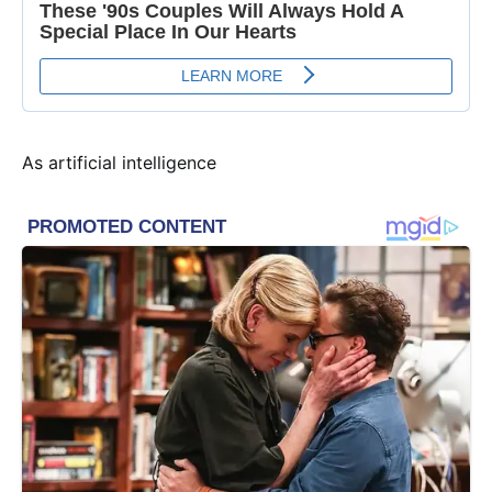
As artificial intelligence