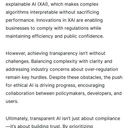
explainable AI (XAI), which makes complex
algorithms interpretable without sacrificing
performance. Innovations in XAI are enabling
businesses to comply with regulations while
maintaining efficiency and public confidence.
However, achieving transparency isn’t without
challenges. Balancing complexity with clarity and
addressing industry concerns about over-regulation
remain key hurdles. Despite these obstacles, the push
for ethical AI is driving progress, encouraging
collaboration between policymakers, developers, and
users.
Ultimately, transparent AI isn’t just about compliance
—it’s about building trust. By prioritizing