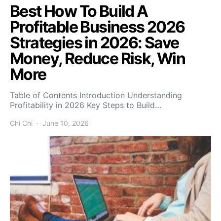
Best How To Build A
Profitable Business 2026
Strategies in 2026: Save
Money, Reduce Risk, Win
More
Table of Contents Introduction Understanding
Profitability in 2026 Key Steps to Build…
Chi Chi
June 10, 2026