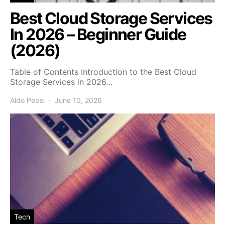
Best Cloud Storage Services
In 2026 – Beginner Guide
(2026)
Table of Contents Introduction to the Best Cloud
Storage Services in 2026…
Aldo Pepsi
June 10, 2026
Tech