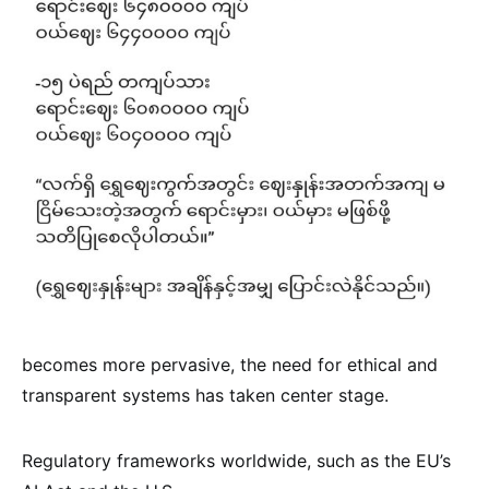
becomes more pervasive, the need for ethical and
transparent systems has taken center stage.
Regulatory frameworks worldwide, such as the EU’s