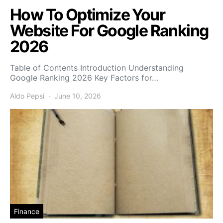
How To Optimize Your
Website For Google Ranking
2026
Table of Contents Introduction Understanding
Google Ranking 2026 Key Factors for…
Aldo Pepsi
June 10, 2026
Finance