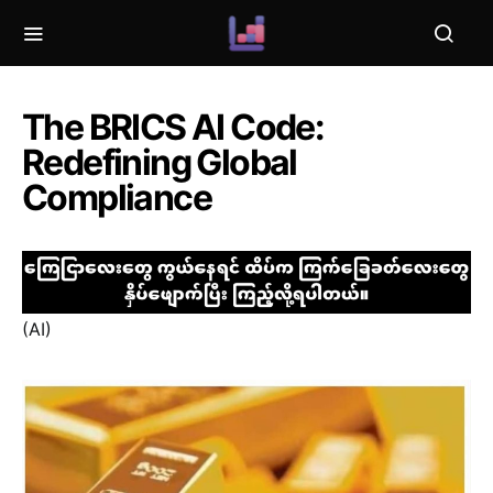
The BRICS AI Code:
Redefining Global
Compliance
(AI)