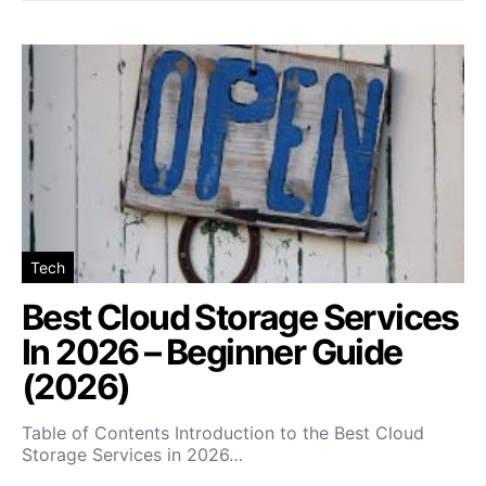
Tech
Best Cloud Storage Services
In 2026 – Beginner Guide
(2026)
Table of Contents Introduction to the Best Cloud
Storage Services in 2026…