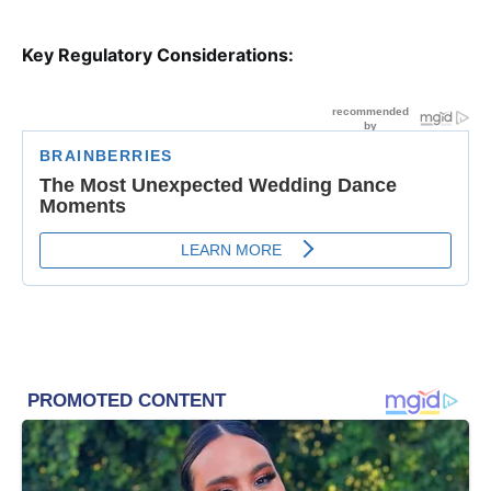
Key Regulatory Considerations: