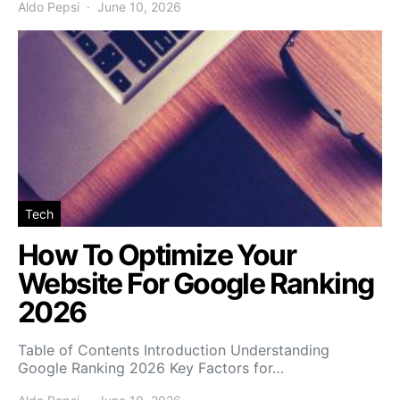
Aldo Pepsi
June 10, 2026
Tech
How To Optimize Your
Website For Google Ranking
2026
Table of Contents Introduction Understanding
Google Ranking 2026 Key Factors for…