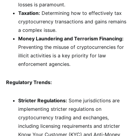
losses is paramount.
Taxation:
Determining how to effectively tax
cryptocurrency transactions and gains remains
a complex issue.
Money Laundering and Terrorism Financing:
Preventing the misuse of cryptocurrencies for
illicit activities is a key priority for law
enforcement agencies.
Regulatory Trends:
Stricter Regulations:
Some jurisdictions are
implementing stricter regulations on
cryptocurrency trading and exchanges,
including licensing requirements and stricter
Know Your Customer (KYC) and Anti-Money