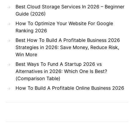
Best Cloud Storage Services In 2026 – Beginner
Guide (2026)
How To Optimize Your Website For Google
Ranking 2026
Best How To Build A Profitable Business 2026
Strategies in 2026: Save Money, Reduce Risk,
Win More
Best Ways To Fund A Startup 2026 vs
Alternatives in 2026: Which One Is Best?
(Comparison Table)
How To Build A Profitable Online Business 2026