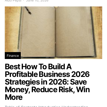
Aldo Pepsi
June 10, 2026
Finance
Best How To Build A
Profitable Business 2026
Strategies in 2026: Save
Money, Reduce Risk, Win
More