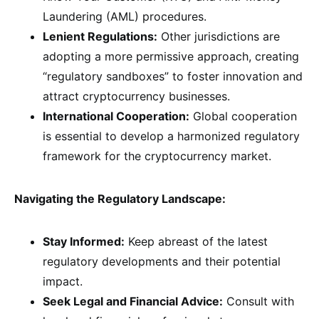
Laundering (AML) procedures.
Lenient Regulations:
Other jurisdictions are
adopting a more permissive approach, creating
“regulatory sandboxes” to foster innovation and
attract cryptocurrency businesses.
International Cooperation:
Global cooperation
is essential to develop a harmonized regulatory
framework for the cryptocurrency market.
Navigating the Regulatory Landscape:
Stay Informed:
Keep abreast of the latest
regulatory developments and their potential
impact.
Seek Legal and Financial Advice:
Consult with