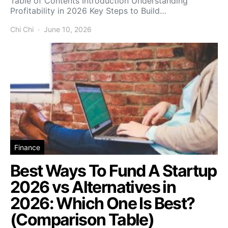
Table of Contents Introduction Understanding
Profitability in 2026 Key Steps to Build…
Chi Chi
June 10, 2026
Finance
Best Ways To Fund A Startup
2026 vs Alternatives in
2026: Which One Is Best?
(Comparison Table)