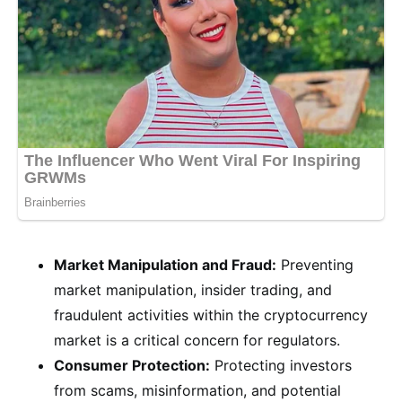
Market Manipulation and Fraud:
Preventing
market manipulation, insider trading, and
fraudulent activities within the cryptocurrency
market is a critical concern for regulators.
Consumer Protection:
Protecting investors
from scams, misinformation, and potential