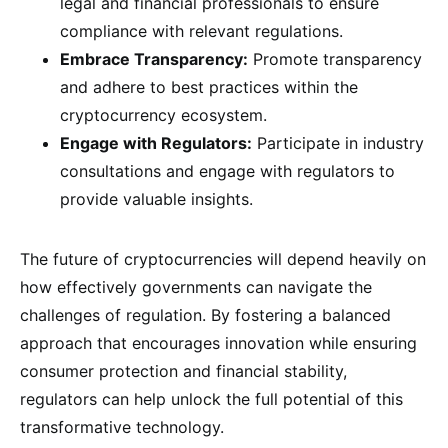
legal and financial professionals to ensure
compliance with relevant regulations.
Embrace Transparency:
Promote transparency
and adhere to best practices within the
cryptocurrency ecosystem.
Engage with Regulators:
Participate in industry
consultations and engage with regulators to
provide valuable insights.
The future of cryptocurrencies will depend heavily on
how effectively governments can navigate the
challenges of regulation. By fostering a balanced
approach that encourages innovation while ensuring
consumer protection and financial stability,
regulators can help unlock the full potential of this
transformative technology.