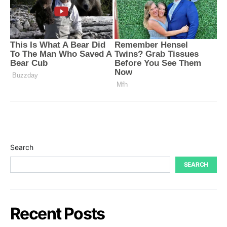
Search
SEARCH
Recent Posts