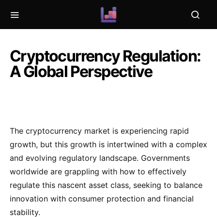
Cryptocurrency Regulation:
A Global Perspective
The cryptocurrency market is experiencing rapid
growth, but this growth is intertwined with a complex
and evolving regulatory landscape. Governments
worldwide are grappling with how to effectively
regulate this nascent asset class, seeking to balance
innovation with consumer protection and financial
stability.