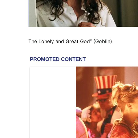
The Lonely and Great God” (Goblin)