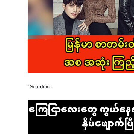
“Guardian: