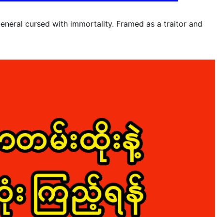
general cursed with immortality. Framed as a traitor and