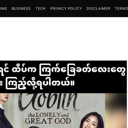
ING
BUSINESS
TECH
PRIVACY POLICY
DISCLAIMER
TERMS