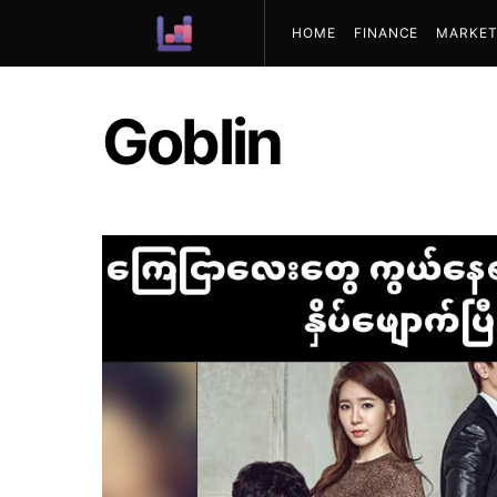
HOME
FINANCE
MARKET
ABOUT US
Goblin