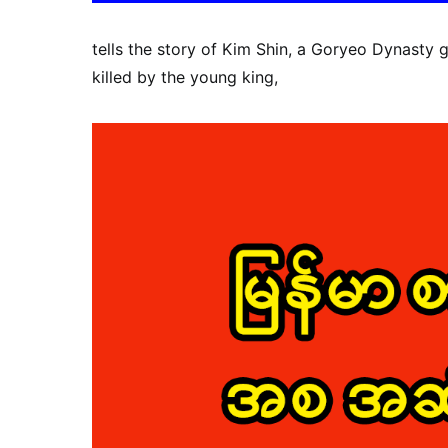
tells the story of Kim Shin, a Goryeo Dynasty 
killed by the young king,