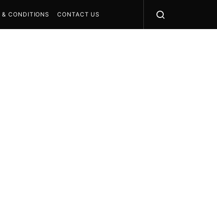
 & CONDITIONS
CONTACT US