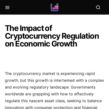
The Impact of
Cryptocurrency Regulation
on Economic Growth
The cryptocurrency market is experiencing rapid
growth, but this growth is intertwined with a complex
and evolving regulatory landscape. Governments
worldwide are grappling with how to effectively
regulate this nascent asset class, seeking to balance
innovation with consumer protection and financial