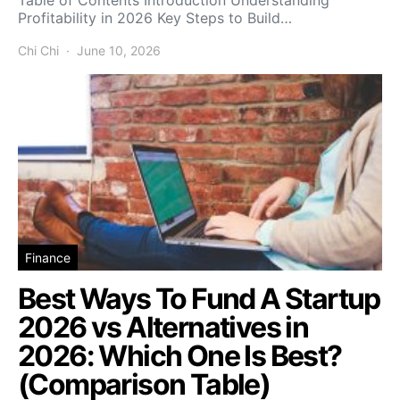
Profitability in 2026 Key Steps to Build…
Chi Chi
June 10, 2026
Finance
Best Ways To Fund A Startup
2026 vs Alternatives in
2026: Which One Is Best?
(Comparison Table)