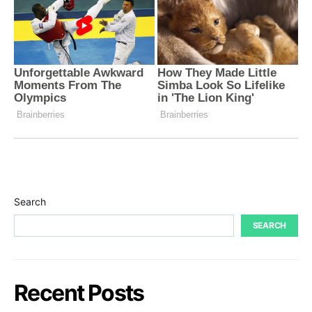
Search
SEARCH
Recent Posts