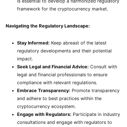
is essential to develop a harmonized regulatory
framework for the cryptocurrency market.
Navigating the Regulatory Landscape:
Stay Informed:
Keep abreast of the latest
regulatory developments and their potential
impact.
Seek Legal and Financial Advice:
Consult with
legal and financial professionals to ensure
compliance with relevant regulations.
Embrace Transparency:
Promote transparency
and adhere to best practices within the
cryptocurrency ecosystem.
Engage with Regulators:
Participate in industry
consultations and engage with regulators to