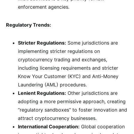
enforcement agencies.
Regulatory Trends:
Stricter Regulations:
Some jurisdictions are
implementing stricter regulations on
cryptocurrency trading and exchanges,
including licensing requirements and stricter
Know Your Customer (KYC) and Anti-Money
Laundering (AML) procedures.
Lenient Regulations:
Other jurisdictions are
adopting a more permissive approach, creating
“regulatory sandboxes” to foster innovation and
attract cryptocurrency businesses.
International Cooperation:
Global cooperation