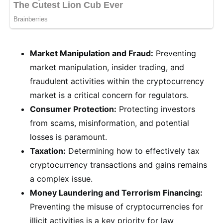
Market Manipulation and Fraud:
Preventing
market manipulation, insider trading, and
fraudulent activities within the cryptocurrency
market is a critical concern for regulators.
Consumer Protection:
Protecting investors
from scams, misinformation, and potential
losses is paramount.
Taxation:
Determining how to effectively tax
cryptocurrency transactions and gains remains
a complex issue.
Money Laundering and Terrorism Financing:
Preventing the misuse of cryptocurrencies for
illicit activities is a key priority for law