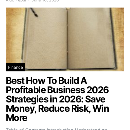
Finance
Best How To Build A
Profitable Business 2026
Strategies in 2026: Save
Money, Reduce Risk, Win
More
Table of Contents Introduction Understanding