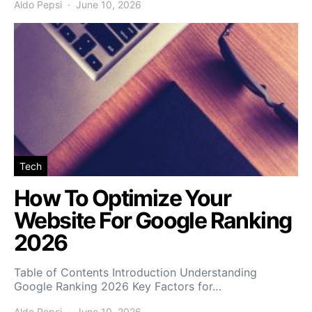
Aldo Pepsi
June 10, 2026
Tech
How To Optimize Your
Website For Google Ranking
2026
Table of Contents Introduction Understanding
Google Ranking 2026 Key Factors for…
Aldo Pepsi
June 10, 2026