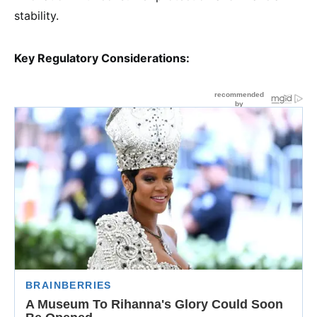
stability.
Key Regulatory Considerations: