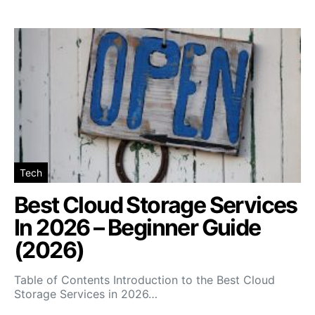
Tech
Best Cloud Storage Services
In 2026 – Beginner Guide
(2026)
Table of Contents Introduction to the Best Cloud
Storage Services in 2026…