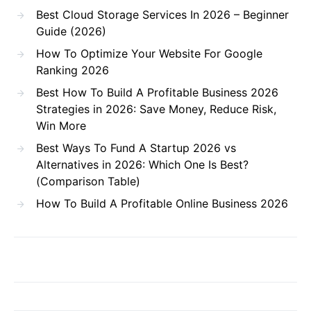
Best Cloud Storage Services In 2026 – Beginner
Guide (2026)
How To Optimize Your Website For Google
Ranking 2026
Best How To Build A Profitable Business 2026
Strategies in 2026: Save Money, Reduce Risk,
Win More
Best Ways To Fund A Startup 2026 vs
Alternatives in 2026: Which One Is Best?
(Comparison Table)
How To Build A Profitable Online Business 2026