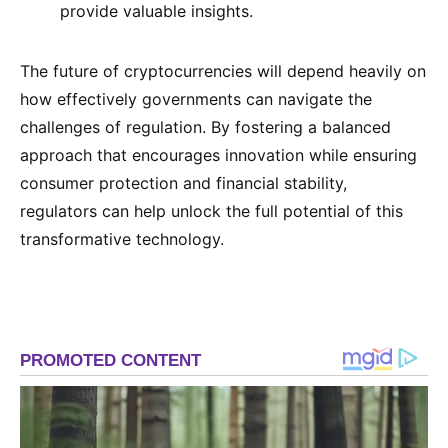
provide valuable insights.
The future of cryptocurrencies will depend heavily on
how effectively governments can navigate the
challenges of regulation. By fostering a balanced
approach that encourages innovation while ensuring
consumer protection and financial stability,
regulators can help unlock the full potential of this
transformative technology.